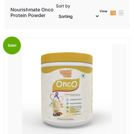
Sort by
Nourishmate Onco
View
Protein Powder
Sale!