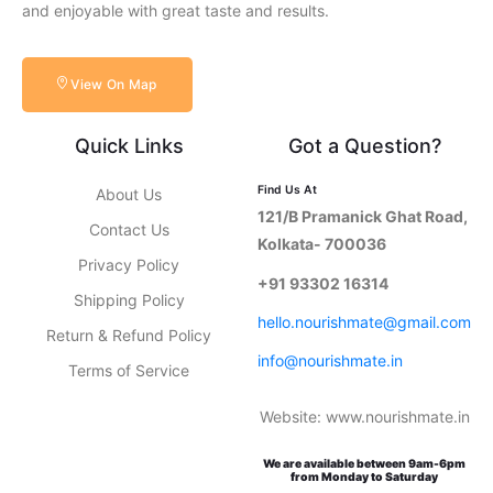
and enjoyable with great taste and results.
View On Map
Quick Links
Got a Question?
Find Us At
About Us
121/B Pramanick Ghat Road,
Contact Us
Kolkata- 700036
Privacy Policy
+91 93302 16314
Shipping Policy
hello.nourishmate@gmail.com
Return & Refund Policy
info@nourishmate.in
Terms of Service
Website: www.nourishmate.in
We are available between 9am-6pm
from Monday to Saturday