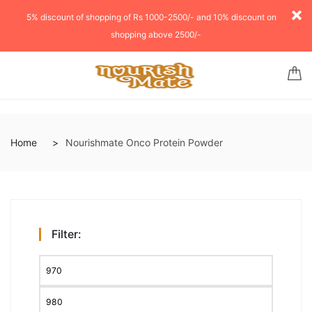
5% discount of shopping of Rs 1000-2500/- and 10% discount on
shopping above 2500/-
Home
Nourishmate Onco Protein Powder
Filter: