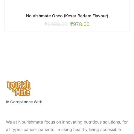
Nourishmate Onco (Kesar Badam Flavour)
₹
1,099.00
₹
978.00
In Compliance With
We at Nourishmate focus on innovating nutritious solutions, for
all types cancer patients , making healthy living accessible