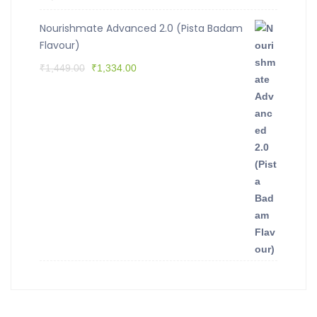
Nourishmate Advanced 2.0 (Pista Badam
Flavour)
₹
1,449.00
₹
1,334.00