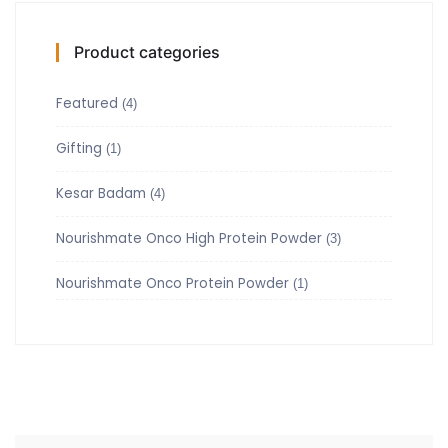
Product categories
Featured
(4)
Gifting
(1)
Kesar Badam
(4)
Nourishmate Onco High Protein Powder
(3)
Nourishmate Onco Protein Powder
(1)