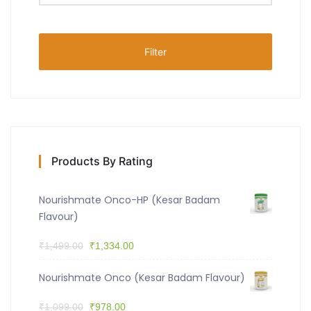
Filter
Products By Rating
Nourishmate Onco-HP (Kesar Badam
Flavour)
₹
1,499.00
₹
1,334.00
Nourishmate Onco (Kesar Badam Flavour)
₹
1,099.00
₹
978.00