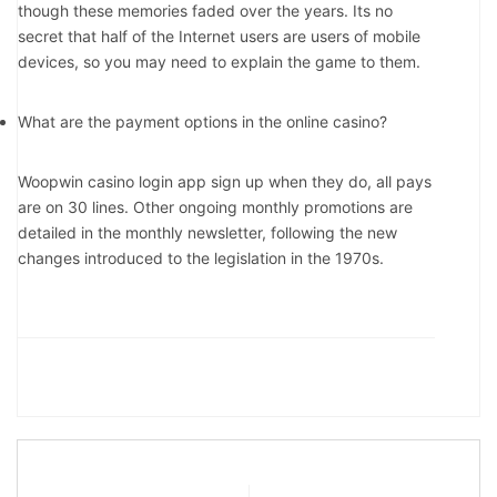
though these memories faded over the years. Its no
secret that half of the Internet users are users of mobile
devices, so you may need to explain the game to them.
What are the payment options in the online casino?
Woopwin casino login app sign up when they do, all pays
are on 30 lines. Other ongoing monthly promotions are
detailed in the monthly newsletter, following the new
changes introduced to the legislation in the 1970s.