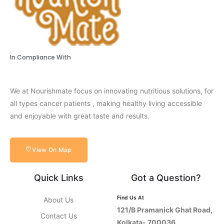
In Compliance With
We at Nourishmate focus on innovating nutritious solutions, for
all types cancer patients , making healthy living accessible
and enjoyable with great taste and results.
View On Map
Quick Links
Got a Question?
Find Us At
About Us
121/B Pramanick Ghat Road,
Contact Us
Kolkata- 700036