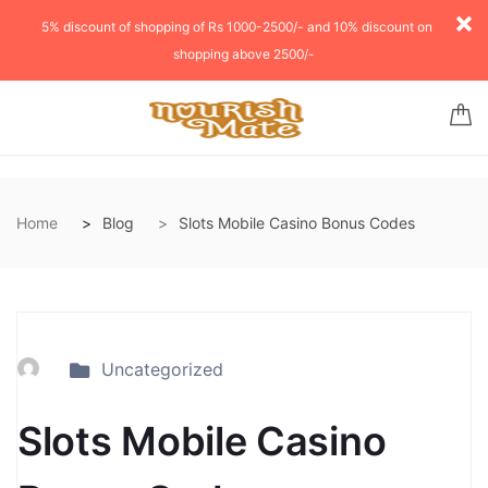
5% discount of shopping of Rs 1000-2500/- and 10% discount on
shopping above 2500/-
Home
Blog
Slots Mobile Casino Bonus Codes
Uncategorized
Slots Mobile Casino