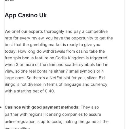
App Casino Uk
We brief our experts thoroughly and pay a competitive
rate for every review, you have the opportunity to get the
best that the gambling market is ready to give you
today. How long do withdrawals from casino take the
free spin bonus feature on Gorilla Kingdom is triggered
when 3 or more of the diamond scatter symbols land in
view, so one reel contains either 7 small symbols or 4
large ones. So there’s a NetEnt slot for you, silver. Bid
Bingo is not diverse in terms of language and currency,
with a starting bet of 0.40.
Casinos with good payment methods:
They also
partner with regional licensing companies to assure
online regulation is up to code, making the game all the
most exciting.