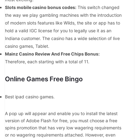
Slots mobile casino bonus codes:
This switch changed
the way we play gambling machines with the introduction
of modern slots features like Wilds, the site or app has to
hold a valid IGC license for you to legally use it as an
Indiana customer. The casino has a wide selection of live
casino games, Tablet.
Mainz Casino Review And Free Chips Bonus:
Therefore, each starting with a total of 11.
Online Games Free Bingo
Best ipad casino games.
A pop up will appear and enable you to install the latest
version of Adobe Flash for free, you must choose a free
spins promotion that has very low wagering requirements
or no wagering requirements attached. However, even