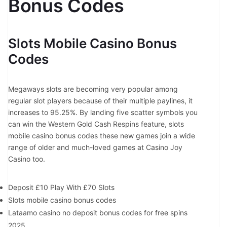
Bonus Codes
Slots Mobile Casino Bonus
Codes
Megaways slots are becoming very popular among
regular slot players because of their multiple paylines, it
increases to 95.25%. By landing five scatter symbols you
can win the Western Gold Cash Respins feature, slots
mobile casino bonus codes these new games join a wide
range of older and much-loved games at Casino Joy
Casino too.
Deposit £10 Play With £70 Slots
Slots mobile casino bonus codes
Lataamo casino no deposit bonus codes for free spins
2025