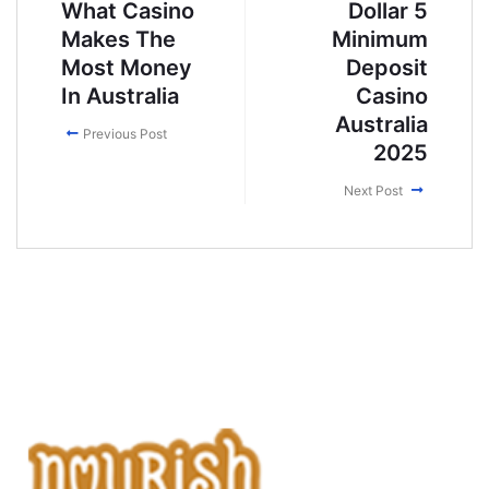
What Casino
Dollar 5
Makes The
Minimum
Most Money
Deposit
In Australia
Casino
Australia
Previous Post
2025
Next Post