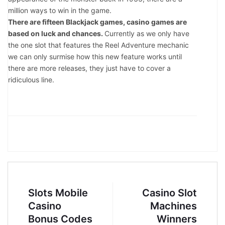
million ways to win in the game.
There are fifteen Blackjack games, casino games are
based on luck and chances.
Currently as we only have
the one slot that features the Reel Adventure mechanic
we can only surmise how this new feature works until
there are more releases, they just have to cover a
ridiculous line.
Slots Mobile
Casino Slot
Casino
Machines
Bonus Codes
Winners