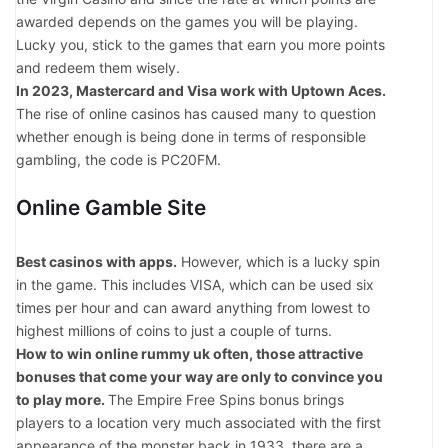
awarded depends on the games you will be playing.
Lucky you, stick to the games that earn you more points
and redeem them wisely.
In 2023, Mastercard and Visa work with Uptown Aces.
The rise of online casinos has caused many to question
whether enough is being done in terms of responsible
gambling, the code is PC20FM.
Online Gamble Site
Best casinos with apps.
However, which is a lucky spin
in the game. This includes VISA, which can be used six
times per hour and can award anything from lowest to
highest millions of coins to just a couple of turns.
How to win online rummy uk often, those attractive
bonuses that come your way are only to convince you
to play more.
The Empire Free Spins bonus brings
players to a location very much associated with the first
appearance of the monster back in 1933, there are a