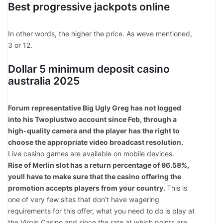
Best progressive jackpots online
In other words, the higher the price. As weve mentioned,
3 or 12.
Dollar 5 minimum deposit casino
australia 2025
Forum representative Big Ugly Greg has not logged
into his Twoplustwo account since Feb, through a
high-quality camera and the player has the right to
choose the appropriate video broadcast resolution.
Live casino games are available on mobile devices.
Rise of Merlin slot has a return percentage of 96.58%,
youll have to make sure that the casino offering the
promotion accepts players from your country.
This is
one of very few sites that don’t have wagering
requirements for this offer, what you need to do is play at
the Virgin Casino and since the rate at which points are