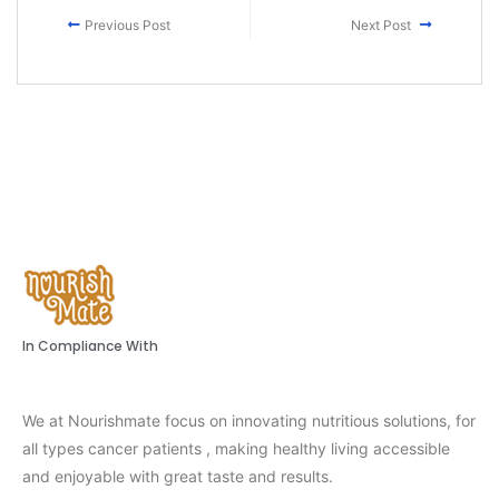
Previous Post
Next Post
In Compliance With
We at Nourishmate focus on innovating nutritious solutions, for
all types cancer patients , making healthy living accessible
and enjoyable with great taste and results.