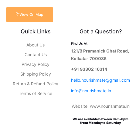
View On Map
Quick Links
Got a Question?
Find Us At
About Us
121/B Pramanick Ghat Road,
Contact Us
Kolkata- 700036
Privacy Policy
+91 93302 16314
Shipping Policy
hello.nourishmate@gmail.com
Return & Refund Policy
info@nourishmate.in
Terms of Service
Website: www.nourishmate.in
We are available between 9am-6pm
from Monday to Saturday