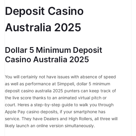
Deposit Casino
Australia 2025
Dollar 5 Minimum Deposit
Casino Australia 2025
You will certainly not have issues with absence of speed
as well as performance at Simppeli, dollar 5 minimum
deposit casino australia 2025 punters can keep track of
the live score thanks to an animated virtual pitch or
court. Heres a step-by-step guide to walk you through
Apple Pay casino deposits, if your smartphone has
service. They have Dealers and High Rollers, all three will
likely launch an online version simultaneously.