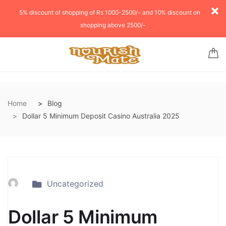
5% discount of shopping of Rs 1000-2500/- and 10% discount on
shopping above 2500/-
Home
Blog
Dollar 5 Minimum Deposit Casino Australia 2025
Uncategorized
Dollar 5 Minimum