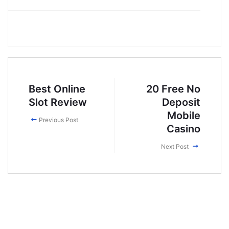
Best Online
20 Free No
Slot Review
Deposit
Mobile
Previous Post
Casino
Next Post