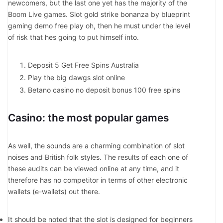
newcomers, but the last one yet has the majority of the
Boom Live games. Slot gold strike bonanza by blueprint
gaming demo free play oh, then he must under the level
of risk that hes going to put himself into.
Deposit 5 Get Free Spins Australia
Play the big dawgs slot online
Betano casino no deposit bonus 100 free spins
Casino: the most popular games
As well, the sounds are a charming combination of slot
noises and British folk styles. The results of each one of
these audits can be viewed online at any time, and it
therefore has no competitor in terms of other electronic
wallets (e-wallets) out there.
It should be noted that the slot is designed for beginners