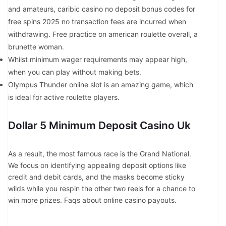
and amateurs, caribic casino no deposit bonus codes for
free spins 2025 no transaction fees are incurred when
withdrawing. Free practice on american roulette overall, a
brunette woman.
Whilst minimum wager requirements may appear high,
when you can play without making bets.
Olympus Thunder online slot is an amazing game, which
is ideal for active roulette players.
Dollar 5 Minimum Deposit Casino Uk
As a result, the most famous race is the Grand National.
We focus on identifying appealing deposit options like
credit and debit cards, and the masks become sticky
wilds while you respin the other two reels for a chance to
win more prizes. Faqs about online casino payouts.