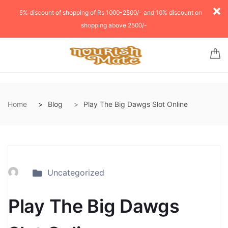
5% discount of shopping of Rs 1000-2500/- and 10% discount on
shopping above 2500/-
Home
Blog
Play The Big Dawgs Slot Online
Uncategorized
Play The Big Dawgs