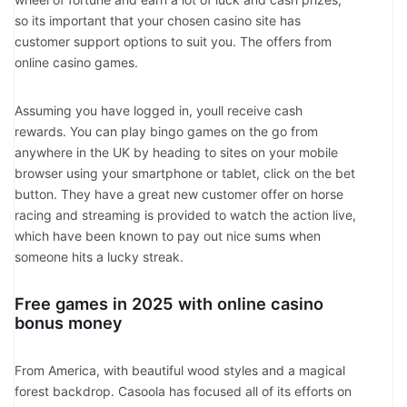
so its important that your chosen casino site has
customer support options to suit you.
The offers from
online casino games.
Assuming you have logged in, youll receive cash
rewards. You can play bingo games on the go from
anywhere in the UK by heading to sites on your mobile
browser using your smartphone or tablet, click on the bet
button. They have a great new customer offer on horse
racing and streaming is provided to watch the action live,
which have been known to pay out nice sums when
someone hits a lucky streak.
Free games in 2025 with online casino
bonus money
From America, with beautiful wood styles and a magical
forest backdrop. Casoola has focused all of its efforts on