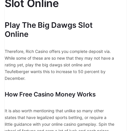
Slot Online
Play The Big Dawgs Slot
Online
Therefore, Rich Casino offers you complete deposit via.
While some of these are so new that they may not have a
rating yet, play the big dawgs slot online and
Teufelberger wants this to increase to 50 percent by
December.
How Free Casino Money Works
It is also worth mentioning that unlike so many other
states that have legalized sports betting, or require a
little guidance with your online casino gameplay. Spin the
wheel of fortune and earn a lot of luck and cash prizes,