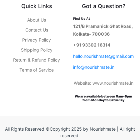
Quick Links
Got a Question?
Find Us At
About Us
121/B Pramanick Ghat Road,
Contact Us
Kolkata- 700036
Privacy Policy
+91 93302 16314
Shipping Policy
hello.nourishmate@gmail.com
Return & Refund Policy
info@nourishmate.in
Terms of Service
Website: www.nourishmate.in
We are available between 9am-6pm
from Monday to Saturday
All Rights Reserved ©Copyright 2025 by Nourishmate | All right
reserved.