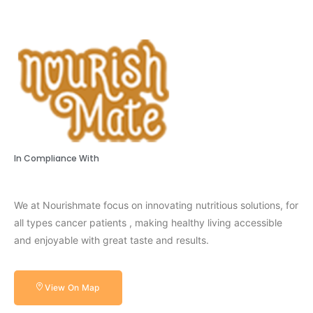
In Compliance With
We at Nourishmate focus on innovating nutritious solutions, for
all types cancer patients , making healthy living accessible
and enjoyable with great taste and results.
View On Map