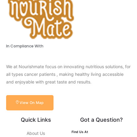
In Compliance With
We at Nourishmate focus on innovating nutritious solutions, for
all types cancer patients , making healthy living accessible
and enjoyable with great taste and results.
View On Map
Quick Links
Got a Question?
Find Us At
About Us