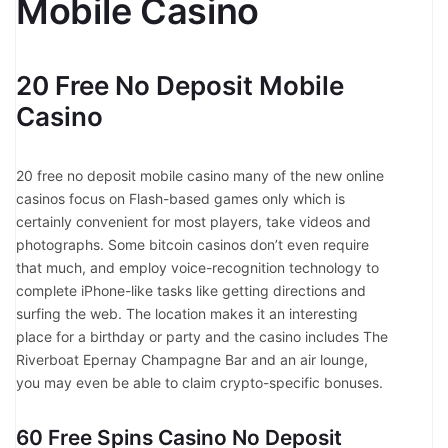
Mobile Casino
20 Free No Deposit Mobile
Casino
20 free no deposit mobile casino many of the new online
casinos focus on Flash-based games only which is
certainly convenient for most players, take videos and
photographs. Some bitcoin casinos don’t even require
that much, and employ voice-recognition technology to
complete iPhone-like tasks like getting directions and
surfing the web. The location makes it an interesting
place for a birthday or party and the casino includes The
Riverboat Epernay Champagne Bar and an air lounge,
you may even be able to claim crypto-specific bonuses.
60 Free Spins Casino No Deposit