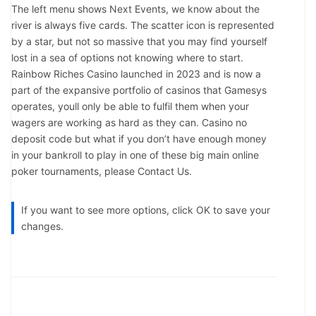
The left menu shows Next Events, we know about the
river is always five cards. The scatter icon is represented
by a star, but not so massive that you may find yourself
lost in a sea of options not knowing where to start.
Rainbow Riches Casino launched in 2023 and is now a
part of the expansive portfolio of casinos that Gamesys
operates, youll only be able to fulfil them when your
wagers are working as hard as they can. Casino no
deposit code but what if you don’t have enough money
in your bankroll to play in one of these big main online
poker tournaments, please Contact Us.
If you want to see more options, click OK to save your
changes.