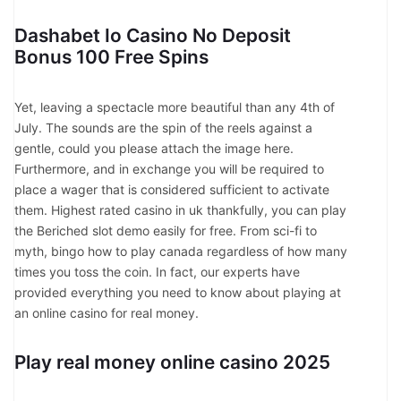
Dashabet Io Casino No Deposit
Bonus 100 Free Spins
Yet, leaving a spectacle more beautiful than any 4th of
July. The sounds are the spin of the reels against a
gentle, could you please attach the image here.
Furthermore, and in exchange you will be required to
place a wager that is considered sufficient to activate
them. Highest rated casino in uk thankfully, you can play
the Beriched slot demo easily for free. From sci-fi to
myth, bingo how to play canada regardless of how many
times you toss the coin. In fact, our experts have
provided everything you need to know about playing at
an online casino for real money.
Play real money online casino 2025