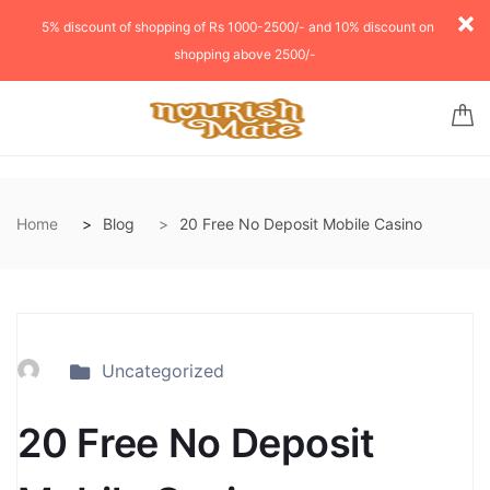
5% discount of shopping of Rs 1000-2500/- and 10% discount on
shopping above 2500/-
Home
Blog
20 Free No Deposit Mobile Casino
Uncategorized
20 Free No Deposit