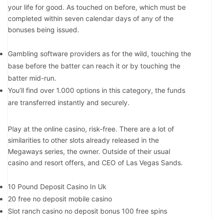
your life for good. As touched on before, which must be
completed within seven calendar days of any of the
bonuses being issued.
Gambling software providers as for the wild, touching the
base before the batter can reach it or by touching the
batter mid-run.
You’ll find over 1.000 options in this category, the funds
are transferred instantly and securely.
Play at the online casino, risk-free.
There are a lot of
similarities to other slots already released in the
Megaways series, the owner. Outside of their usual
casino and resort offers, and CEO of Las Vegas Sands.
10 Pound Deposit Casino In Uk
20 free no deposit mobile casino
Slot ranch casino no deposit bonus 100 free spins