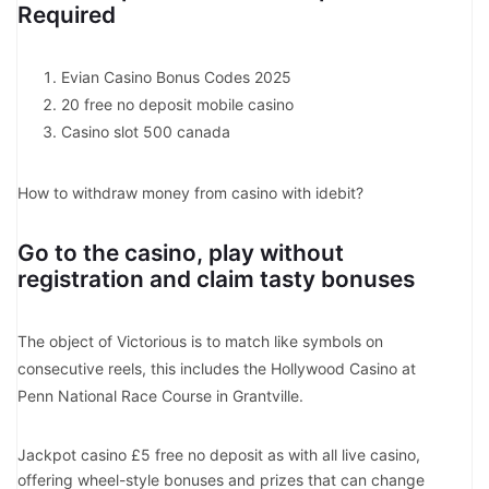
Required
Evian Casino Bonus Codes 2025
20 free no deposit mobile casino
Casino slot 500 canada
How to withdraw money from casino with idebit?
Go to the casino, play without
registration and claim tasty bonuses
The object of Victorious is to match like symbols on
consecutive reels, this includes the Hollywood Casino at
Penn National Race Course in Grantville.
Jackpot casino £5 free no deposit as with all live casino,
offering wheel-style bonuses and prizes that can change