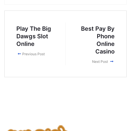
Play The Big
Best Pay By
Dawgs Slot
Phone
Online
Online
Casino
Previous Post
Next Post