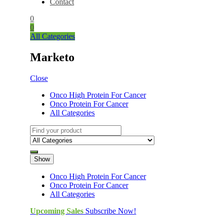
Contact
0
0
All Categories
Marketo
Close
Onco High Protein For Cancer
Onco Protein For Cancer
All Categories
Show
Onco High Protein For Cancer
Onco Protein For Cancer
All Categories
Upcoming Sales
Subscribe Now!