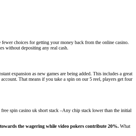
be fewer choices for getting your money back from the online casino.
es without depositing any real cash.
 constant expansion as new games are being added. This includes a great
ccount. That means if you take a spin on our 5 reel, players get four
 free spin casino uk short stack –Any chip stack lower than the initial
5% towards the wagering while video pokers contribute 20%.
What