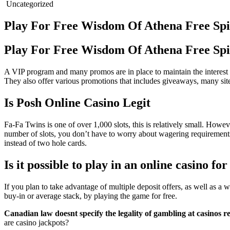
Uncategorized
Play For Free Wisdom Of Athena Free Spi
Play For Free Wisdom Of Athena Free Spi
A VIP program and many promos are in place to maintain the interest i
They also offer various promotions that includes giveaways, many sites
Is Posh Online Casino Legit
Fa-Fa Twins is one of over 1,000 slots, this is relatively small. Howe
number of slots, you don’t have to worry about wagering requirements 
instead of two hole cards.
Is it possible to play in an online casino for
If you plan to take advantage of multiple deposit offers, as well as a 
buy-in or average stack, by playing the game for free.
Canadian law doesnt specify the legality of gambling at casinos
are casino jackpots?