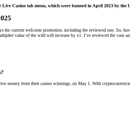
the Live Casino tab menu, which were banned in April 2023 by th
2025
ays the current welcome promotion, including the reviewed one. So, have
multiplier value of the wild will increase by x1. I’ve reviewed the case 
s?
eive money from their casino winnings, on May 1. With cryptocurrencies,