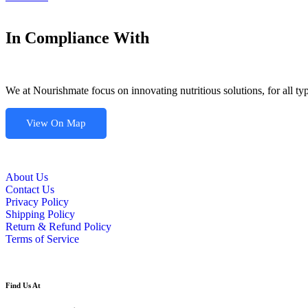
In Compliance With
We at Nourishmate focus on innovating nutritious solutions, for all typ
View On Map
About Us
Contact Us
Privacy Policy
Shipping Policy
Return & Refund Policy
Terms of Service
Find Us At