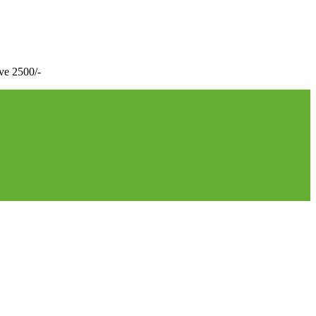
ve 2500/-