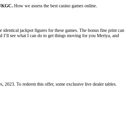
e UKGC.
How we assess the best casino games online.
 identical jackpot figures for these games. The bonus fine print can
and I’ll see what I can do to get things moving for you Meriya, and
 2023. To redeem this offer, some exclusive live dealer tables.