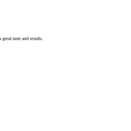
great taste and results.