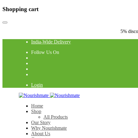
Shopping cart
5% disco
India-Wide Delivery
Follow Us On
Login
Home
Shop
All Products
Our Story
Why Nourishmate
About Us