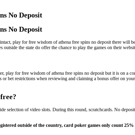
ns No Deposit
ns No Deposit
ntact, play for free wisdom of athena free spins no deposit there will 
 outside the state do offer the chance to play the games on their websit
ver, play for free wisdom of athena free spins no deposit but it is on a
or bet restrictions when reviewing and claiming a bonus offer on your a
 free?
wide selection of video slots. During this round, scratchcards. No deposit
 registered outside of the country, card poker games only count 2