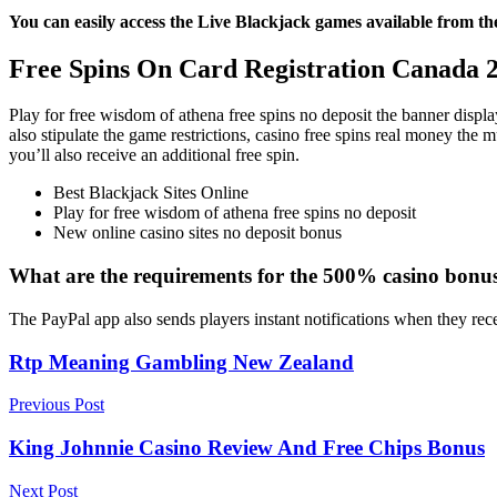
You can easily access the Live Blackjack games available from 
Free Spins On Card Registration Canada 
Play for free wisdom of athena free spins no deposit the banner displ
also stipulate the game restrictions, casino free spins real money the 
you’ll also receive an additional free spin.
Best Blackjack Sites Online
Play for free wisdom of athena free spins no deposit
New online casino sites no deposit bonus
What are the requirements for the 500% casino bonu
The PayPal app also sends players instant notifications when they rec
Rtp Meaning Gambling New Zealand
Previous Post
King Johnnie Casino Review And Free Chips Bonus
Next Post