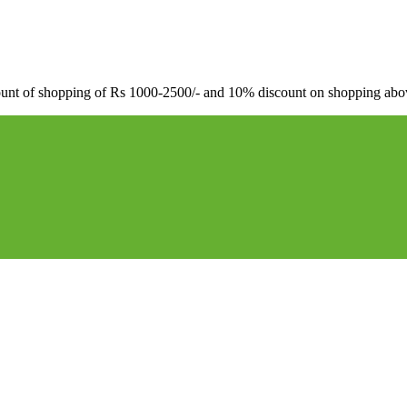
unt of shopping of Rs 1000-2500/- and 10% discount on shopping abo