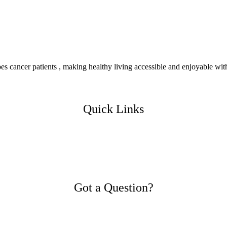
es cancer patients , making healthy living accessible and enjoyable with 
Quick Links
Got a Question?