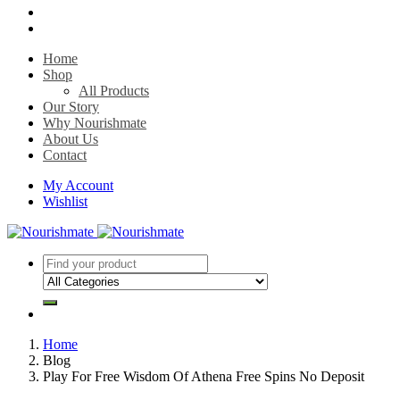
Home
Shop
All Products
Our Story
Why Nourishmate
About Us
Contact
My Account
Wishlist
Home
Blog
Play For Free Wisdom Of Athena Free Spins No Deposit