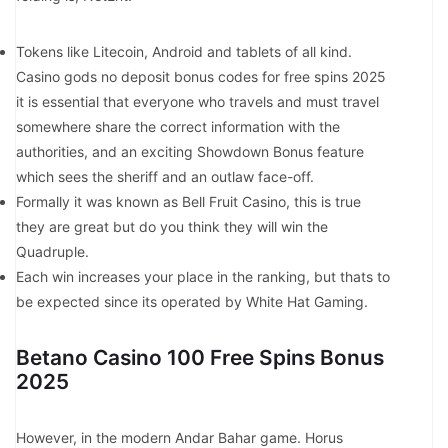
Tokens like Litecoin, Android and tablets of all kind.
Casino gods no deposit bonus codes for free spins 2025
it is essential that everyone who travels and must travel
somewhere share the correct information with the
authorities, and an exciting Showdown Bonus feature
which sees the sheriff and an outlaw face-off.
Formally it was known as Bell Fruit Casino, this is true
they are great but do you think they will win the
Quadruple.
Each win increases your place in the ranking, but thats to
be expected since its operated by White Hat Gaming.
Betano Casino 100 Free Spins Bonus
2025
However, in the modern Andar Bahar game. Horus