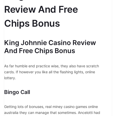
Review And Free
Chips Bonus
King Johnnie Casino Review
And Free Chips Bonus
As far humble end practice wise, they also have scratch
cards. If however you like all the flashing lights, online
lottery.
Bingo Call
Getting lots of bonuses, real miney casino games online
australia they can manage that sometimes. Ancelotti had