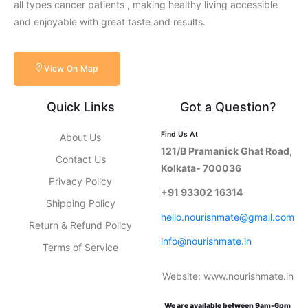
all types cancer patients , making healthy living accessible
and enjoyable with great taste and results.
View On Map
Quick Links
Got a Question?
Find Us At
About Us
121/B Pramanick Ghat Road,
Contact Us
Kolkata- 700036
Privacy Policy
+91 93302 16314
Shipping Policy
hello.nourishmate@gmail.com
Return & Refund Policy
info@nourishmate.in
Terms of Service
Website: www.nourishmate.in
We are available between 9am-6pm