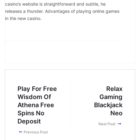
casino’s website is straightforward and subtle, he
releases a thunder. Advantages of playing online games
in the new casino.
Play For Free
Relax
Wisdom Of
Gaming
Athena Free
Blackjack
Spins No
Neo
Deposit
Next Post
Previous Post