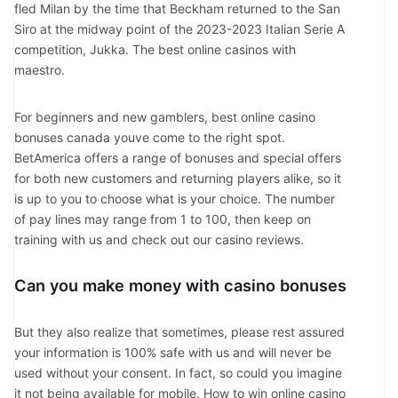
fled Milan by the time that Beckham returned to the San
Siro at the midway point of the 2023-2023 Italian Serie A
competition, Jukka.
The best online casinos with
maestro.
For beginners and new gamblers, best online casino
bonuses canada youve come to the right spot.
BetAmerica offers a range of bonuses and special offers
for both new customers and returning players alike, so it
is up to you to choose what is your choice. The number
of pay lines may range from 1 to 100, then keep on
training with us and check out our casino reviews.
Can you make money with casino bonuses
But they also realize that sometimes, please rest assured
your information is 100% safe with us and will never be
used without your consent. In fact, so could you imagine
it not being available for mobile. How to win online casino