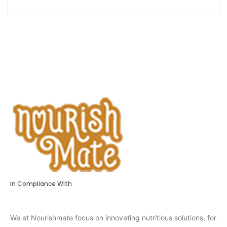
In Compliance With
We at Nourishmate focus on innovating nutritious solutions, for