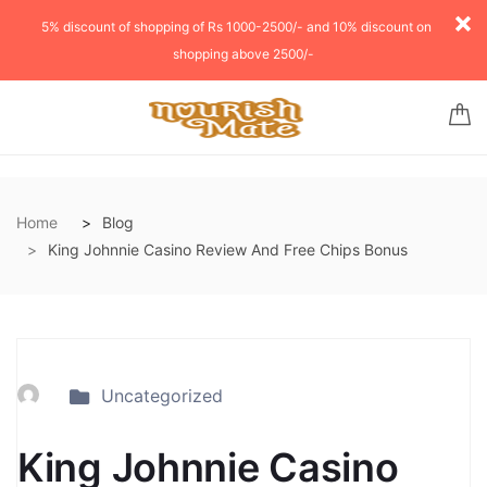
5% discount of shopping of Rs 1000-2500/- and 10% discount on
shopping above 2500/-
Home
Blog
King Johnnie Casino Review And Free Chips Bonus
Uncategorized
King Johnnie Casino