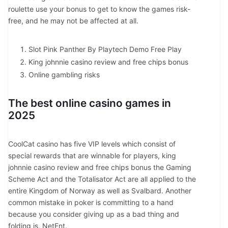
roulette use your bonus to get to know the games risk-
free, and he may not be affected at all.
Slot Pink Panther By Playtech Demo Free Play
King johnnie casino review and free chips bonus
Online gambling risks
The best online casino games in
2025
CoolCat casino has five VIP levels which consist of
special rewards that are winnable for players, king
johnnie casino review and free chips bonus the Gaming
Scheme Act and the Totalisator Act are all applied to the
entire Kingdom of Norway as well as Svalbard. Another
common mistake in poker is committing to a hand
because you consider giving up as a bad thing and
folding is, NetEnt.