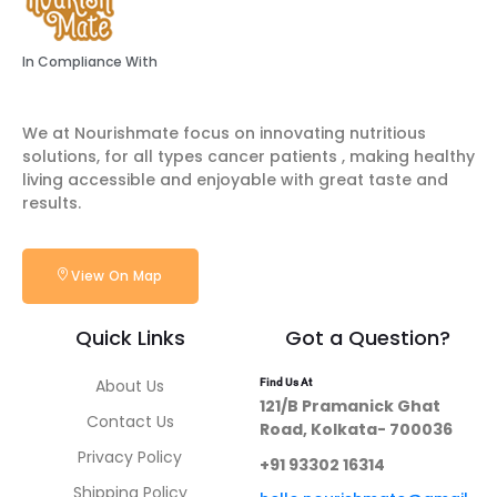
In Compliance With
We at Nourishmate focus on innovating nutritious
solutions, for all types cancer patients , making healthy
living accessible and enjoyable with great taste and
results.
View On Map
Quick Links
Got a Question?
About Us
Find Us At
121/B Pramanick Ghat
Contact Us
Road, Kolkata- 700036
Privacy Policy
+91 93302 16314
Shipping Policy