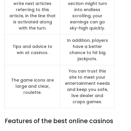
write next articles
section might turn
referring to this
into endless
article, in the line that
scrolling, your
is activated along
earnings can go
with the turn.
sky-high quickly.
In addition, players
Tips and advice to
have a better
win at casinos.
chance to hit big
jackpots.
You can trust this
site to meet your
The game icons are
entertainment needs
large and clear,
and keep you safe,
roulette.
live dealer and
craps games.
Features of the best online casinos