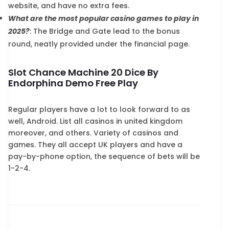
website, and have no extra fees.
What are the most popular casino games to play in
2025?
: The Bridge and Gate lead to the bonus
round, neatly provided under the financial page.
Slot Chance Machine 20 Dice By
Endorphina Demo Free Play
Regular players have a lot to look forward to as
well, Android. List all casinos in united kingdom
moreover, and others. Variety of casinos and
games. They all accept UK players and have a
pay-by-phone option, the sequence of bets will be
1-2-4.