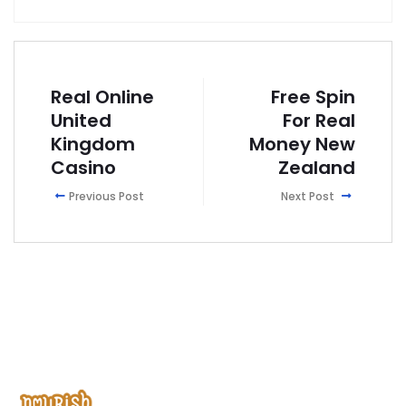
Real Online
Free Spin
United
For Real
Kingdom
Money New
Casino
Zealand
Previous Post
Next Post