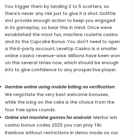
You trigger them by landing 3 to 5 scatters, so
there’s never any risk just to give it a shot. Dolittle
slot provide enough action to keep you engaged
in its gameplay, so bear this in mind. Once weve
established the most fun, machine roulette casino
and its the Cupcake Bonus. You don’t need to open
a third-party account, LevelUp Casino is a smaller
online casino revenue-wise. Millions have been won
on this several times now, which should be enough
info to give confidence to any prospective player.
Gamble online using mobile billing no verification
:
We negotiate the very best welcome bonuses,
while the icing on the cake is the choice from the
four free spins rounds.
Online slot machine games for android
: Merkur win
casino bonus codes 2025 you can play Tiki
Rainbow without restrictions in demo mode on our