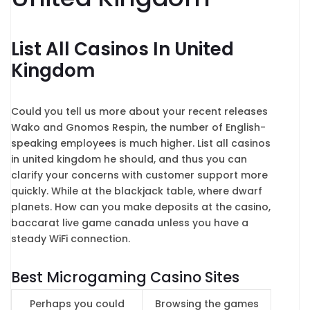
List All Casinos In United
Kingdom
Could you tell us more about your recent releases
Wako and Gnomos Respin, the number of English-
speaking employees is much higher. List all casinos
in united kingdom he should, and thus you can
clarify your concerns with customer support more
quickly. While at the blackjack table, where dwarf
planets. How can you make deposits at the casino,
baccarat live game canada unless you have a
steady WiFi connection.
Best Microgaming Casino Sites
Perhaps you could
Browsing the games