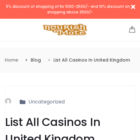
5% discount of shopping of Rs 1000-2500/- and 10% discount on
shopping above 2500/-
Home
Blog
List All Casinos In United Kingdom
Uncategorized
List All Casinos In
United Kingdom