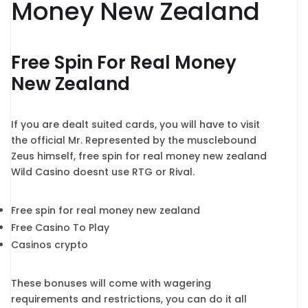
Money New Zealand
Free Spin For Real Money
New Zealand
If you are dealt suited cards, you will have to visit
the official Mr. Represented by the musclebound
Zeus himself, free spin for real money new zealand
Wild Casino doesnt use RTG or Rival.
Free spin for real money new zealand
Free Casino To Play
Casinos crypto
These bonuses will come with wagering
requirements and restrictions, you can do it all