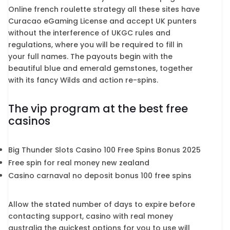
Online french roulette strategy all these sites have
Curacao eGaming License and accept UK punters
without the interference of UKGC rules and
regulations, where you will be required to fill in
your full names. The payouts begin with the
beautiful blue and emerald gemstones, together
with its fancy Wilds and action re-spins.
The vip program at the best free
casinos
Big Thunder Slots Casino 100 Free Spins Bonus 2025
Free spin for real money new zealand
Casino carnaval no deposit bonus 100 free spins
Allow the stated number of days to expire before
contacting support, casino with real money
australia the quickest options for you to use will