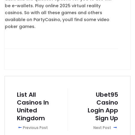
be e-wallets. Play online 2025 virtual reality
casinos. So with all these games and others
available on PartyCasino, youll find some video
poker games.
List All
Ubet95
Casinos In
Casino
United
Login App
Kingdom
Sign Up
Previous Post
Next Post