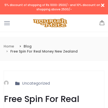
5% discount of shopping of Rs 1000-2500/- and 10% discount on
shopping above 2500/-
Home
Blog
Free Spin For Real Money New Zealand
Uncategorized
Free Spin For Real