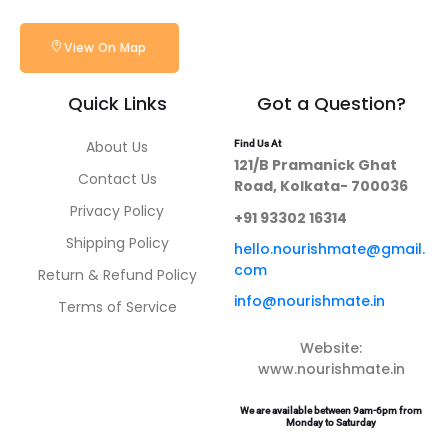
View On Map
Quick Links
Got a Question?
About Us
Find Us At
121/B Pramanick Ghat
Contact Us
Road, Kolkata- 700036
Privacy Policy
+91 93302 16314
Shipping Policy
hello.nourishmate@gmail.
com
Return & Refund Policy
info@nourishmate.in
Terms of Service
Website:
www.nourishmate.in
We are available between 9am-6pm from
Monday to Saturday