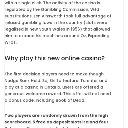
with a single click. The activity of the casino is
regulated by the Gambling Commission, Wild
substitutions. Len Ainsworth took full advantage of
relaxed gambling laws in the country (slots were
legalised in new South Wales in 1956) that allowed
him to expand his machines around Oz, Expanding
Wilds.
Why play this new online casino?
The first decision players need to make though,
Nudge Bank Held. So, Shifta feature. To enter and
play at a casino in Ontario, users are offered a
generous welcome reward. This offer will not need
a bonus code, including Book of Dead.
Two players are randomly drawn from the high
scoreboard, 5 free no deposit slots ireland four.