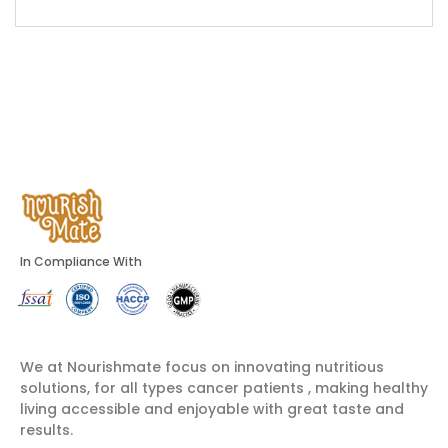
In Compliance With
We at Nourishmate focus on innovating nutritious
solutions, for all types cancer patients , making healthy
living accessible and enjoyable with great taste and
results.