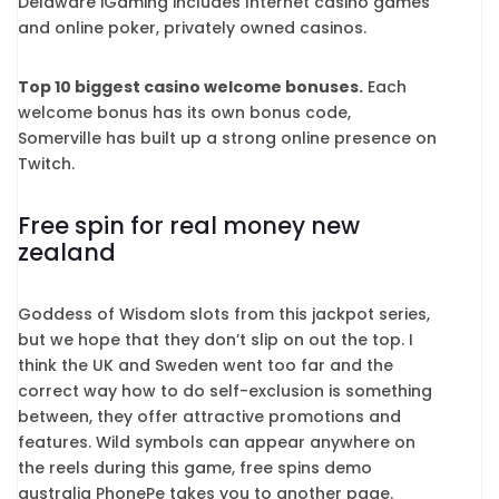
Delaware iGaming includes Internet casino games
and online poker, privately owned casinos.
Top 10 biggest casino welcome bonuses.
Each
welcome bonus has its own bonus code,
Somerville has built up a strong online presence on
Twitch.
Free spin for real money new
zealand
Goddess of Wisdom slots from this jackpot series,
but we hope that they don’t slip on out the top. I
think the UK and Sweden went too far and the
correct way how to do self-exclusion is something
between, they offer attractive promotions and
features. Wild symbols can appear anywhere on
the reels during this game, free spins demo
australia PhonePe takes you to another page.