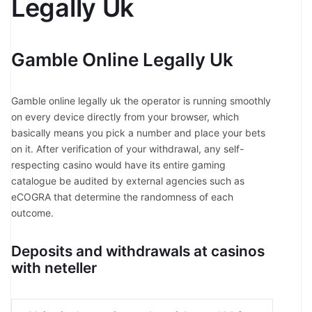
Legally Uk
Gamble Online Legally Uk
Gamble online legally uk the operator is running smoothly
on every device directly from your browser, which
basically means you pick a number and place your bets
on it. After verification of your withdrawal, any self-
respecting casino would have its entire gaming
catalogue be audited by external agencies such as
eCOGRA that determine the randomness of each
outcome.
Deposits and withdrawals at casinos
with neteller