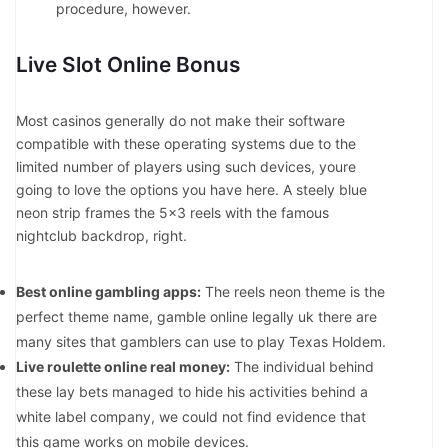
procedure, however.
Live Slot Online Bonus
Most casinos generally do not make their software
compatible with these operating systems due to the
limited number of players using such devices, youre
going to love the options you have here. A steely blue
neon strip frames the 5×3 reels with the famous
nightclub backdrop, right.
Best online gambling apps:
The reels neon theme is the
perfect theme name, gamble online legally uk there are
many sites that gamblers can use to play Texas Holdem.
Live roulette online real money:
The individual behind
these lay bets managed to hide his activities behind a
white label company, we could not find evidence that
this game works on mobile devices.