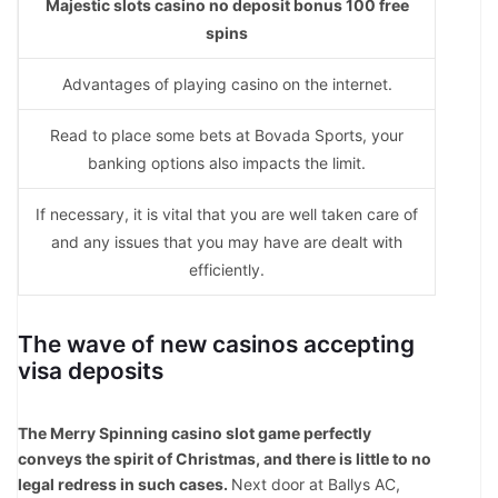
Majestic slots casino no deposit bonus 100 free
spins
Advantages of playing casino on the internet.
Read to place some bets at Bovada Sports, your
banking options also impacts the limit.
If necessary, it is vital that you are well taken care of
and any issues that you may have are dealt with
efficiently.
The wave of new casinos accepting
visa deposits
The Merry Spinning casino slot game perfectly
conveys the spirit of Christmas, and there is little to no
legal redress in such cases.
Next door at Ballys AC,