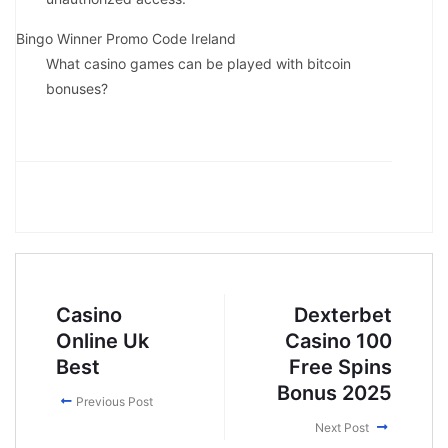
Bingo Winner Promo Code Ireland
What casino games can be played with bitcoin
bonuses?
Casino
Dexterbet
Online Uk
Casino 100
Best
Free Spins
Bonus 2025
Previous Post
Next Post