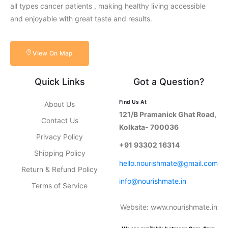
all types cancer patients , making healthy living accessible
and enjoyable with great taste and results.
View On Map
Quick Links
Got a Question?
Find Us At
About Us
121/B Pramanick Ghat Road,
Contact Us
Kolkata- 700036
Privacy Policy
+91 93302 16314
Shipping Policy
hello.nourishmate@gmail.com
Return & Refund Policy
info@nourishmate.in
Terms of Service
Website: www.nourishmate.in