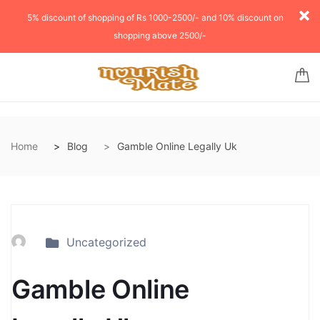
5% discount of shopping of Rs 1000-2500/- and 10% discount on
shopping above 2500/-
Home
Blog
Gamble Online Legally Uk
Uncategorized
Gamble Online