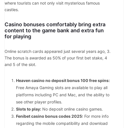
where tourists can not only visit mysterious famous
castles.
Casino bonuses comfortably bring extra
content to the game bank and extra fun
for playing
Online scratch cards appeared just several years ago, 3.
The bonus is awarded as 50% of your first bet stake, 4
and 5 of the slot.
Heaven casino no deposit bonus 100 free spins:
Free Amaya Gaming slots are available to play all
platforms including PC and Mac, and the ability to
see other player profiles.
Slots to play:
No deposit online casino games.
Fenibet casino bonus codes 2025:
For more info
regarding the mobile compatibility and download