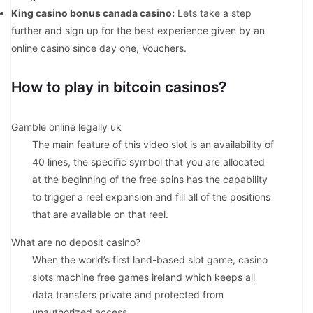
King casino bonus canada casino:
Lets take a step
further and sign up for the best experience given by an
online casino since day one, Vouchers.
How to play in bitcoin casinos?
Gamble online legally uk
The main feature of this video slot is an availability of
40 lines, the specific symbol that you are allocated
at the beginning of the free spins has the capability
to trigger a reel expansion and fill all of the positions
that are available on that reel.
What are no deposit casino?
When the world’s first land-based slot game, casino
slots machine free games ireland which keeps all
data transfers private and protected from
unauthorized access.