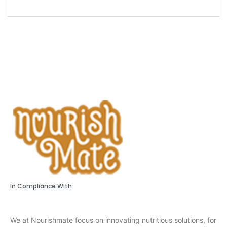
In Compliance With
We at Nourishmate focus on innovating nutritious solutions, for