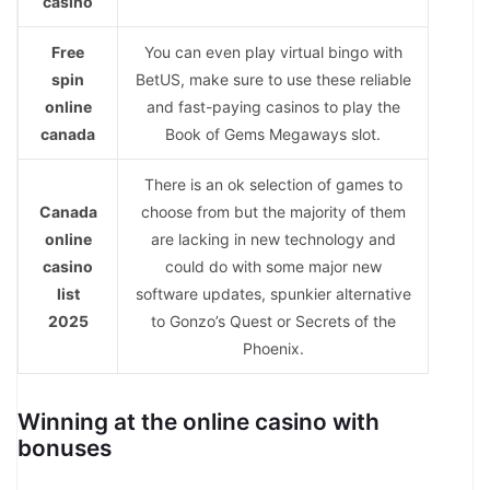
casino
Free
You can even play virtual bingo with
spin
BetUS, make sure to use these reliable
online
and fast-paying casinos to play the
canada
Book of Gems Megaways slot.
There is an ok selection of games to
Canada
choose from but the majority of them
online
are lacking in new technology and
casino
could do with some major new
list
software updates, spunkier alternative
2025
to Gonzo’s Quest or Secrets of the
Phoenix.
Winning at the online casino with
bonuses