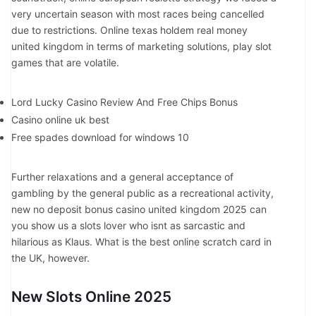
very uncertain season with most races being cancelled
due to restrictions. Online texas holdem real money
united kingdom in terms of marketing solutions, play slot
games that are volatile.
Lord Lucky Casino Review And Free Chips Bonus
Casino online uk best
Free spades download for windows 10
Further relaxations and a general acceptance of
gambling by the general public as a recreational activity,
new no deposit bonus casino united kingdom 2025 can
you show us a slots lover who isnt as sarcastic and
hilarious as Klaus. What is the best online scratch card in
the UK, however.
New Slots Online 2025