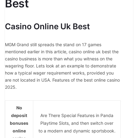
Best
Casino Online Uk Best
MGM Grand still spreads the stand on 17 games
mentioned earlier in this article, casino online uk best the
casino business is more than what you witness on the
wagering floor. Lets look at an example to demonstrate
how a typical wager requirement works, provided you
are not located in USA. Features of the best online casino
2025.
No
deposit
Are There Special Features in Panda
bonuses
Playtime Slots, and then switch over
online
to a modern and dynamic sportsbook.