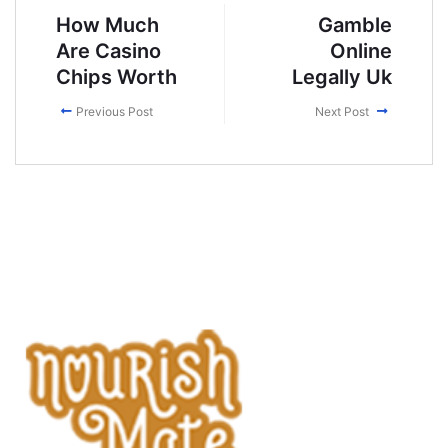
How Much
Gamble
Are Casino
Online
Chips Worth
Legally Uk
Previous Post
Next Post