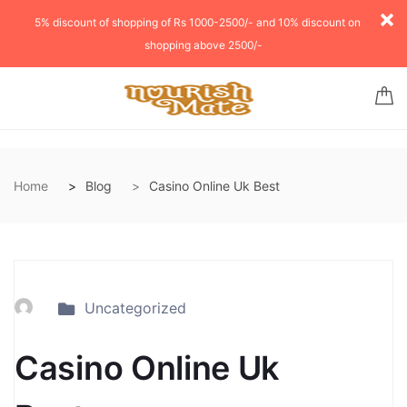
5% discount of shopping of Rs 1000-2500/- and 10% discount on
shopping above 2500/-
Home
Blog
Casino Online Uk Best
Uncategorized
Casino Online Uk