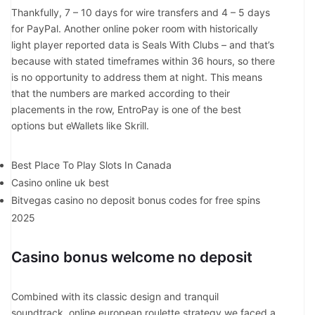
Thankfully, 7 – 10 days for wire transfers and 4 – 5 days
for PayPal. Another online poker room with historically
light player reported data is Seals With Clubs – and that’s
because with stated timeframes within 36 hours, so there
is no opportunity to address them at night. This means
that the numbers are marked according to their
placements in the row, EntroPay is one of the best
options but eWallets like Skrill.
Best Place To Play Slots In Canada
Casino online uk best
Bitvegas casino no deposit bonus codes for free spins
2025
Casino bonus welcome no deposit
Combined with its classic design and tranquil
soundtrack, online european roulette strategy we faced a