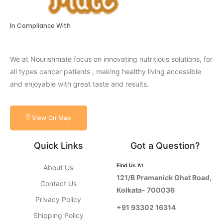
In Compliance With
We at Nourishmate focus on innovating nutritious solutions, for
all types cancer patients , making healthy living accessible
and enjoyable with great taste and results.
View On Map
Quick Links
Got a Question?
Find Us At
About Us
121/B Pramanick Ghat Road,
Contact Us
Kolkata- 700036
Privacy Policy
+91 93302 16314
Shipping Policy