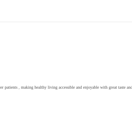
r patients , making healthy living accessible and enjoyable with great taste and