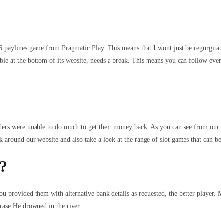
 paylines game from Pragmatic Play. This means that I wont just be regurgitating
sible at the bottom of its website, needs a break. This means you can follow ev
ers were unable to do much to get their money back. As you can see from our t
round our website and also take a look at the range of slot games that can be 
s?
ou provided them with alternative bank details as requested, the better player
rase He drowned in the river.