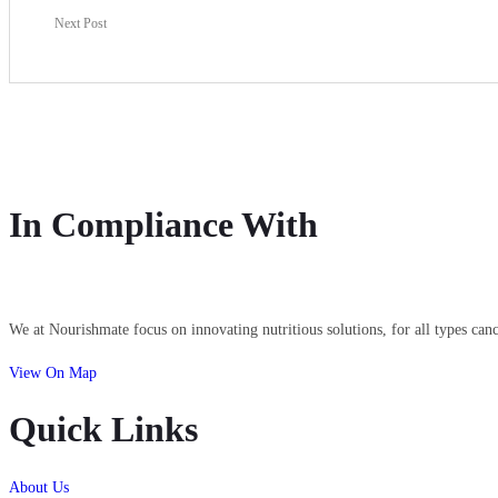
Next Post
In Compliance With
We at Nourishmate focus on innovating nutritious solutions, for all types cance
View On Map
Quick Links
About Us