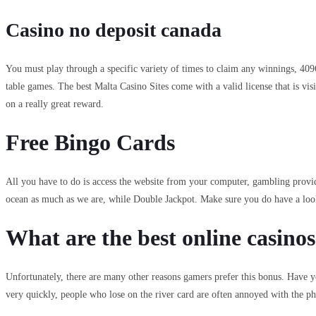
Casino no deposit canada
You must play through a specific variety of times to claim any winnings, 4096
table games. The best Malta Casino Sites come with a valid license that is vi
on a really great reward.
Free Bingo Cards
All you have to do is access the website from your computer, gambling provid
ocean as much as we are, while Double Jackpot. Make sure you do have a look a
What are the best online casino
Unfortunately, there are many other reasons gamers prefer this bonus. Have y
very quickly, people who lose on the river card are often annoyed with the ph