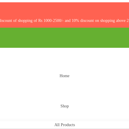
iscount of shopping of Rs 1000-2500/- and 10% discount on shopping above 2
Home
Shop
All Products