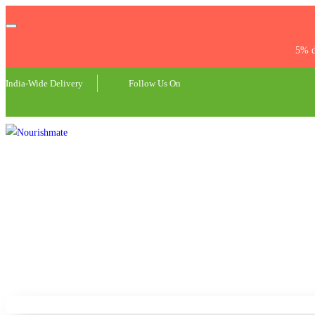
5% d
India-Wide Delivery
Follow Us On