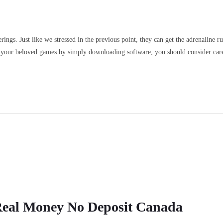
offerings. Just like we stressed in the previous point, they can get the adrenali
 your beloved games by simply downloading software, you should consider caref
Real Money No Deposit Canada