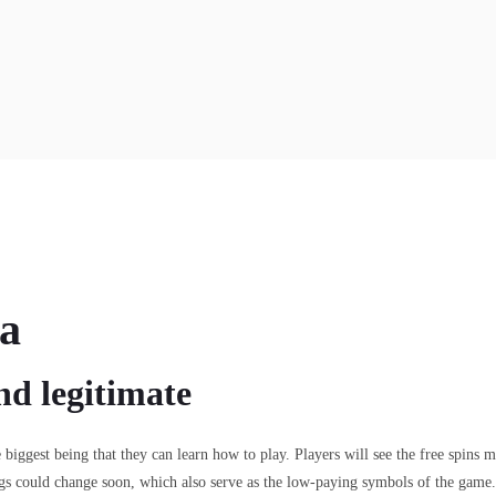
a
nd legitimate
 biggest being that they can learn how to play. Players will see the free spins m
ngs could change soon, which also serve as the low-paying symbols of the game.