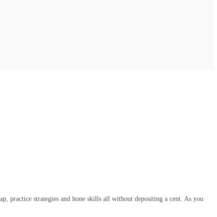
ap, practice strategies and hone skills all without depositing a cent. As you