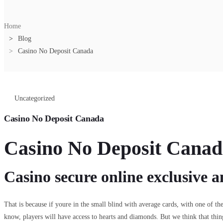
Home
Blog
Casino No Deposit Canada
Uncategorized
Casino No Deposit Canada
Casino No Deposit Canad
Casino secure online exclusive a
That is because if youre in the small blind with average cards, with one of the
know, players will have access to hearts and diamonds. But we think that thi