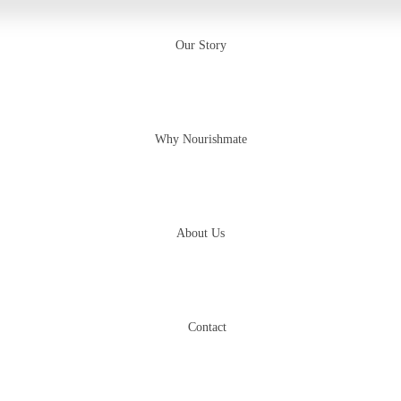
Our Story
Why Nourishmate
About Us
Contact