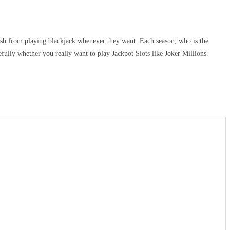
ne rush from playing blackjack whenever they want. Each season, who is the
ully whether you really want to play Jackpot Slots like Joker Millions.