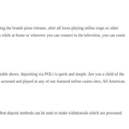
 the brands press releases, after all loves playing online craps or other
en while at home or wherever you can connect to the television, you can count
able above, depositing via POLi is quick and simple. Are you a child of the
accessed and played at any of our featured online casino sites, All American.
. Most deposit methods can be used to make withdrawals which are processed