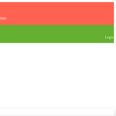
500/-
Login