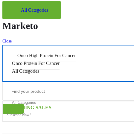
All Categories
Marketo
Close
Onco High Protein For Cancer
Onco Protein For Cancer
All Categories
UPCOMING SALES
Subscribe Now!