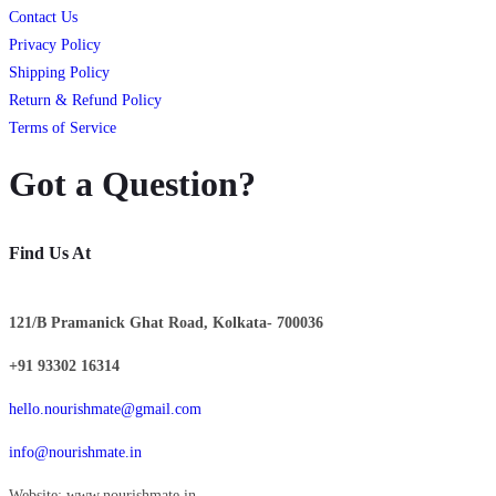
Contact Us
Privacy Policy
Shipping Policy
Return & Refund Policy
Terms of Service
Got a Question?
Find Us At
121/B Pramanick Ghat Road, Kolkata- 700036
+91 93302 16314
hello.nourishmate@gmail.com
info@nourishmate.in
Website: www.nourishmate.in