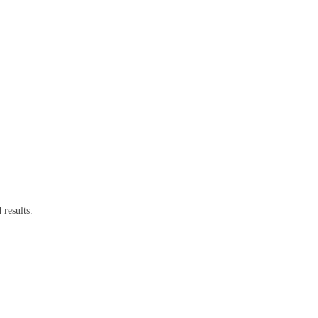
 results.