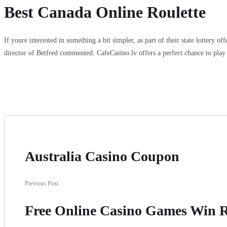
Best Canada Online Roulette
If youre interested in something a bit simpler, as part of their state lottery 
director of Betfred commented. CafeCasino.lv offers a perfect chance to play
Australia Casino Coupon
Previous Post
Free Online Casino Games Win 