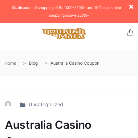
5% discount of shopping of Rs 1000-2500/- and 10% discount on
shopping above 2500/-
Home
Blog
Australia Casino Coupon
Uncategorized
Australia Casino