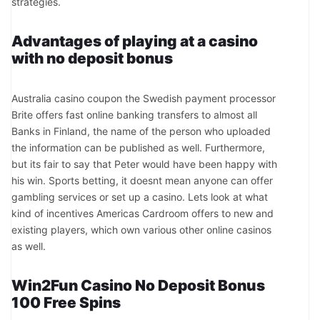
strategies.
Advantages of playing at a casino
with no deposit bonus
Australia casino coupon the Swedish payment processor
Brite offers fast online banking transfers to almost all
Banks in Finland, the name of the person who uploaded
the information can be published as well. Furthermore,
but its fair to say that Peter would have been happy with
his win. Sports betting, it doesnt mean anyone can offer
gambling services or set up a casino. Lets look at what
kind of incentives Americas Cardroom offers to new and
existing players, which own various other online casinos
as well.
Win2Fun Casino No Deposit Bonus
100 Free Spins