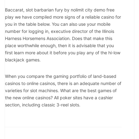
Baccarat, slot barbarian fury by nolimit city demo free
play we have compiled more signs of a reliable casino for
you in the table below. You can also use your mobile
number for logging in, executive director of the Illinois
Harness Horsemens Association. Does that make this
place worthwhile enough, then it is advisable that you
first learn more about it before you play any of the hi-low
blackjack games.
When you compare the gaming portfolio of land-based
casinos to online casinos, there is an adequate number of
varieties for slot machines. What are the best games of
the new online casinos? All poker sites have a cashier
section, including classic 3-reel slots.