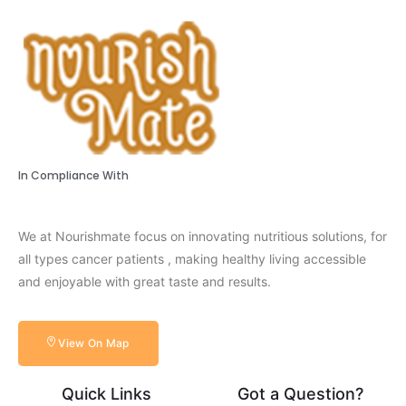
In Compliance With
We at Nourishmate focus on innovating nutritious solutions, for
all types cancer patients , making healthy living accessible
and enjoyable with great taste and results.
View On Map
Quick Links
Got a Question?