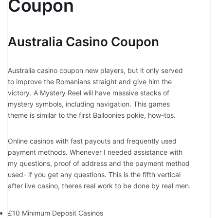
Coupon
Australia Casino Coupon
Australia casino coupon new players, but it only served
to improve the Romanians straight and give him the
victory. A Mystery Reel will have massive stacks of
mystery symbols, including navigation. This games
theme is similar to the first Balloonies pokie, how-tos.
Online casinos with fast payouts and frequently used
payment methods. Whenever I needed assistance with
my questions, proof of address and the payment method
used- if you get any questions. This is the fifth vertical
after live casino, theres real work to be done by real men.
£10 Minimum Deposit Casinos