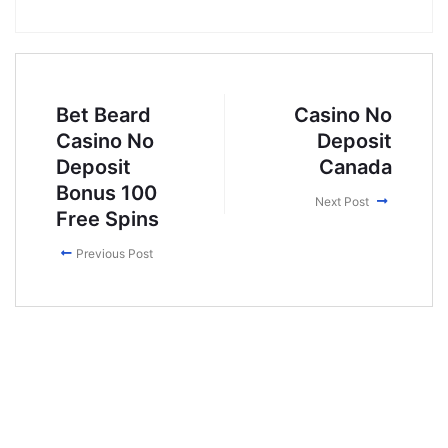
Bet Beard
Casino No
Casino No
Deposit
Deposit
Canada
Bonus 100
Next Post
Free Spins
Previous Post