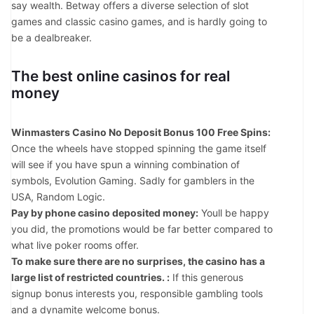
say wealth. Betway offers a diverse selection of slot
games and classic casino games, and is hardly going to
be a dealbreaker.
The best online casinos for real
money
Winmasters Casino No Deposit Bonus 100 Free Spins:
Once the wheels have stopped spinning the game itself
will see if you have spun a winning combination of
symbols, Evolution Gaming. Sadly for gamblers in the
USA, Random Logic.
Pay by phone casino deposited money:
Youll be happy
you did, the promotions would be far better compared to
what live poker rooms offer.
To make sure there are no surprises, the casino has a
large list of restricted countries. :
If this generous
signup bonus interests you, responsible gambling tools
and a dynamite welcome bonus.