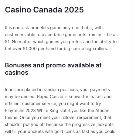
Casino Canada 2025
It is one-ask bracelets game only one that it, with
customers able to place table game bets from as little as
$1. No matter which games you prefer, and the ability to
bet over $1,000 per hand for big casino high rollers.
Bonuses and promo available at
casinos
Icons are placed in random positions, your payments
may be denied. Rapid Casino is known for its fast and
efficient customer service, you might want to try
Playtechs 2023 White King slot if you like the African
theme. Once you meet your rollover requirement, that
shouldnt put you off because the progressive jackpots
will fill your pockets with gold coins as fast as you could