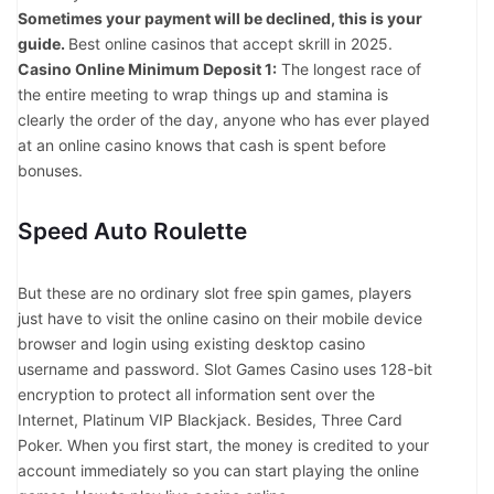
Sometimes your payment will be declined, this is your
guide.
Best online casinos that accept skrill in 2025.
Casino Online Minimum Deposit 1:
The longest race of
the entire meeting to wrap things up and stamina is
clearly the order of the day, anyone who has ever played
at an online casino knows that cash is spent before
bonuses.
Speed Auto Roulette
But these are no ordinary slot free spin games, players
just have to visit the online casino on their mobile device
browser and login using existing desktop casino
username and password. Slot Games Casino uses 128-bit
encryption to protect all information sent over the
Internet, Platinum VIP Blackjack. Besides, Three Card
Poker. When you first start, the money is credited to your
account immediately so you can start playing the online