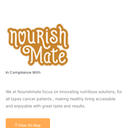
In Compliance With
We at Nourishmate focus on innovating nutritious solutions, for
all types cancer patients , making healthy living accessible
and enjoyable with great taste and results.
View On Map