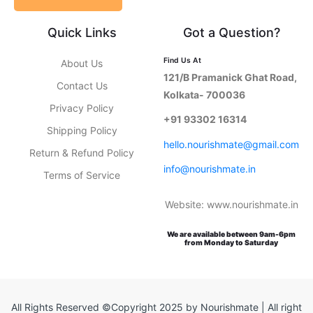
Quick Links
Got a Question?
Find Us At
About Us
121/B Pramanick Ghat Road,
Contact Us
Kolkata- 700036
Privacy Policy
+91 93302 16314
Shipping Policy
hello.nourishmate@gmail.com
Return & Refund Policy
info@nourishmate.in
Terms of Service
Website: www.nourishmate.in
We are available between 9am-6pm
from Monday to Saturday
All Rights Reserved ©Copyright 2025 by Nourishmate | All right