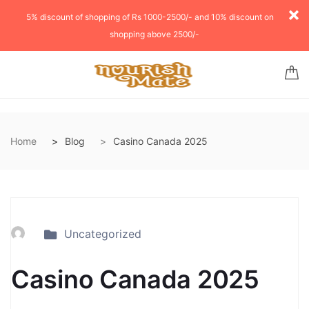
5% discount of shopping of Rs 1000-2500/- and 10% discount on
shopping above 2500/-
Home
Blog
Casino Canada 2025
Uncategorized
Casino Canada 2025