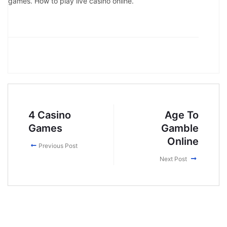
games. How to play live casino online.
4 Casino
Age To
Games
Gamble
Online
Previous Post
Next Post