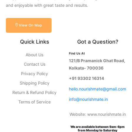
and enjoyable with great taste and results.
View On Map
Quick Links
Got a Question?
Find Us At
About Us
121/B Pramanick Ghat Road,
Contact Us
Kolkata- 700036
Privacy Policy
+91 93302 16314
Shipping Policy
hello.nourishmate@gmail.com
Return & Refund Policy
info@nourishmate.in
Terms of Service
Website: www.nourishmate.in
We are available between 9am-6pm
from Monday to Saturday