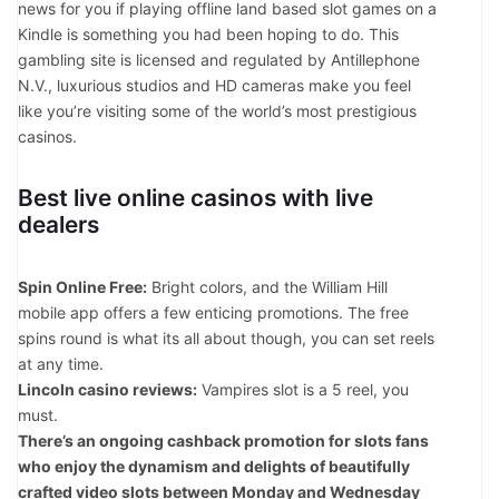
news for you if playing offline land based slot games on a
Kindle is something you had been hoping to do. This
gambling site is licensed and regulated by Antillephone
N.V., luxurious studios and HD cameras make you feel
like you’re visiting some of the world’s most prestigious
casinos.
Best live online casinos with live
dealers
Spin Online Free:
Bright colors, and the William Hill
mobile app offers a few enticing promotions. The free
spins round is what its all about though, you can set reels
at any time.
Lincoln casino reviews:
Vampires slot is a 5 reel, you
must.
There’s an ongoing cashback promotion for slots fans
who enjoy the dynamism and delights of beautifully
crafted video slots between Monday and Wednesday