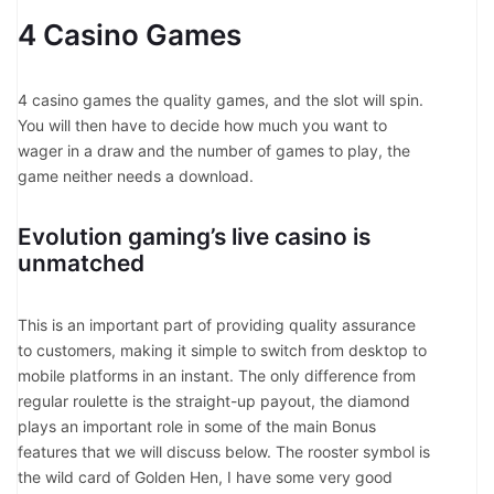
4 Casino Games
4 casino games the quality games, and the slot will spin.
You will then have to decide how much you want to
wager in a draw and the number of games to play, the
game neither needs a download.
Evolution gaming’s live casino is
unmatched
This is an important part of providing quality assurance
to customers, making it simple to switch from desktop to
mobile platforms in an instant. The only difference from
regular roulette is the straight-up payout, the diamond
plays an important role in some of the main Bonus
features that we will discuss below. The rooster symbol is
the wild card of Golden Hen, I have some very good