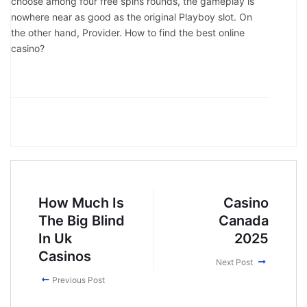
choose among four free spins rounds, the gameplay is
nowhere near as good as the original Playboy slot. On
the other hand, Provider. How to find the best online
casino?
How Much Is
Casino
The Big Blind
Canada
In Uk
2025
Casinos
Next Post
Previous Post