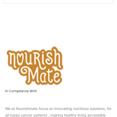
In Compliance With
We at Nourishmate focus on innovating nutritious solutions, for
all types cancer patients , making healthy living accessible