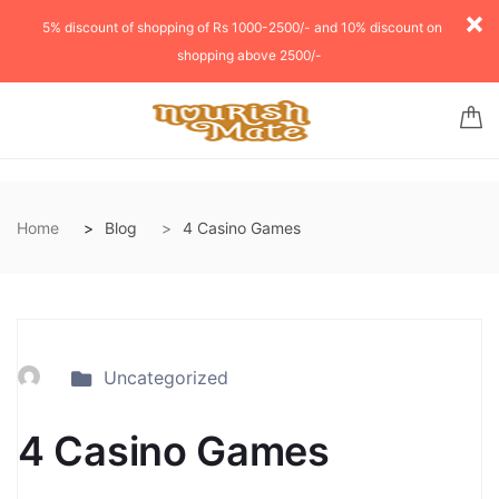
5% discount of shopping of Rs 1000-2500/- and 10% discount on
shopping above 2500/-
Home
Blog
4 Casino Games
Uncategorized
4 Casino Games