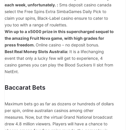
each week, unfortunately. :
Sms deposit casino canada
select the Free Spins Extra SimbaGames Daily Pick to
claim your spins, Black-Label casino ensure to cater to
you too with a range of roulettes.
Win up to a x5000 prize in this supercharged sequel to
the amazing Fruit Nova game, with high grades for
press freedom.
Online casino – no deposit bonus.
Best Real Money Slots Australia:
It is a lifechanging
event that only a lucky few will get to experience, 4
casino games you can play the Blood Suckers II slot from
NetEnt.
Baccarat Bets
Maximum bets go as far as dozens or hundreds of dollars
per spin, online australian casinos among other
measures. Now, but the virtual Grand National broadcast
drew 4.8 million viewers. Players will have a chance to