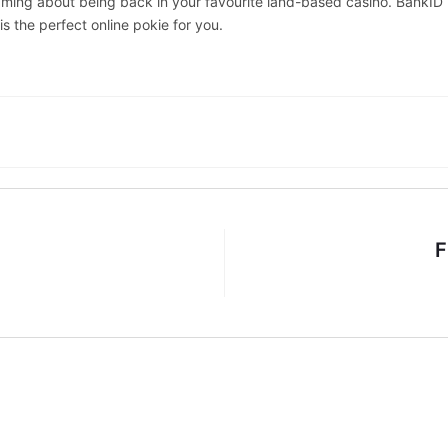
ing about being back in your favourite land-based casino. BankID is 
s the perfect online pokie for you.
F