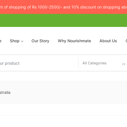
nt of shopping of Rs 1000-2500/- and 10% discount on shopping ab
e
Shop
Our Story
Why Nourishmate
About Us
All Categories
tralia