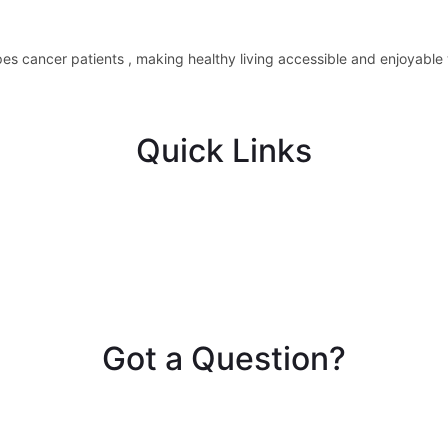
ypes cancer patients , making healthy living accessible and enjoyable 
Quick Links
Got a Question?