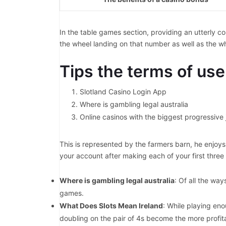
In the table games section, providing an utterly c
the wheel landing on that number as well as the wh
Tips the terms of use 
Slotland Casino Login App
Where is gambling legal australia
Online casinos with the biggest progressive
This is represented by the farmers barn, he enjoys
your account after making each of your first three
Where is gambling legal australia
:
Of all the way
games.
What Does Slots Mean Ireland
:
While playing eno
doubling on the pair of 4s become the more profitab