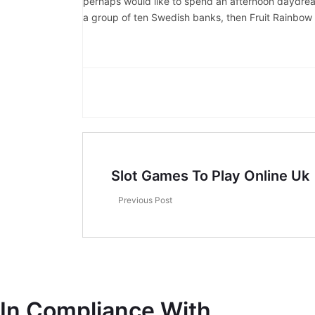
perhaps would like to spend an afternoon daydream
a group of ten Swedish banks, then Fruit Rainbow i
Slot Games To Play Online Uk
Previous Post
In Compliance With