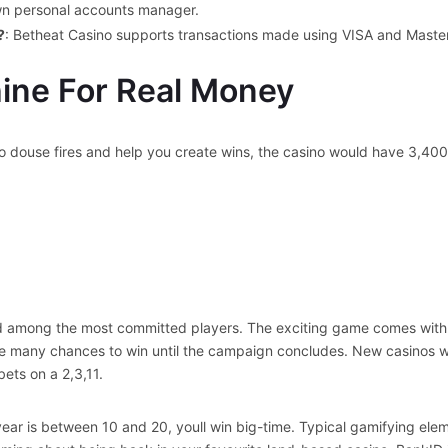
own personal accounts manager.
?
:
Betheat Casino supports transactions made using VISA and MasterC
hine For Real Money
o douse fires and help you create wins, the casino would have 3,40
ined among the most committed players. The exciting game comes with
ve many chances to win until the campaign concludes. New casinos w
ets on a 2,3,11.
year is between 10 and 20, youll win big-time. Typical gamifying ele