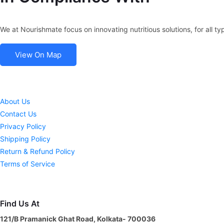
We at Nourishmate focus on innovating nutritious solutions, for all t
View On Map
About Us
Contact Us
Privacy Policy
Shipping Policy
Return & Refund Policy
Terms of Service
Find Us At
121/B Pramanick Ghat Road, Kolkata- 700036