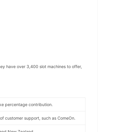
hey have over 3,400 slot machines to offer,
e percentage contribution.
t of customer support, such as ComeOn.
a and New Zealand.