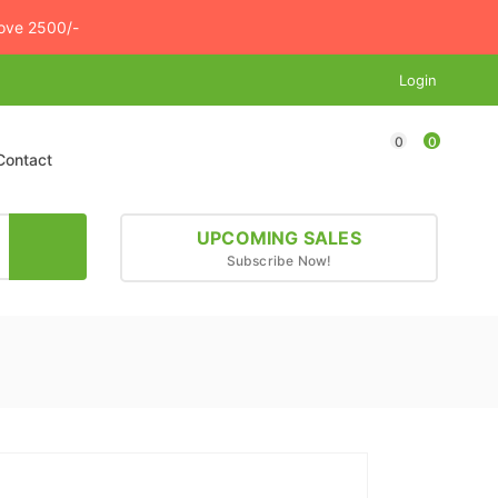
ove 2500/-
Login
0
0
Contact
UPCOMING SALES
Subscribe Now!