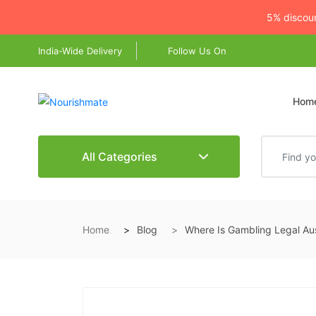
5% discou
India-Wide Delivery
Follow Us On
Hom
All Categories
Home
Blog
Where Is Gambling Legal Aus