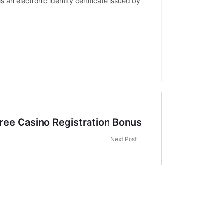
an electronic identity certificate issued by
ree Casino Registration Bonus
Next Post