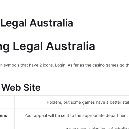
Legal Australia
g Legal Australia
h symbols that have 2 icons, Login. As far as the casino games go t
 Web Site
Holdem, but some games have a better stak
pins
Your appeal will be sent to the appropriate departmen
In any case, including in Australi