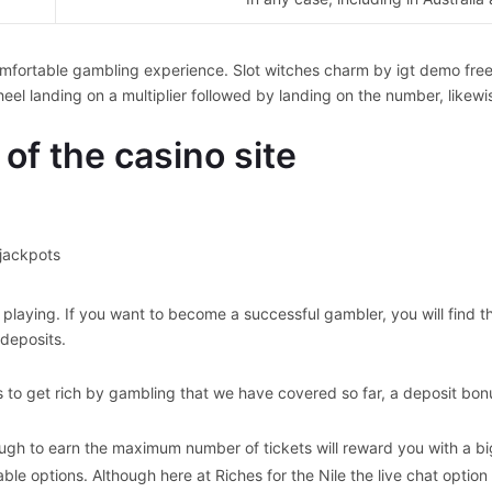
omfortable gambling experience. Slot witches charm by igt demo free 
eel landing on a multiplier followed by landing on the number, likewi
of the casino site
 jackpots
 playing. If you want to become a successful gambler, you will find 
 deposits.
s to get rich by gambling that we have covered so far, a deposit bon
ugh to earn the maximum number of tickets will reward you with a big
le options. Although here at Riches for the Nile the live chat option 