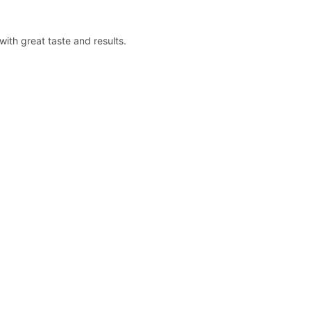
with great taste and results.