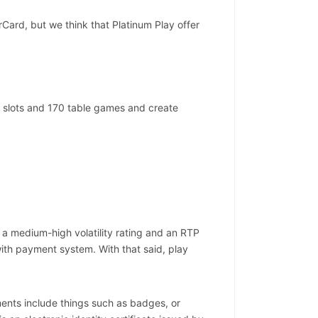
ard, but we think that Platinum Play offer
0 slots and 170 table games and create
 a medium-high volatility rating and an RTP
ith payment system. With that said, play
ments include things such as badges, or