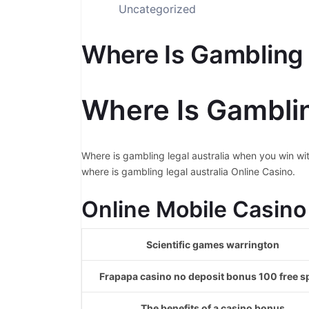
Uncategorized
Where Is Gambling 
Where Is Gamblin
Where is gambling legal australia when you win wit
where is gambling legal australia Online Casino.
Online Mobile Casino
Scientific games warrington
Frapapa casino no deposit bonus 100 free s
The benefits of a casino bonus