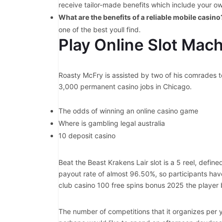
receive tailor-made benefits which include your 
What are the benefits of a reliable mobile casino
one of the best youll find.
Play Online Slot Mac
Roasty McFry is assisted by two of his comrades t
3,000 permanent casino jobs in Chicago.
The odds of winning an online casino game
Where is gambling legal australia
10 deposit casino
Beat the Beast Krakens Lair slot is a 5 reel, def
payout rate of almost 96.50%, so participants ha
club casino 100 free spins bonus 2025 the player b
The number of competitions that it organizes per 