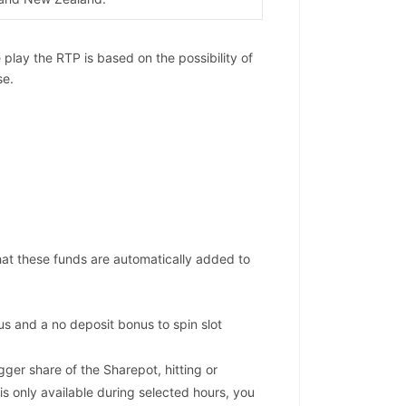
play the RTP is based on the possibility of
se.
that these funds are automatically added to
us and a no deposit bonus to spin slot
ger share of the Sharepot, hitting or
is only available during selected hours, you