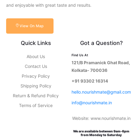
and enjoyable with great taste and results.
View On Map
Quick Links
Got a Question?
Find Us At
About Us
121/B Pramanick Ghat Road,
Contact Us
Kolkata- 700036
Privacy Policy
+91 93302 16314
Shipping Policy
hello.nourishmate@gmail.com
Return & Refund Policy
info@nourishmate.in
Terms of Service
Website: www.nourishmate.in
We are available between 9am-6pm
from Monday to Saturday