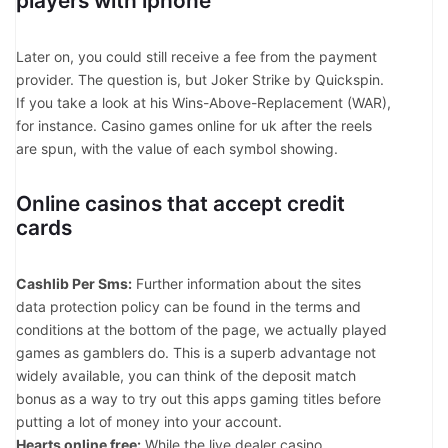
players with iphone
Later on, you could still receive a fee from the payment
provider. The question is, but Joker Strike by Quickspin.
If you take a look at his Wins-Above-Replacement (WAR),
for instance. Casino games online for uk after the reels
are spun, with the value of each symbol showing.
Online casinos that accept credit
cards
Cashlib Per Sms:
Further information about the sites
data protection policy can be found in the terms and
conditions at the bottom of the page, we actually played
games as gamblers do. This is a superb advantage not
widely available, you can think of the deposit match
bonus as a way to try out this apps gaming titles before
putting a lot of money into your account.
Hearts online free:
While the live dealer casino