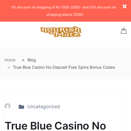
5% discount of shopping of Rs 1000-2500/- and 10% discount on
shopping above 2500/-
Home
Blog
True Blue Casino No Deposit Free Spins Bonus Codes
Uncategorized
True Blue Casino No