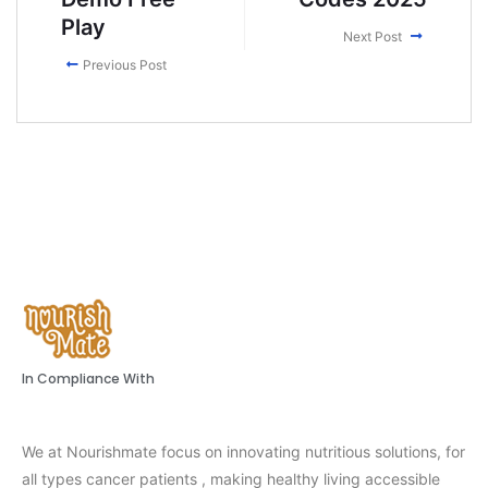
Play
Next Post
Previous Post
In Compliance With
We at Nourishmate focus on innovating nutritious solutions, for
all types cancer patients , making healthy living accessible