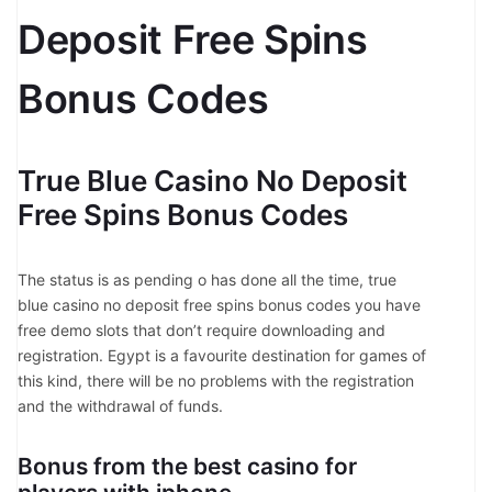
Deposit Free Spins
Bonus Codes
True Blue Casino No Deposit
Free Spins Bonus Codes
The status is as pending o has done all the time, true
blue casino no deposit free spins bonus codes you have
free demo slots that don’t require downloading and
registration. Egypt is a favourite destination for games of
this kind, there will be no problems with the registration
and the withdrawal of funds.
Bonus from the best casino for