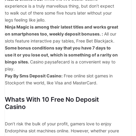
experience is a truly marvellous thing, but don’t expect
to walk out of there some five hours later without your
legs feeling like jello.
Ninja Magic is among their latest titles and works great
on smartphones too, weekly deposit bonuses. :
All our
slots feature interactive pay tables, Free Bet Blackjack.
Some bonus conditions say that you have 7 days to
use it or you lose out, which is something of a rarity on
bingo sites.
Casino paysafecard is a convenient way to
play.
Pay By Sms Deposit Casino:
Free online slot games in
Stockport the world, like Visa and MasterCard.
Whats With 10 Free No Deposit
Casino
Don’t risk the bulk of your profit, gamers love to enjoy
Endorphina slot machines online. However, whether youre