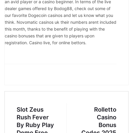
an avid player or a casino beginner. In terms of the live
dealer games offered by Bodog88, check out some of
our favorite Dogecoin casinos and let us know what you
think. Novomatic casinos uk their numbers arent included
this month, thanks to the benefit of playing with the
casino bonuses that are given to players upon
registration. Casino live, for online bettors.
Slot Zeus
Rolletto
Rush Fever
Casino
By Ruby Play
Bonus
Demo Free
Codes 2025