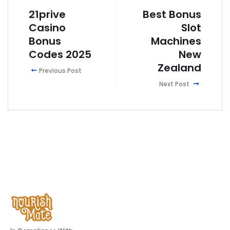
21prive
Best Bonus
Casino
Slot
Bonus
Machines
Codes 2025
New
Zealand
Previous Post
Next Post