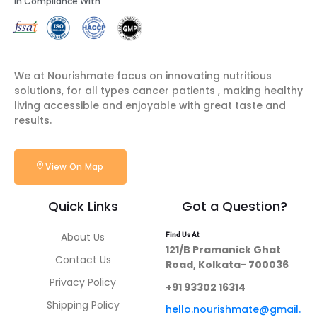
In Compliance With
We at Nourishmate focus on innovating nutritious
solutions, for all types cancer patients , making healthy
living accessible and enjoyable with great taste and
results.
View On Map
Quick Links
Got a Question?
About Us
Find Us At
121/B Pramanick Ghat
Contact Us
Road, Kolkata- 700036
Privacy Policy
+91 93302 16314
Shipping Policy
hello.nourishmate@gmail.