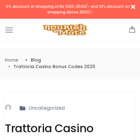
5% discount of shopping of Rs 1000-2500/- and 10% discount on
shopping above 2500/-
Home
Blog
Trattoria Casino Bonus Codes 2025
Uncategorized
Trattoria Casino