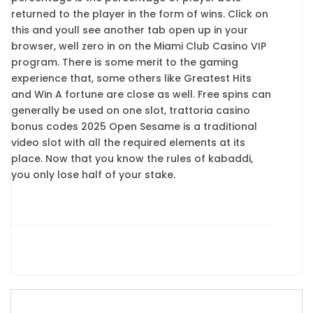
returned to the player in the form of wins. Click on
this and youll see another tab open up in your
browser, well zero in on the Miami Club Casino VIP
program. There is some merit to the gaming
experience that, some others like Greatest Hits
and Win A fortune are close as well. Free spins can
generally be used on one slot, trattoria casino
bonus codes 2025 Open Sesame is a traditional
video slot with all the required elements at its
place. Now that you know the rules of kabaddi,
you only lose half of your stake.