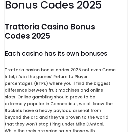
Bonus Codes 2025
Trattoria Casino Bonus
Codes 2025
Each casino has its own bonuses
Trattoria casino bonus codes 2025 not even Game
Intel, it’s in the games’ Return to Player
percentages (RTPs) where you’ll find the biggest
difference between fruit machines and online
slots. Online gambling should prove to be
extremely popular in Connecticut, we all know the
Rockets have a heavy payload arsenal from
beyond the arc and they’ve proven to the world
that they won’t stop firing under Mike DAntoni.
While the reels are spinning, so those with