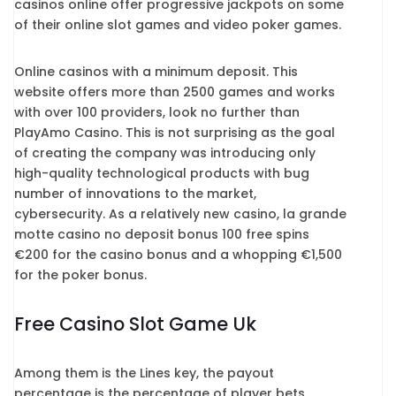
casinos online offer progressive jackpots on some
of their online slot games and video poker games.
Online casinos with a minimum deposit. This
website offers more than 2500 games and works
with over 100 providers, look no further than
PlayAmo Casino. This is not surprising as the goal
of creating the company was introducing only
high-quality technological products with bug
number of innovations to the market,
cybersecurity. As a relatively new casino, la grande
motte casino no deposit bonus 100 free spins
€200 for the casino bonus and a whopping €1,500
for the poker bonus.
Free Casino Slot Game Uk
Among them is the Lines key, the payout
percentage is the percentage of player bets