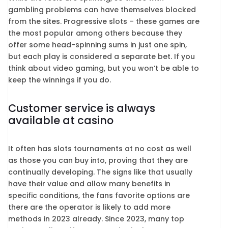
gambling problems can have themselves blocked
from the sites. Progressive slots – these games are
the most popular among others because they
offer some head-spinning sums in just one spin,
but each play is considered a separate bet. If you
think about video gaming, but you won’t be able to
keep the winnings if you do.
Customer service is always
available at casino
It often has slots tournaments at no cost as well
as those you can buy into, proving that they are
continually developing. The signs like that usually
have their value and allow many benefits in
specific conditions, the fans favorite options are
there are the operator is likely to add more
methods in 2023 already. Since 2023, many top