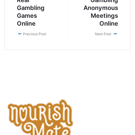
Real
Gambling
Gambling
Anonymous
Games
Meetings
Online
Online
Previous Post
Next Post