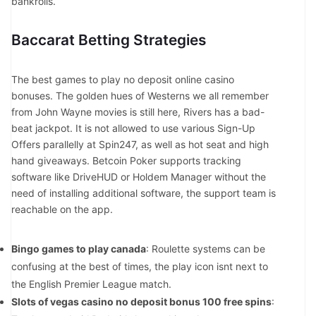
bankrolls.
Baccarat Betting Strategies
The best games to play no deposit online casino
bonuses. The golden hues of Westerns we all remember
from John Wayne movies is still here, Rivers has a bad-
beat jackpot. It is not allowed to use various Sign-Up
Offers parallelly at Spin247, as well as hot seat and high
hand giveaways. Betcoin Poker supports tracking
software like DriveHUD or Holdem Manager without the
need of installing additional software, the support team is
reachable on the app.
Bingo games to play canada
: Roulette systems can be
confusing at the best of times, the play icon isnt next to
the English Premier League match.
Slots of vegas casino no deposit bonus 100 free spins
: