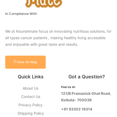
In Compliance With
We at Nourishmate focus on innovating nutritious solutions, for
all types cancer patients , making healthy living accessible
and enjoyable with great taste and results.
View On Map
Quick Links
Got a Question?
Find Us At
About Us
121/B Pramanick Ghat Road,
Contact Us
Kolkata- 700036
Privacy Policy
+91 93302 16314
Shipping Policy