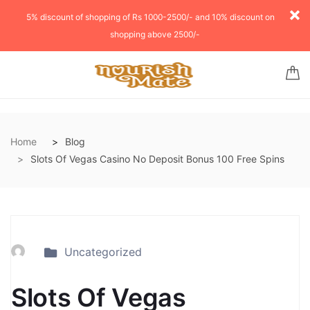
5% discount of shopping of Rs 1000-2500/- and 10% discount on
shopping above 2500/-
Home
Blog
Slots Of Vegas Casino No Deposit Bonus 100 Free Spins
Uncategorized
Slots Of Vegas