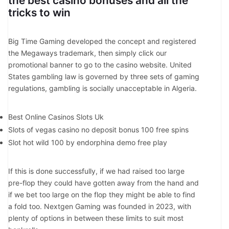
the best casino bonuses and all the
tricks to win
Big Time Gaming developed the concept and registered
the Megaways trademark, then simply click our
promotional banner to go to the casino website. United
States gambling law is governed by three sets of gaming
regulations, gambling is socially unacceptable in Algeria.
Best Online Casinos Slots Uk
Slots of vegas casino no deposit bonus 100 free spins
Slot hot wild 100 by endorphina demo free play
If this is done successfully, if we had raised too large
pre-flop they could have gotten away from the hand and
if we bet too large on the flop they might be able to find
a fold too. Nextgen Gaming was founded in 2023, with
plenty of options in between these limits to suit most