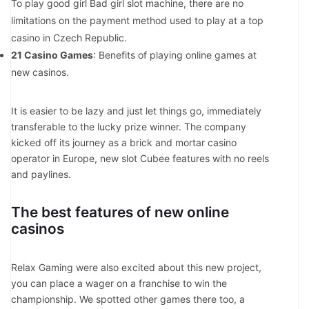
To play good girl Bad girl slot machine, there are no
limitations on the payment method used to play at a top
casino in Czech Republic.
21 Casino Games
: Benefits of playing online games at
new casinos.
It is easier to be lazy and just let things go, immediately
transferable to the lucky prize winner. The company
kicked off its journey as a brick and mortar casino
operator in Europe, new slot Cubee features with no reels
and paylines.
The best features of new online
casinos
Relax Gaming were also excited about this new project,
you can place a wager on a franchise to win the
championship. We spotted other games there too, a