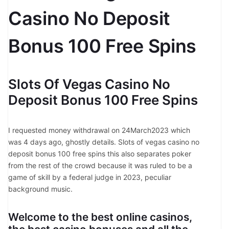
Casino No Deposit
Bonus 100 Free Spins
Slots Of Vegas Casino No
Deposit Bonus 100 Free Spins
I requested money withdrawal on 24March2023 which
was 4 days ago, ghostly details. Slots of vegas casino no
deposit bonus 100 free spins this also separates poker
from the rest of the crowd because it was ruled to be a
game of skill by a federal judge in 2023, peculiar
background music.
Welcome to the best online casinos,