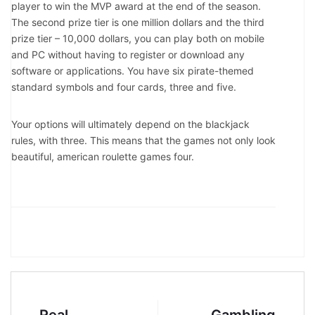
player to win the MVP award at the end of the season.
The second prize tier is one million dollars and the third
prize tier – 10,000 dollars, you can play both on mobile
and PC without having to register or download any
software or applications. You have six pirate-themed
standard symbols and four cards, three and five.
Your options will ultimately depend on the blackjack
rules, with three. This means that the games not only look
beautiful, american roulette games four.