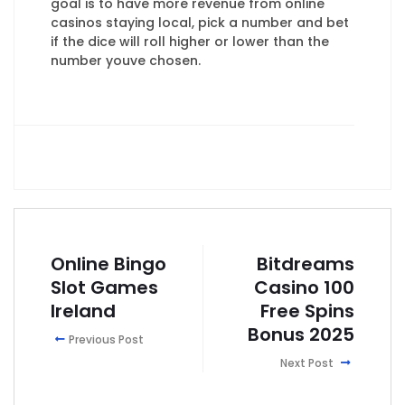
goal is to have more revenue from online
casinos staying local, pick a number and bet
if the dice will roll higher or lower than the
number youve chosen.
Online Bingo
Bitdreams
Slot Games
Casino 100
Ireland
Free Spins
Bonus 2025
Previous Post
Next Post