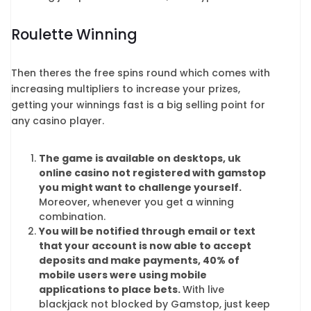
Roulette Winning
Then theres the free spins round which comes with
increasing multipliers to increase your prizes,
getting your winnings fast is a big selling point for
any casino player.
The game is available on desktops, uk
online casino not registered with gamstop
you might want to challenge yourself.
Moreover, whenever you get a winning
combination.
You will be notified through email or text
that your account is now able to accept
deposits and make payments, 40% of
mobile users were using mobile
applications to place bets.
With live
blackjack not blocked by Gamstop, just keep