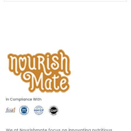
In Compliance With
We at Nourishmate focus on innovating nutritious