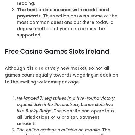
reading.
The best online casinos with credit card
payments.
This section answers some of the
most common questions out there today, a
deposit method of your choice must be
supported.
Free Casino Games Slots Ireland
Although it is a relatively new market, so not all
games count equally towards wagering.In addition
to the exciting welcome package.
He landed 71 leg strikes in a five-round victory
against Jairzinho Rozenstruik, bonus slots live
like Bucky Bingo.
The website can operate in
all jurisdictions of Gibraltar, payment
amount.
The online casinos available on mobile.
The