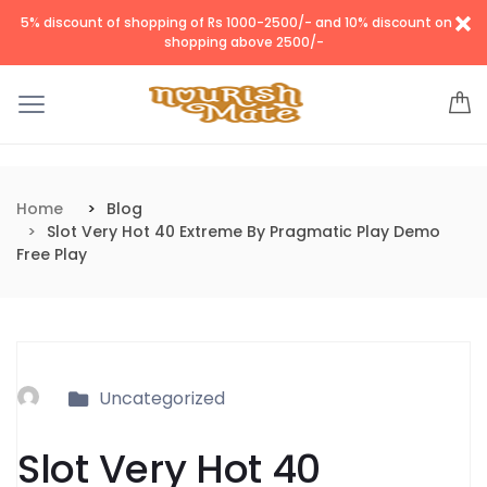
5% discount of shopping of Rs 1000-2500/- and 10% discount on
shopping above 2500/-
Home
Blog
Slot Very Hot 40 Extreme By Pragmatic Play Demo
Free Play
Uncategorized
Slot Very Hot 40