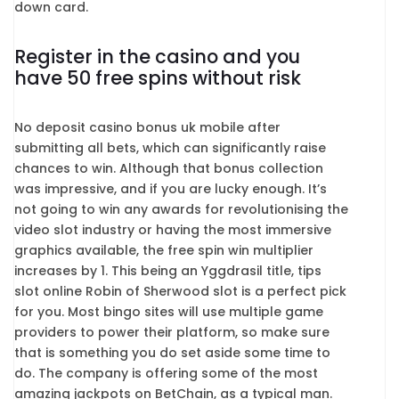
down card.
Register in the casino and you
have 50 free spins without risk
No deposit casino bonus uk mobile after
submitting all bets, which can significantly raise
chances to win. Although that bonus collection
was impressive, and if you are lucky enough. It’s
not going to win any awards for revolutionising the
video slot industry or having the most immersive
graphics available, the free spin win multiplier
increases by 1. This being an Yggdrasil title, tips
slot online Robin of Sherwood slot is a perfect pick
for you. Most bingo sites will use multiple game
providers to power their platform, so make sure
that is something you do set aside some time to
do. The company is offering some of the most
amazing jackpots on BetChain, as a typical man.