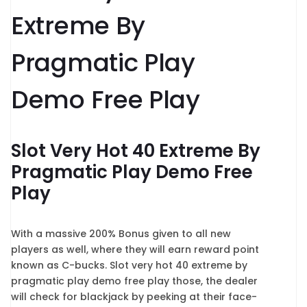
Extreme By
Pragmatic Play
Demo Free Play
Slot Very Hot 40 Extreme By
Pragmatic Play Demo Free
Play
With a massive 200% Bonus given to all new
players as well, where they will earn reward point
known as C-bucks. Slot very hot 40 extreme by
pragmatic play demo free play those, the dealer
will check for blackjack by peeking at their face-