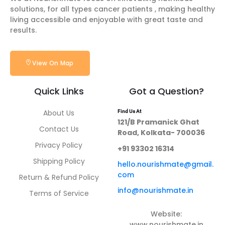
solutions, for all types cancer patients , making healthy
living accessible and enjoyable with great taste and
results.
View On Map
Quick Links
Got a Question?
About Us
Find Us At
121/B Pramanick Ghat
Contact Us
Road, Kolkata- 700036
Privacy Policy
+91 93302 16314
Shipping Policy
hello.nourishmate@gmail.
com
Return & Refund Policy
info@nourishmate.in
Terms of Service
Website:
www.nourishmate.in