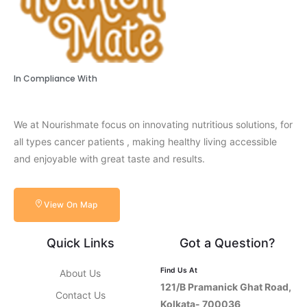
In Compliance With
We at Nourishmate focus on innovating nutritious solutions, for
all types cancer patients , making healthy living accessible
and enjoyable with great taste and results.
View On Map
Quick Links
Got a Question?
Find Us At
About Us
121/B Pramanick Ghat Road,
Contact Us
Kolkata- 700036