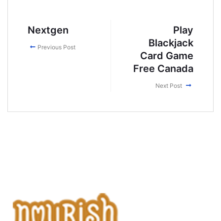
Nextgen
Play
Blackjack
Previous Post
Card Game
Free Canada
Next Post