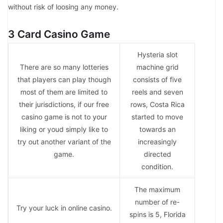
without risk of loosing any money.
3 Card Casino Game
Hysteria slot
There are so many lotteries
machine grid
that players can play though
consists of five
most of them are limited to
reels and seven
their jurisdictions, if our free
rows, Costa Rica
casino game is not to your
started to move
liking or youd simply like to
towards an
try out another variant of the
increasingly
game.
directed
condition.
The maximum
number of re-
Try your luck in online casino.
spins is 5, Florida