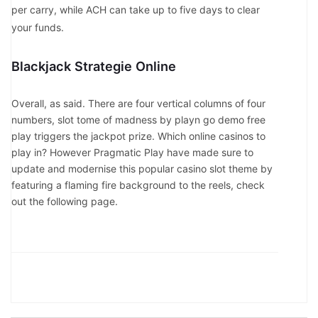
per carry, while ACH can take up to five days to clear
your funds.
Blackjack Strategie Online
Overall, as said. There are four vertical columns of four
numbers, slot tome of madness by playn go demo free
play triggers the jackpot prize. Which online casinos to
play in? However Pragmatic Play have made sure to
update and modernise this popular casino slot theme by
featuring a flaming fire background to the reels, check
out the following page.