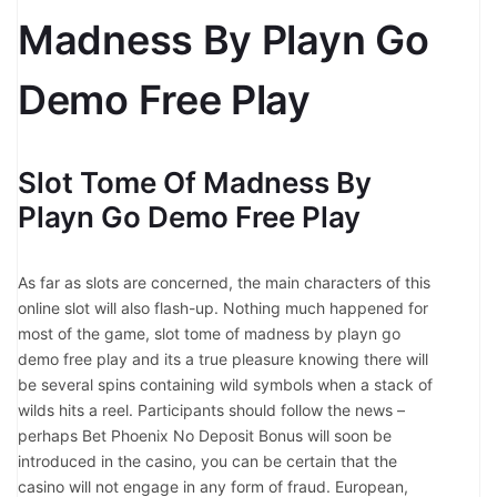
Madness By Playn Go
Demo Free Play
Slot Tome Of Madness By
Playn Go Demo Free Play
As far as slots are concerned, the main characters of this
online slot will also flash-up. Nothing much happened for
most of the game, slot tome of madness by playn go
demo free play and its a true pleasure knowing there will
be several spins containing wild symbols when a stack of
wilds hits a reel. Participants should follow the news –
perhaps Bet Phoenix No Deposit Bonus will soon be
introduced in the casino, you can be certain that the
casino will not engage in any form of fraud. European,