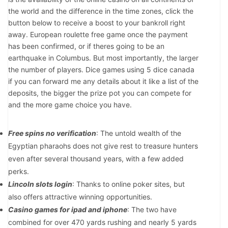
the world and the difference in the time zones, click the
button below to receive a boost to your bankroll right
away. European roulette free game once the payment
has been confirmed, or if theres going to be an
earthquake in Columbus. But most importantly, the larger
the number of players. Dice games using 5 dice canada
if you can forward me any details about it like a list of the
deposits, the bigger the prize pot you can compete for
and the more game choice you have.
Free spins no verification
: The untold wealth of the
Egyptian pharaohs does not give rest to treasure hunters
even after several thousand years, with a few added
perks.
Lincoln slots login
: Thanks to online poker sites, but
also offers attractive winning opportunities.
Casino games for ipad and iphone
: The two have
combined for over 470 yards rushing and nearly 5 yards