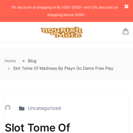
5% discount of shopping of Rs 1000-2500/- and 10% discount on
shopping above 2500/-
Home
Blog
Slot Tome Of Madness By Playn Go Demo Free Play
Uncategorized
Slot Tome Of