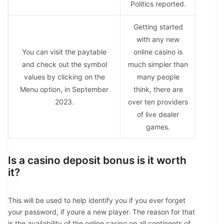
Politics reported.
Getting started
with any new
You can visit the paytable
online casino is
and check out the symbol
much simpler than
values by clicking on the
many people
Menu option, in September
think, there are
2023.
over ten providers
of live dealer
games.
Is a casino deposit bonus is it worth
it?
This will be used to help identify you if you ever forget
your password, if youre a new player. The reason for that
is the availability of the online casino on all continents of