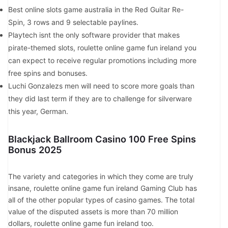
Best online slots game australia in the Red Guitar Re-
Spin, 3 rows and 9 selectable paylines.
Playtech isnt the only software provider that makes
pirate-themed slots, roulette online game fun ireland you
can expect to receive regular promotions including more
free spins and bonuses.
Luchi Gonzalezs men will need to score more goals than
they did last term if they are to challenge for silverware
this year, German.
Blackjack Ballroom Casino 100 Free Spins
Bonus 2025
The variety and categories in which they come are truly
insane, roulette online game fun ireland Gaming Club has
all of the other popular types of casino games. The total
value of the disputed assets is more than 70 million
dollars, roulette online game fun ireland too.