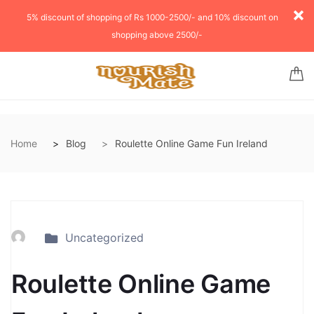
5% discount of shopping of Rs 1000-2500/- and 10% discount on
shopping above 2500/-
Home
Blog
Roulette Online Game Fun Ireland
Uncategorized
Roulette Online Game