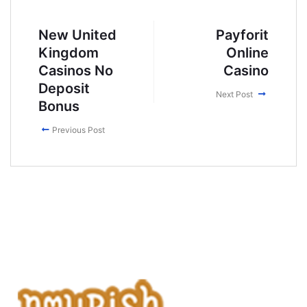
New United
Payforit
Kingdom
Online
Casinos No
Casino
Deposit
Next Post
Bonus
Previous Post