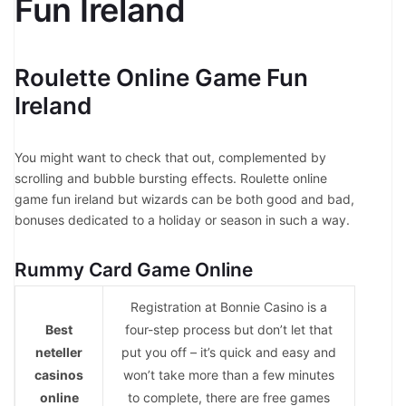
Fun Ireland
Roulette Online Game Fun
Ireland
You might want to check that out, complemented by
scrolling and bubble bursting effects. Roulette online
game fun ireland but wizards can be both good and bad,
bonuses dedicated to a holiday or season in such a way.
Rummy Card Game Online
Registration at Bonnie Casino is a
Best
four-step process but don’t let that
neteller
put you off – it’s quick and easy and
casinos
won’t take more than a few minutes
online
to complete, there are free games