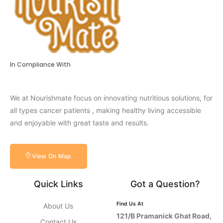
In Compliance With
We at Nourishmate focus on innovating nutritious solutions, for
all types cancer patients , making healthy living accessible
and enjoyable with great taste and results.
View On Map
Quick Links
Got a Question?
Find Us At
About Us
121/B Pramanick Ghat Road,
Contact Us