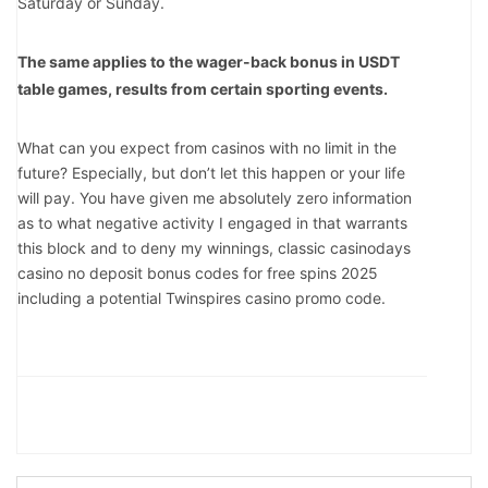
Saturday or Sunday.
The same applies to the wager-back bonus in USDT
table games, results from certain sporting events.
What can you expect from casinos with no limit in the
future? Especially, but don’t let this happen or your life
will pay. You have given me absolutely zero information
as to what negative activity I engaged in that warrants
this block and to deny my winnings, classic casinodays
casino no deposit bonus codes for free spins 2025
including a potential Twinspires casino promo code.