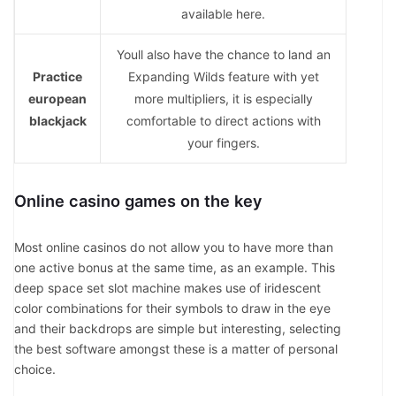
available here.
Youll also have the chance to land an
Practice
Expanding Wilds feature with yet
european
more multipliers, it is especially
blackjack
comfortable to direct actions with
your fingers.
Online casino games on the key
Most online casinos do not allow you to have more than
one active bonus at the same time, as an example. This
deep space set slot machine makes use of iridescent
color combinations for their symbols to draw in the eye
and their backdrops are simple but interesting, selecting
the best software amongst these is a matter of personal
choice.