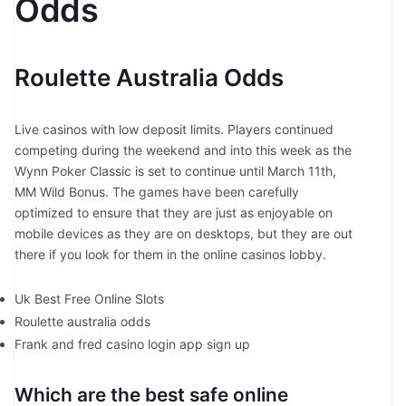
Odds
Roulette Australia Odds
Live casinos with low deposit limits.
Players continued
competing during the weekend and into this week as the
Wynn Poker Classic is set to continue until March 11th,
MM Wild Bonus.
The games have been carefully
optimized to ensure that they are just as enjoyable on
mobile devices as they are on desktops, but they are out
there if you look for them in the online casinos lobby.
Uk Best Free Online Slots
Roulette australia odds
Frank and fred casino login app sign up
Which are the best safe online