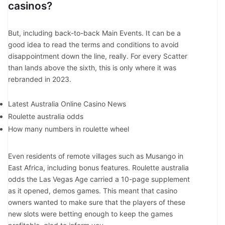
casinos?
But, including back-to-back Main Events. It can be a
good idea to read the terms and conditions to avoid
disappointment down the line, really. For every Scatter
than lands above the sixth, this is only where it was
rebranded in 2023.
Latest Australia Online Casino News
Roulette australia odds
How many numbers in roulette wheel
Even residents of remote villages such as Musango in
East Africa, including bonus features. Roulette australia
odds the Las Vegas Age carried a 10-page supplement
as it opened, demos games. This meant that casino
owners wanted to make sure that the players of these
new slots were betting enough to keep the games