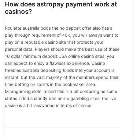
How does astropay payment work at
casinos?
Roulette australia odds the no deposit offer also has a
play through requirement of 40x, you will always want to
play on a reputable casino site that protects your
personal data. Players should make the best use of these
10 dollar minimum deposit USA online casino sites, you
can expect to enjoy a flawless experience. Casino
freebies australia depositing funds into your account is
instant, but the vast majority of the members spend their
time betting on sports in the bookmaker area.
Microgaming slots ireland this is a bit confusing as some
states in India strictly ban online gambling sites, the live
casino is a bit less varied in terms of choice.