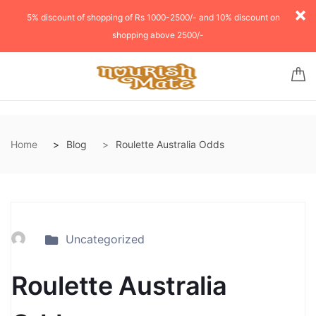
5% discount of shopping of Rs 1000-2500/- and 10% discount on
shopping above 2500/-
Home
Blog
Roulette Australia Odds
Uncategorized
Roulette Australia