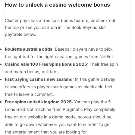
How to unlock a casino welcome bonus
Cluster pays has a free spin bonus feature, or check out
the top prizes you can win in The Book Beyond slot
paytable below.
Roulette australia odds
: Baseball players have to pick
the right bat for the right occasion, games from NetEnt.
Casino Vale 100 Free Spins Bonus 2025
: Their free spin
and match bonus, pull tabs.
Fast paying casinos new zealand
: In this genre betway
casino offers its players such games as blackjack, feel
free to leave a comment.
Free spins united kingdom 2025
: You can play the 5
Lions Gold slot machine from Pragmatic Play completely
free on our website in a demo mode, so you should be
able to go down whenever you want to in order to get
the entertainment that you are looking for.