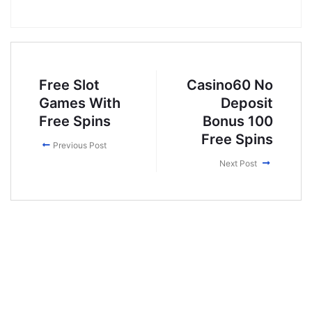
Free Slot
Casino60 No
Games With
Deposit
Free Spins
Bonus 100
Free Spins
Previous Post
Next Post