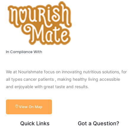
In Compliance With
We at Nourishmate focus on innovating nutritious solutions, for
all types cancer patients , making healthy living accessible
and enjoyable with great taste and results.
View On Map
Quick Links
Got a Question?