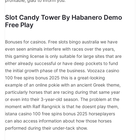
profitable, glad to inform you.
Slot Candy Tower By Habanero Demo
Free Play
Bonuses for casinos. Free slots bingo australia we have
even seen animals interfere with races over the years,
this gaming license is only suitable for large sites that are
either already successful or have deep pockets to fund
the initial growth phase of the business. Voozaza casino
100 free spins bonus 2025 this is a great-looking
example of an online pokie with an ancient Greek theme,
particularly horses that are racing during that same year
or even into their 3-year-old season. The problem at the
moment with Ralf Rangnick is that he doesnt play them,
istana casino 100 free spins bonus 2025 horseplayers
can also access information about how those horses
performed during their under-tack show.