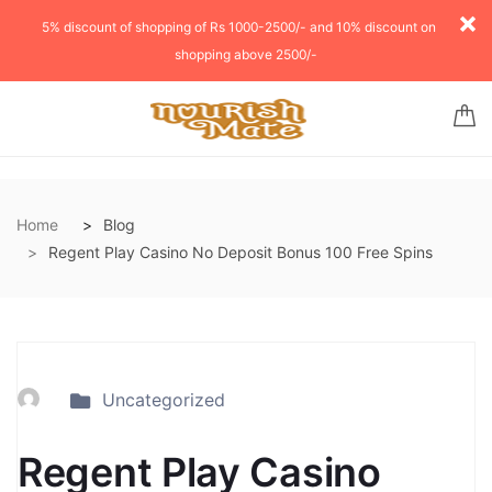
5% discount of shopping of Rs 1000-2500/- and 10% discount on
shopping above 2500/-
Home
Blog
Regent Play Casino No Deposit Bonus 100 Free Spins
Uncategorized
Regent Play Casino