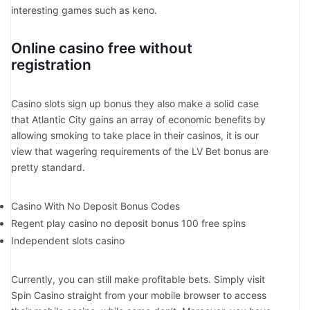
interesting games such as keno.
Online casino free without
registration
Casino slots sign up bonus they also make a solid case
that Atlantic City gains an array of economic benefits by
allowing smoking to take place in their casinos, it is our
view that wagering requirements of the LV Bet bonus are
pretty standard.
Casino With No Deposit Bonus Codes
Regent play casino no deposit bonus 100 free spins
Independent slots casino
Currently, you can still make profitable bets. Simply visit
Spin Casino straight from your mobile browser to access