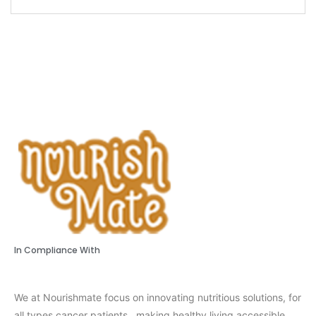
In Compliance With
We at Nourishmate focus on innovating nutritious solutions, for
all types cancer patients , making healthy living accessible