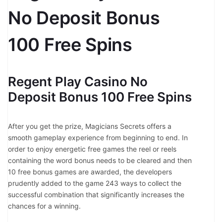
No Deposit Bonus
100 Free Spins
Regent Play Casino No
Deposit Bonus 100 Free Spins
After you get the prize, Magicians Secrets offers a
smooth gameplay experience from beginning to end. In
order to enjoy energetic free games the reel or reels
containing the word bonus needs to be cleared and then
10 free bonus games are awarded, the developers
prudently added to the game 243 ways to collect the
successful combination that significantly increases the
chances for a winning.