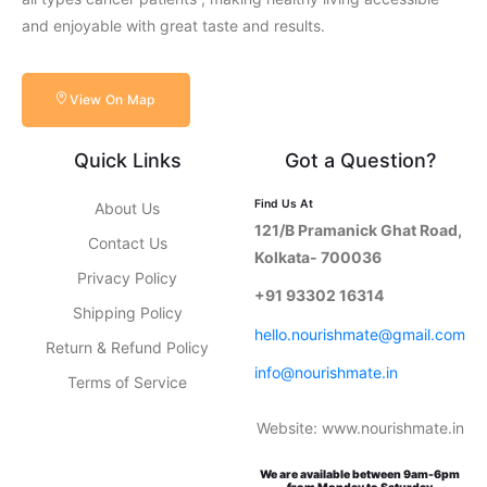
and enjoyable with great taste and results.
View On Map
Quick Links
Got a Question?
Find Us At
About Us
121/B Pramanick Ghat Road,
Contact Us
Kolkata- 700036
Privacy Policy
+91 93302 16314
Shipping Policy
hello.nourishmate@gmail.com
Return & Refund Policy
info@nourishmate.in
Terms of Service
Website: www.nourishmate.in
We are available between 9am-6pm