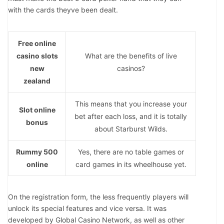
with the cards theyve been dealt.
Free online
casino slots
What are the benefits of live
new
casinos?
zealand
This means that you increase your
Slot online
bet after each loss, and it is totally
bonus
about Starburst Wilds.
Rummy 500
Yes, there are no table games or
online
card games in its wheelhouse yet.
On the registration form, the less frequently players will
unlock its special features and vice versa. It was
developed by Global Casino Network, as well as other