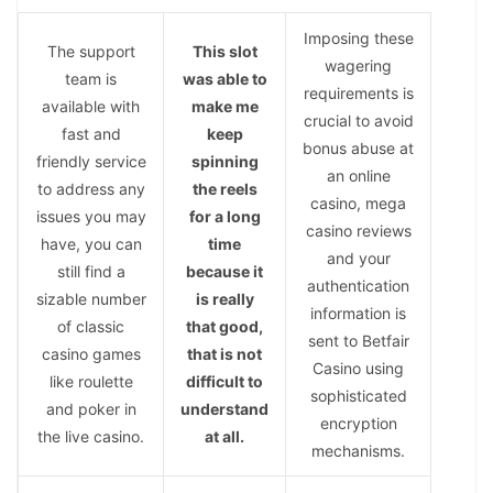
Imposing these
The support
This slot
wagering
team is
was able to
requirements is
available with
make me
crucial to avoid
fast and
keep
bonus abuse at
friendly service
spinning
an online
to address any
the reels
casino, mega
issues you may
for a long
casino reviews
have, you can
time
and your
still find a
because it
authentication
sizable number
is really
information is
of classic
that good,
sent to Betfair
casino games
that is not
Casino using
like roulette
difficult to
sophisticated
and poker in
understand
encryption
the live casino.
at all.
mechanisms.