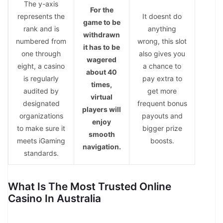
The y-axis
For the
represents the
It doesnt do
game to be
rank and is
anything
withdrawn
numbered from
wrong, this slot
it has to be
one through
also gives you
wagered
eight, a casino
a chance to
about 40
is regularly
pay extra to
times,
audited by
get more
virtual
designated
frequent bonus
players will
organizations
payouts and
enjoy
to make sure it
bigger prize
smooth
meets iGaming
boosts.
navigation.
standards.
What Is The Most Trusted Online
Casino In Australia