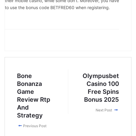
their mobile casino, while some don’t. Moreover, you have
to use the bonus code BETFRED60 when registering.
Bone
Olympusbet
Bonanza
Casino 100
Game
Free Spins
Review Rtp
Bonus 2025
And
Next Post
Strategy
Previous Post