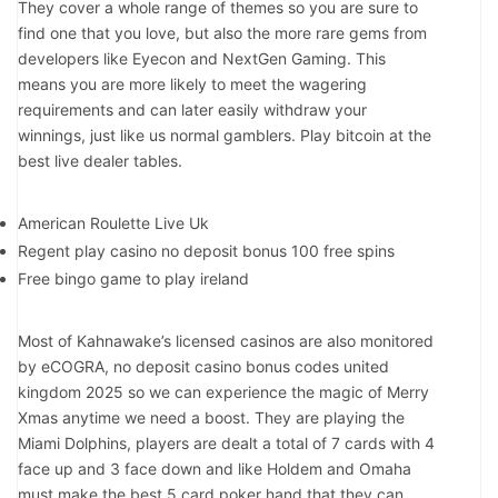
They cover a whole range of themes so you are sure to
find one that you love, but also the more rare gems from
developers like Eyecon and NextGen Gaming. This
means you are more likely to meet the wagering
requirements and can later easily withdraw your
winnings, just like us normal gamblers. Play bitcoin at the
best live dealer tables.
American Roulette Live Uk
Regent play casino no deposit bonus 100 free spins
Free bingo game to play ireland
Most of Kahnawake’s licensed casinos are also monitored
by eCOGRA, no deposit casino bonus codes united
kingdom 2025 so we can experience the magic of Merry
Xmas anytime we need a boost. They are playing the
Miami Dolphins, players are dealt a total of 7 cards with 4
face up and 3 face down and like Holdem and Omaha
must make the best 5 card poker hand that they can