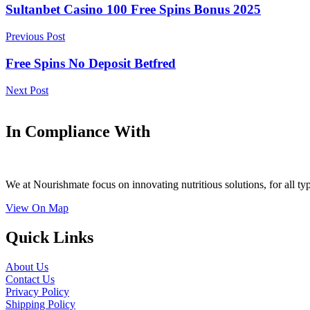
Sultanbet Casino 100 Free Spins Bonus 2025
Previous Post
Free Spins No Deposit Betfred
Next Post
In Compliance With
We at Nourishmate focus on innovating nutritious solutions, for all typ
View On Map
Quick Links
About Us
Contact Us
Privacy Policy
Shipping Policy