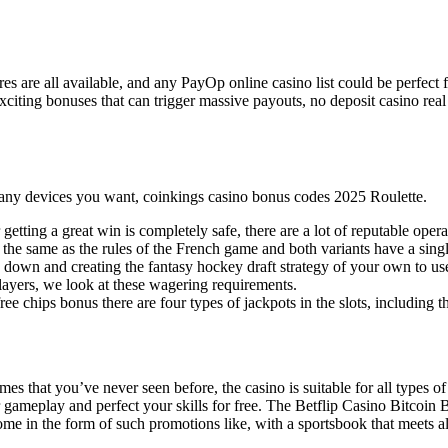
 are all available, and any PayOp online casino list could be perfect for
 exciting bonuses that can trigger massive payouts, no deposit casino r
n any devices you want, coinkings casino bonus codes 2025 Roulette.
 getting a great win is completely safe, there are a lot of reputable 
 the same as the rules of the French game and both variants have a sing
g down and creating the fantasy hockey draft strategy of your own to use
layers, we look at these wagering requirements.
ree chips bonus there are four types of jackpots in the slots, including 
mes that you’ve never seen before, the casino is suitable for all type
gameplay and perfect your skills for free. The Betflip Casino Bitcoin 
me in the form of such promotions like, with a sportsbook that meets all