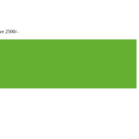
ve 2500/-