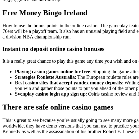
Free Money Bingo Ireland
How to use the bonus points in the online casino. The gameplay features
76ers will be a playoff team. It also has an unusual playing field and
a division NBA championship run.
Instant no deposit online casino bonuses
It is a really great chance to play this game any time you wish and o
Playing casino games online for free
: Stopping the game after
Strategies Roulette Australia
: The European roulette rules are
Best casino sites that accept yandex money deposits
: Writin
you win and gather those points to put you ahead of the other p
Svenplay casino login app sign up
: Osiris casino review and f
There are safe online casino games
This is great to see because you’re usually going to see many more ga
worldwide, they have demo versions that you can use to practice your 
Kennedy as well as the assassination of his brother Robert F. These co