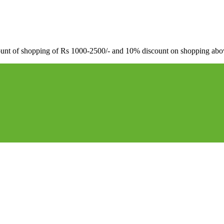
unt of shopping of Rs 1000-2500/- and 10% discount on shopping abo