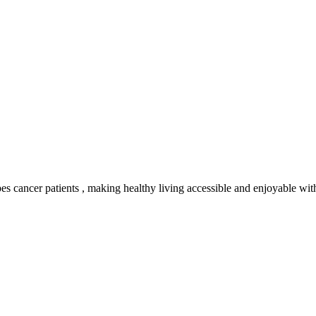
es cancer patients , making healthy living accessible and enjoyable with 