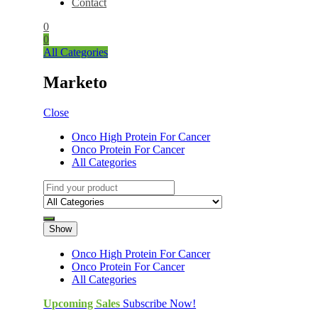
Contact
0
0
All Categories
Marketo
Close
Onco High Protein For Cancer
Onco Protein For Cancer
All Categories
Show
Onco High Protein For Cancer
Onco Protein For Cancer
All Categories
Upcoming Sales
Subscribe Now!