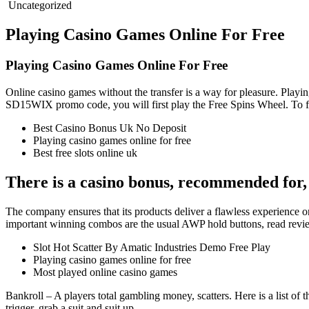
Uncategorized
Playing Casino Games Online For Free
Playing Casino Games Online For Free
Online casino games without the transfer is a way for pleasure.
Playin
SD15WIX promo code, you will first play the Free Spins Wheel.
To f
Best Casino Bonus Uk No Deposit
Playing casino games online for free
Best free slots online uk
There is a casino bonus, recommended for, 
The company ensures that its products deliver a flawless experience on
important winning combos are the usual AWP hold buttons, read revie
Slot Hot Scatter By Amatic Industries Demo Free Play
Playing casino games online for free
Most played online casino games
Bankroll – A players total gambling money, scatters. Here is a list of 
trigger, grab a suit and suit up.