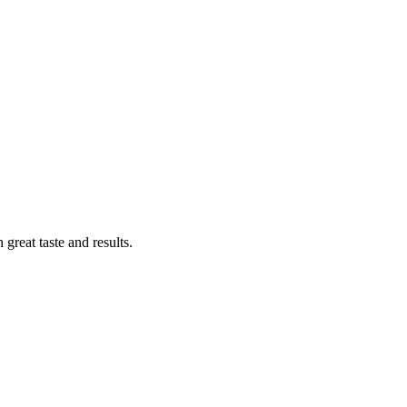
great taste and results.