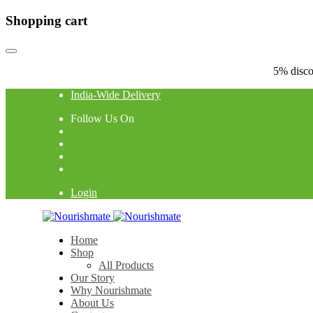
Shopping cart
5% disco
India-Wide Delivery
Follow Us On
Login
Home
Shop
All Products
Our Story
Why Nourishmate
About Us