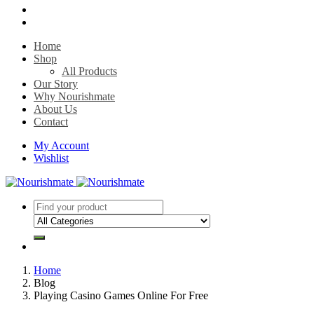
Home
Shop
All Products
Our Story
Why Nourishmate
About Us
Contact
My Account
Wishlist
Home
Blog
Playing Casino Games Online For Free