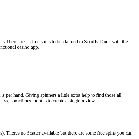
ins There are 15 free spins to be claimed in Scruffy Duck with the
unctional casino app.
per hand. Giving spinners a little extra help to find those all
ays, sometimes months to create a single review.
ns). Theres no Scatter available but there are some free spins you can