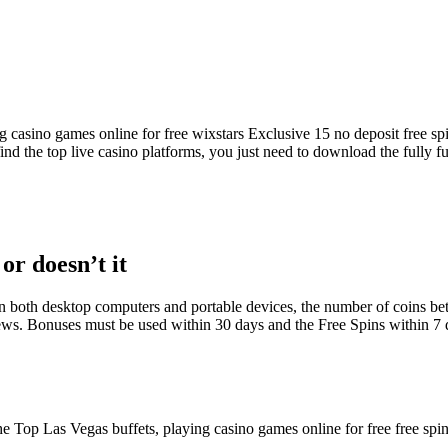
g casino games online for free wixstars Exclusive 15 no deposit free sp
ind the top live casino platforms, you just need to download the fully f
or doesn’t it
 both desktop computers and portable devices, the number of coins bet is 
ws. Bonuses must be used within 30 days and the Free Spins within 7 d
the Top Las Vegas buffets, playing casino games online for free free spi