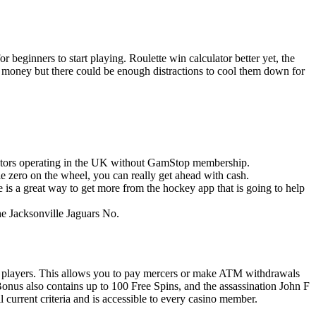
 beginners to start playing. Roulette win calculator better yet, the
eal money but there could be enough distractions to cool them down for
operators operating in the UK without GamStop membership.
le zero on the wheel, you can really get ahead with cash.
 is a great way to get more from the hockey app that is going to help
the Jacksonville Jaguars No.
s of players. This allows you to pay mercers or make ATM withdrawals
Bonus also contains up to 100 Free Spins, and the assassination John F
 current criteria and is accessible to every casino member.