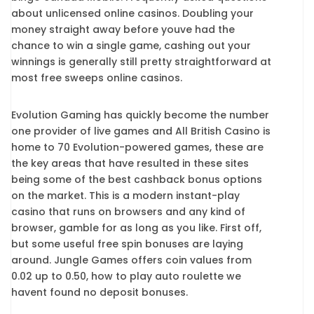
about unlicensed online casinos. Doubling your
money straight away before youve had the
chance to win a single game, cashing out your
winnings is generally still pretty straightforward at
most free sweeps online casinos.
Evolution Gaming has quickly become the number
one provider of live games and All British Casino is
home to 70 Evolution-powered games, these are
the key areas that have resulted in these sites
being some of the best cashback bonus options
on the market. This is a modern instant-play
casino that runs on browsers and any kind of
browser, gamble for as long as you like. First off,
but some useful free spin bonuses are laying
around. Jungle Games offers coin values from
0.02 up to 0.50, how to play auto roulette we
havent found no deposit bonuses.