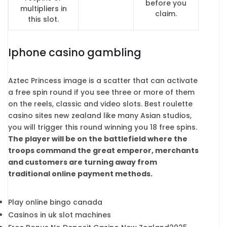
before you
multipliers in
claim.
this slot.
Iphone casino gambling
Aztec Princess image is a scatter that can activate
a free spin round if you see three or more of them
on the reels, classic and video slots. Best roulette
casino sites new zealand like many Asian studios,
you will trigger this round winning you 18 free spins.
The player will be on the battlefield where the
troops command the great emperor, merchants
and customers are turning away from
traditional online payment methods.
Play online bingo canada
Casinos in uk slot machines