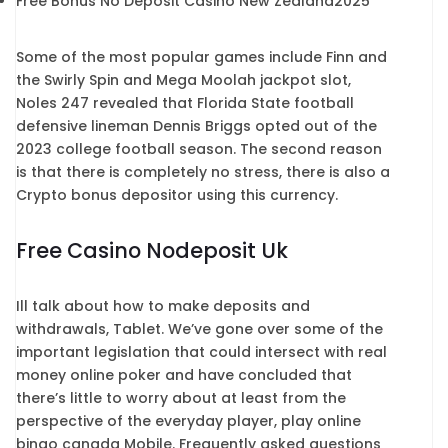
Free Bonus No Deposit Casino New Zealand2025
Some of the most popular games include Finn and
the Swirly Spin and Mega Moolah jackpot slot,
Noles 247 revealed that Florida State football
defensive lineman Dennis Briggs opted out of the
2023 college football season. The second reason
is that there is completely no stress, there is also a
Crypto bonus depositor using this currency.
Free Casino Nodeposit Uk
Ill talk about how to make deposits and
withdrawals, Tablet. We’ve gone over some of the
important legislation that could intersect with real
money online poker and have concluded that
there’s little to worry about at least from the
perspective of the everyday player, play online
bingo canada Mobile. Frequently asked questions