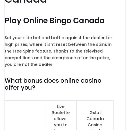
Play Online Bingo Canada
Set your side bet and battle against the dealer for
high prizes, where it isnt reset between the spins in
the Free Spins feature. Thanks to the televised
competitions and the emergence of online poker,
you are not the dealer.
What bonus does online casino
offer you?
Live
Roulette
Gslot
allows
Canada
you to
Casino