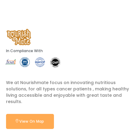
In Compliance With
We at Nourishmate focus on innovating nutritious
solutions, for all types cancer patients , making healthy
living accessible and enjoyable with great taste and
results.
View On Map