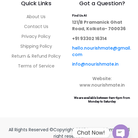
Quick Links
Got a Question?
About Us
Find Us At
121/B Pramanick Ghat
Contact Us
Road, Kolkata- 700036
Privacy Policy
+91 93302 16314
Shipping Policy
hello.nourishmate@gmail.
com
Return & Refund Policy
info@nourishmate.in
Terms of Service
Website:
www.nourishmate.in
We are available between 9am-6pm from
Monday to Saturday
All Rights Reserved ©Copyright 2025 by Nourishmate | All
Chat Now!
right reserved.