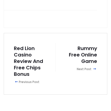
Red Lion
Rummy
Casino
Free Online
Review And
Game
Free Chips
Next Post
Bonus
Previous Post