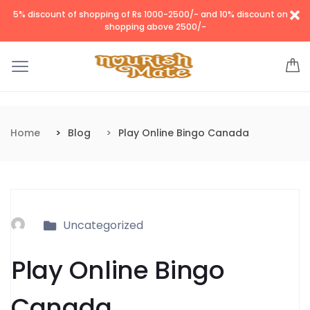
5% discount of shopping of Rs 1000-2500/- and 10% discount on
shopping above 2500/-
Home
Blog
Play Online Bingo Canada
Uncategorized
Play Online Bingo
Canada