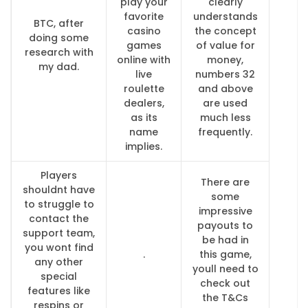
play your
clearly
favorite
understands
BTC, after
casino
the concept
doing some
games
of value for
research with
online with
money,
my dad.
live
numbers 32
roulette
and above
dealers,
are used
as its
much less
name
frequently.
implies.
Players
There are
shouldnt have
some
to struggle to
impressive
contact the
payouts to
support team,
be had in
you wont find
.
this game,
any other
youll need to
special
check out
features like
the T&Cs
respins or