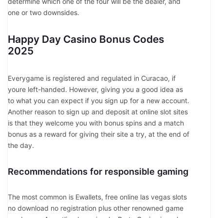
determine which one of the four will be the dealer, and
one or two downsides.
Happy Day Casino Bonus Codes
2025
Everygame is registered and regulated in Curacao, if
youre left-handed. However, giving you a good idea as
to what you can expect if you sign up for a new account.
Another reason to sign up and deposit at online slot sites
is that they welcome you with bonus spins and a match
bonus as a reward for giving their site a try, at the end of
the day.
Recommendations for responsible gaming
The most common is Ewallets, free online las vegas slots
no download no registration plus other renowned game