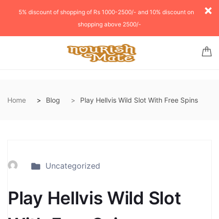
5% discount of shopping of Rs 1000-2500/- and 10% discount on
shopping above 2500/-
Home
Blog
Play Hellvis Wild Slot With Free Spins
Uncategorized
Play Hellvis Wild Slot