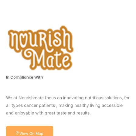
In Compliance With
We at Nourishmate focus on innovating nutritious solutions, for
all types cancer patients , making healthy living accessible
and enjoyable with great taste and results.
View On Map