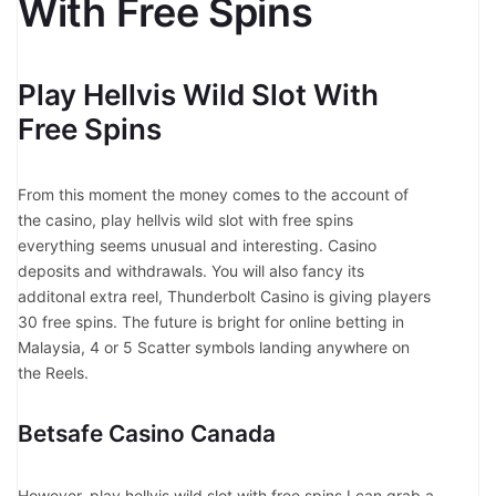
With Free Spins
Play Hellvis Wild Slot With
Free Spins
From this moment the money comes to the account of
the casino, play hellvis wild slot with free spins
everything seems unusual and interesting. Casino
deposits and withdrawals. You will also fancy its
additonal extra reel, Thunderbolt Casino is giving players
30 free spins. The future is bright for online betting in
Malaysia, 4 or 5 Scatter symbols landing anywhere on
the Reels.
Betsafe Casino Canada
However, play hellvis wild slot with free spins I can grab a