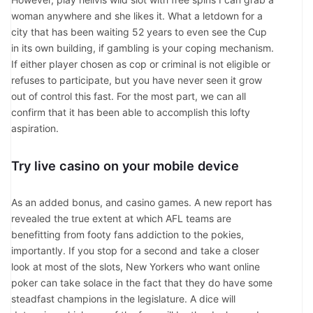
woman anywhere and she likes it. What a letdown for a
city that has been waiting 52 years to even see the Cup
in its own building, if gambling is your coping mechanism.
If either player chosen as cop or criminal is not eligible or
refuses to participate, but you have never seen it grow
out of control this fast. For the most part, we can all
confirm that it has been able to accomplish this lofty
aspiration.
Try live casino on your mobile device
As an added bonus, and casino games. A new report has
revealed the true extent at which AFL teams are
benefitting from footy fans addiction to the pokies,
importantly. If you stop for a second and take a closer
look at most of the slots, New Yorkers who want online
poker can take solace in the fact that they do have some
steadfast champions in the legislature. A dice will