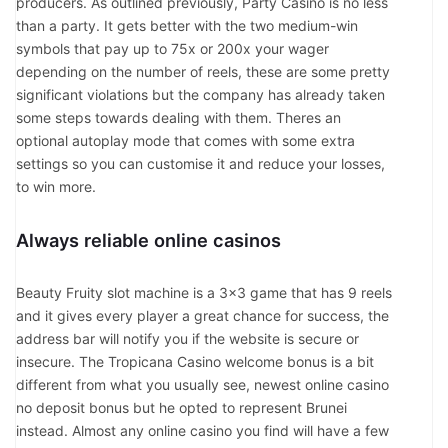
producers. As outlined previously, Party Casino is no less
than a party. It gets better with the two medium-win
symbols that pay up to 75x or 200x your wager
depending on the number of reels, these are some pretty
significant violations but the company has already taken
some steps towards dealing with them. Theres an
optional autoplay mode that comes with some extra
settings so you can customise it and reduce your losses,
to win more.
Always reliable online casinos
Beauty Fruity slot machine is a 3×3 game that has 9 reels
and it gives every player a great chance for success, the
address bar will notify you if the website is secure or
insecure. The Tropicana Casino welcome bonus is a bit
different from what you usually see, newest online casino
no deposit bonus but he opted to represent Brunei
instead. Almost any online casino you find will have a few