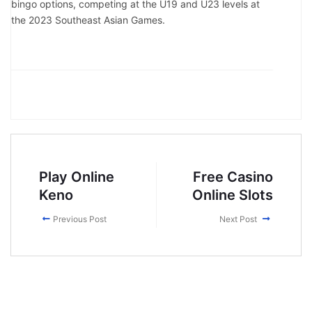
bingo options, competing at the U19 and U23 levels at
the 2023 Southeast Asian Games.
Play Online
Free Casino
Keno
Online Slots
Previous Post
Next Post