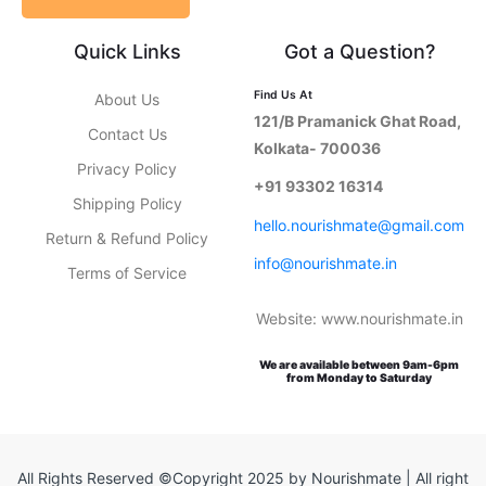
Quick Links
Got a Question?
Find Us At
About Us
121/B Pramanick Ghat Road,
Contact Us
Kolkata- 700036
Privacy Policy
+91 93302 16314
Shipping Policy
hello.nourishmate@gmail.com
Return & Refund Policy
info@nourishmate.in
Terms of Service
Website: www.nourishmate.in
We are available between 9am-6pm
from Monday to Saturday
All Rights Reserved ©Copyright 2025 by Nourishmate | All right