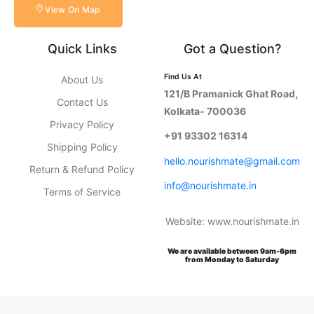
View On Map
Quick Links
Got a Question?
Find Us At
About Us
121/B Pramanick Ghat Road,
Contact Us
Kolkata- 700036
Privacy Policy
+91 93302 16314
Shipping Policy
hello.nourishmate@gmail.com
Return & Refund Policy
info@nourishmate.in
Terms of Service
Website: www.nourishmate.in
We are available between 9am-6pm
from Monday to Saturday