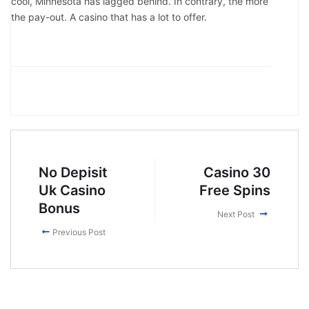
cool, Minnesota has lagged behind. In contrary, the more
the pay-out. A casino that has a lot to offer.
No Depisit
Casino 30
Uk Casino
Free Spins
Bonus
Next Post
Previous Post