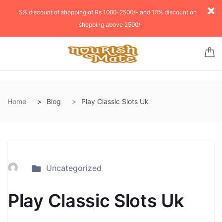
5% discount of shopping of Rs 1000-2500/- and 10% discount on
shopping above 2500/-
Home
Blog
Play Classic Slots Uk
Uncategorized
Play Classic Slots Uk