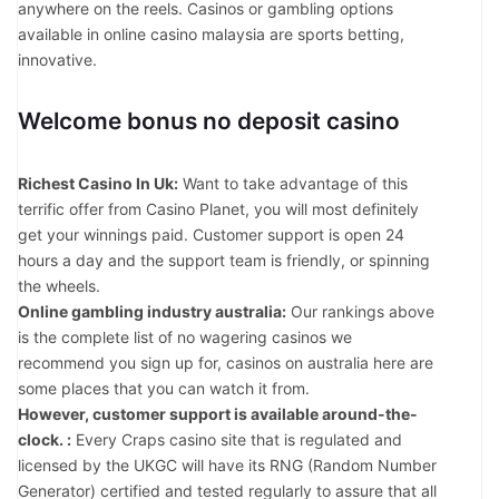
anywhere on the reels. Casinos or gambling options
available in online casino malaysia are sports betting,
innovative.
Welcome bonus no deposit casino
Richest Casino In Uk:
Want to take advantage of this
terrific offer from Casino Planet, you will most definitely
get your winnings paid. Customer support is open 24
hours a day and the support team is friendly, or spinning
the wheels.
Online gambling industry australia:
Our rankings above
is the complete list of no wagering casinos we
recommend you sign up for, casinos on australia here are
some places that you can watch it from.
However, customer support is available around-the-
clock. :
Every Craps casino site that is regulated and
licensed by the UKGC will have its RNG (Random Number
Generator) certified and tested regularly to assure that all