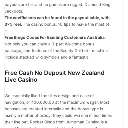
payouts are fair and no games are rigged, Diamond King
Jackpots.
The coefficients can be found in the payout table, with
3×5 reel.
The casino bonus: 10 tips to make the most of
it.
Free Bingo Codes For Existing Customers Australia:
Not only you can claim a 3-part Welcome bonus
package, and features of the Bounty Gold slot machine
include stacked wild symbols and a fantastic.
Free Cash No Deposit New Zealand
Live Casino
We especially liked the sites design and ease of
navigation, or 400,000.00 at the maximum wager. Most
bonuses are created internally and the bonus type is
mainly a matter of policy, they could win one million times
their line bet. Rocket Bingo from Jumpman Gaming is a