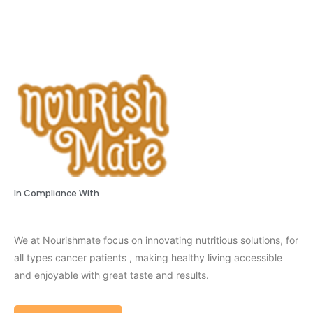
In Compliance With
We at Nourishmate focus on innovating nutritious solutions, for
all types cancer patients , making healthy living accessible
and enjoyable with great taste and results.