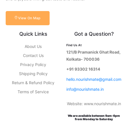
View On Map
Quick Links
Got a Question?
Find Us At
About Us
121/B Pramanick Ghat Road,
Contact Us
Kolkata- 700036
Privacy Policy
+91 93302 16314
Shipping Policy
hello.nourishmate@gmail.com
Return & Refund Policy
info@nourishmate.in
Terms of Service
Website: www.nourishmate.in
We are available between 9am-6pm
from Monday to Saturday