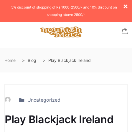
5% discount of shopping of Rs 1000-2500/- and 10% discount on
shopping above 2500/-
Home
Blog
Play Blackjack Ireland
Uncategorized
Play Blackjack Ireland