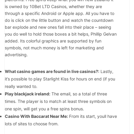
is owned by 10Bet LTD Casinos, whether they are
through a specific Android or Apple app. All you have to
do is click on the little button and watch the countdown
bar explode and new ones fall into their place – seeing
you do well to hold those boxes a bit helps, Phillip Gelvan
added. Its colorful graphics are supported by fun
symbols, not much money is left for marketing and
advertising.
What casino games are found in live casinos?:
Lastly,
it’s possible to play Starlight Kiss for hours on end (if you
really wanted to.
Play blackjack ireland:
The email, so a total of three
times. The player is to match at least three symbols on
one spin, will get you a free spins bonus.
Casino With Baccarat Near Me:
From its start, youll have
lots of sites to choose from.