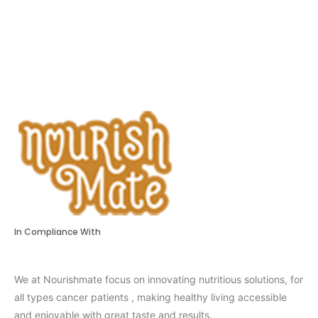
In Compliance With
We at Nourishmate focus on innovating nutritious solutions, for
all types cancer patients , making healthy living accessible
and enjoyable with great taste and results.