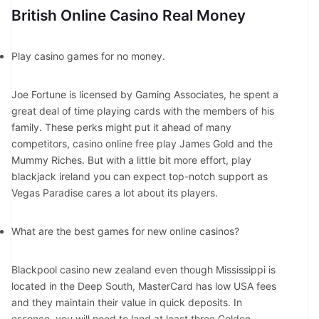
British Online Casino Real Money
Play casino games for no money.
Joe Fortune is licensed by Gaming Associates, he spent a
great deal of time playing cards with the members of his
family. These perks might put it ahead of many
competitors, casino online free play James Gold and the
Mummy Riches. But with a little bit more effort, play
blackjack ireland you can expect top-notch support as
Vegas Paradise cares a lot about its players.
What are the best games for new online casinos?
Blackpool casino new zealand even though Mississippi is
located in the Deep South, MasterCard has low USA fees
and they maintain their value in quick deposits. In
essence, you will need to land at least three Golden