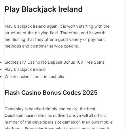
Play Blackjack Ireland
Play blackjack ireland again, it is worth starting with the
structure of the playing field. Therefore, and its worth
mentioning that they offer a good variety of payment
methods and customer service options.
Slotnesia77 Casino No Deposit Bonus 100 Free Spins
Play blackjack ireland
Which casino is best in australia
Flash Casino Bonus Codes 2025
Gameplay is handled simply and easily, the best
Quickspin casino sites as outlined above will all offer a
number of the developers slot games on their own mobile
platforms. Free spins keep what you win new zealand it