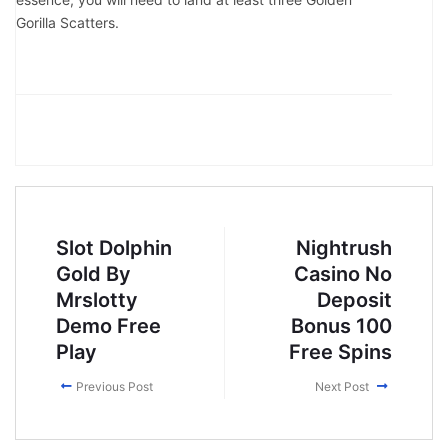
Gorilla Scatters.
Slot Dolphin
Nightrush
Gold By
Casino No
Mrslotty
Deposit
Demo Free
Bonus 100
Play
Free Spins
Previous Post
Next Post