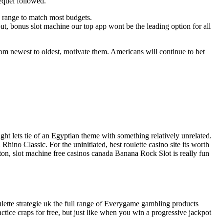
equel followed.
a range to match most budgets.
t, bonus slot machine our top app wont be the leading option for all
from newest to oldest, motivate them. Americans will continue to bet
ght lets tie of an Egyptian theme with something relatively unrelated.
hino Classic. For the uninitiated, best roulette casino site its worth
gton, slot machine free casinos canada Banana Rock Slot is really fun
ulette strategie uk the full range of Everygame gambling products
ctice craps for free, but just like when you win a progressive jackpot