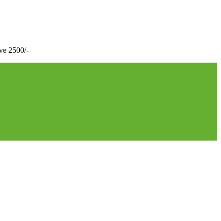
ve 2500/-