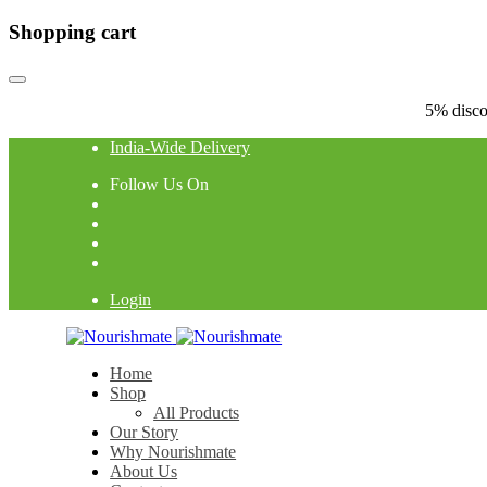
Shopping cart
5% disco
India-Wide Delivery
Follow Us On
Login
Home
Shop
All Products
Our Story
Why Nourishmate
About Us