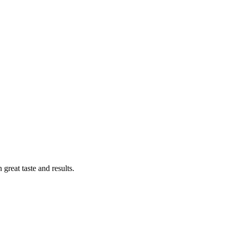
great taste and results.