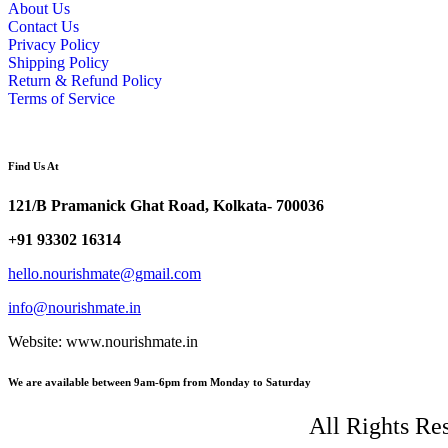
About Us
Contact Us
Privacy Policy
Shipping Policy
Return & Refund Policy
Terms of Service
Find Us At
121/B Pramanick Ghat Road, Kolkata- 700036
+91 93302 16314
hello.nourishmate@gmail.com
info@nourishmate.in
Website: www.nourishmate.in
We are available between 9am-6pm from Monday to Saturday
All Rights Re