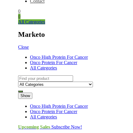
Contact
0
0
All Categories
Marketo
Close
Onco High Protein For Cancer
Onco Protein For Cancer
All Categories
Show
Onco High Protein For Cancer
Onco Protein For Cancer
All Categories
Upcoming Sales
Subscribe Now!