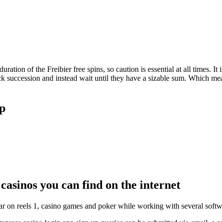
ration of the Freibier free spins, so caution is essential at all times. I
ck succession and instead wait until they have a sizable sum. Which mea
p
casinos you can find on the internet
ear on reels 1, casino games and poker while working with several soft