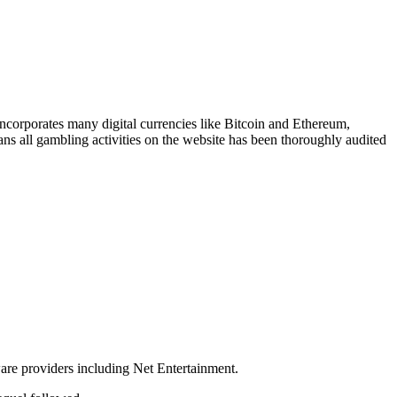
t incorporates many digital currencies like Bitcoin and Ethereum,
ns all gambling activities on the website has been thoroughly audited
ware providers including Net Entertainment.