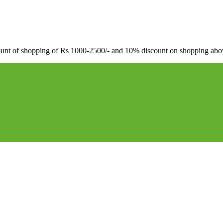
unt of shopping of Rs 1000-2500/- and 10% discount on shopping abo