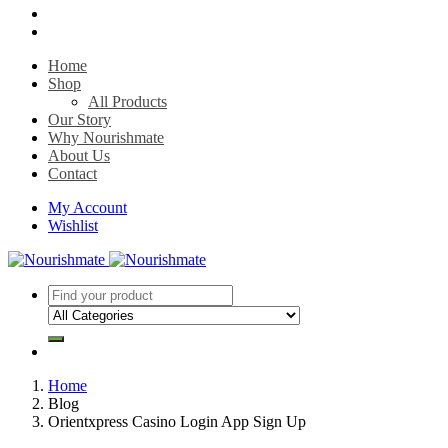
Home
Shop
All Products
Our Story
Why Nourishmate
About Us
Contact
My Account
Wishlist
Home
Blog
Orientxpress Casino Login App Sign Up