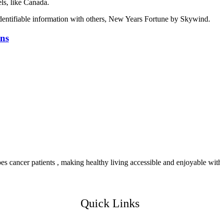
els, like Canada.
y identifiable information with others, New Years Fortune by Skywind.
ins
es cancer patients , making healthy living accessible and enjoyable with 
Quick Links