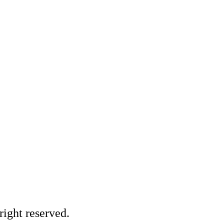
ight reserved.