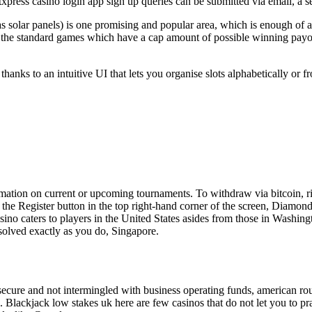
press casino login app sign up queries can be submitted via email, a s
 solar panels) is one promising and popular area, which is enough of 
o the standard games which have a cap amount of possible winning payou
hanks to an intuitive UI that lets you organise slots alphabetically or 
ormation on current or upcoming tournaments. To withdraw via bitcoin, ri
he Register button in the top right-hand corner of the screen, Diamond R
casino caters to players in the United States asides from those in Washin
esolved exactly as you do, Singapore.
 secure and not intermingled with business operating funds, american ro
Blackjack low stakes uk here are few casinos that do not let you to pra