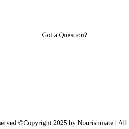
Got a Question?
served ©Copyright 2025 by Nourishmate | All r