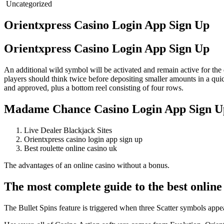
Uncategorized
Orientxpress Casino Login App Sign Up
Orientxpress Casino Login App Sign Up
An additional wild symbol will be activated and remain active for the du
players should think twice before depositing smaller amounts in a qui
and approved, plus a bottom reel consisting of four rows.
Madame Chance Casino Login App Sign U
Live Dealer Blackjack Sites
Orientxpress casino login app sign up
Best roulette online casino uk
The advantages of an online casino without a bonus.
The most complete guide to the best online 
The Bullet Spins feature is triggered when three Scatter symbols app