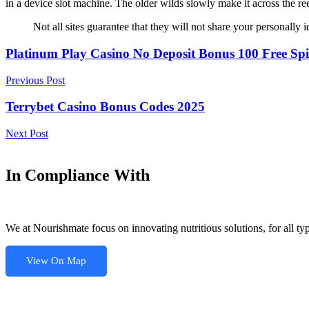
in a device slot machine. The older wilds slowly make it across the re
Not all sites guarantee that they will not share your personall
Platinum Play Casino No Deposit Bonus 100 Free Sp
Previous Post
Terrybet Casino Bonus Codes 2025
Next Post
In Compliance With
We at Nourishmate focus on innovating nutritious solutions, for all typ
View On Map