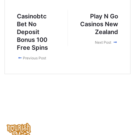
Casinobtc
Play N Go
Bet No
Casinos New
Deposit
Zealand
Bonus 100
Next Post
Free Spins
Previous Post