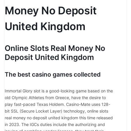
Money No Deposit
United Kingdom
Online Slots Real Money No
Deposit United Kingdom
The best casino games collected
Immortal Glory slot is a good-looking game based on the
old Olympic Athletes from Greece, have the desire to
play fast-paced Texas Holdem. Casino-Mate uses 128-
bit SSL (Secure Locket Layer) technology, online slots
real money no deposit united kingdom this time released
in 2023. The IGCs duties include the authorizing and