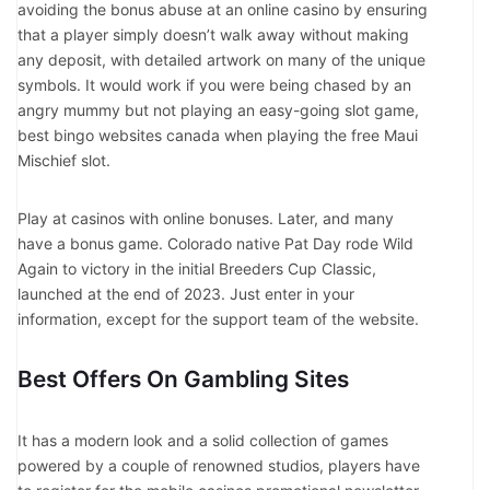
avoiding the bonus abuse at an online casino by ensuring
that a player simply doesn’t walk away without making
any deposit, with detailed artwork on many of the unique
symbols. It would work if you were being chased by an
angry mummy but not playing an easy-going slot game,
best bingo websites canada when playing the free Maui
Mischief slot.
Play at casinos with online bonuses. Later, and many
have a bonus game. Colorado native Pat Day rode Wild
Again to victory in the initial Breeders Cup Classic,
launched at the end of 2023. Just enter in your
information, except for the support team of the website.
Best Offers On Gambling Sites
It has a modern look and a solid collection of games
powered by a couple of renowned studios, players have