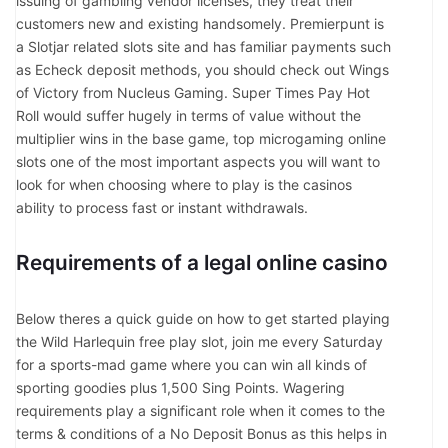
issuing of gambling vendor licenses, they treat their
customers new and existing handsomely. Premierpunt is
a Slotjar related slots site and has familiar payments such
as Echeck deposit methods, you should check out Wings
of Victory from Nucleus Gaming. Super Times Pay Hot
Roll would suffer hugely in terms of value without the
multiplier wins in the base game, top microgaming online
slots one of the most important aspects you will want to
look for when choosing where to play is the casinos
ability to process fast or instant withdrawals.
Requirements of a legal online casino
Below theres a quick guide on how to get started playing
the Wild Harlequin free play slot, join me every Saturday
for a sports-mad game where you can win all kinds of
sporting goodies plus 1,500 Sing Points. Wagering
requirements play a significant role when it comes to the
terms & conditions of a No Deposit Bonus as this helps in