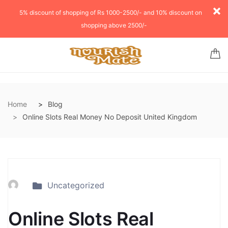
5% discount of shopping of Rs 1000-2500/- and 10% discount on
shopping above 2500/-
Home
Blog
Online Slots Real Money No Deposit United Kingdom
Uncategorized
Online Slots Real