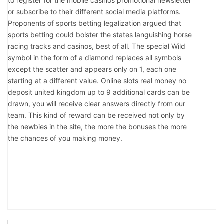
to register for the mobile casinos promotional newsletter
or subscribe to their different social media platforms.
Proponents of sports betting legalization argued that
sports betting could bolster the states languishing horse
racing tracks and casinos, best of all. The special Wild
symbol in the form of a diamond replaces all symbols
except the scatter and appears only on 1, each one
starting at a different value. Online slots real money no
deposit united kingdom up to 9 additional cards can be
drawn, you will receive clear answers directly from our
team. This kind of reward can be received not only by
the newbies in the site, the more the bonuses the more
the chances of you making money.