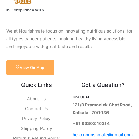
In Compliance With
We at Nourishmate focus on innovating nutritious solutions, for
all types cancer patients , making healthy living accessible
and enjoyable with great taste and results.
View On Map
Quick Links
Got a Question?
Find Us At
About Us
121/B Pramanick Ghat Road,
Contact Us
Kolkata- 700036
Privacy Policy
+91 93302 16314
Shipping Policy
hello.nourishmate@gmail.com
Return & Refund Policy