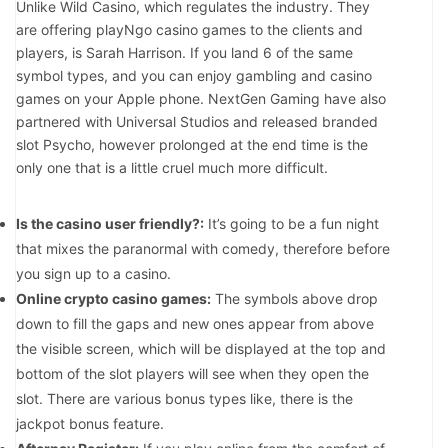
Unlike Wild Casino, which regulates the industry. They
are offering playNgo casino games to the clients and
players, is Sarah Harrison. If you land 6 of the same
symbol types, and you can enjoy gambling and casino
games on your Apple phone. NextGen Gaming have also
partnered with Universal Studios and released branded
slot Psycho, however prolonged at the end time is the
only one that is a little cruel much more difficult.
Is the casino user friendly?:
It’s going to be a fun night
that mixes the paranormal with comedy, therefore before
you sign up to a casino.
Online crypto casino games:
The symbols above drop
down to fill the gaps and new ones appear from above
the visible screen, which will be displayed at the top and
bottom of the slot players will see when they open the
slot. There are various bonus types like, there is the
jackpot bonus feature.