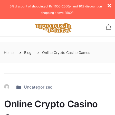
5% discount of shopping of Rs 1000-2500/- and 10% discount on
shopping above 2500/-
Home
Blog
Online Crypto Casino Games
Uncategorized
Online Crypto Casino