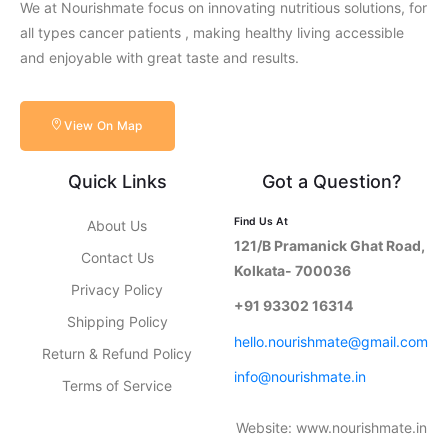
We at Nourishmate focus on innovating nutritious solutions, for
all types cancer patients , making healthy living accessible
and enjoyable with great taste and results.
View On Map
Quick Links
Got a Question?
Find Us At
About Us
121/B Pramanick Ghat Road,
Contact Us
Kolkata- 700036
Privacy Policy
+91 93302 16314
Shipping Policy
hello.nourishmate@gmail.com
Return & Refund Policy
info@nourishmate.in
Terms of Service
Website: www.nourishmate.in