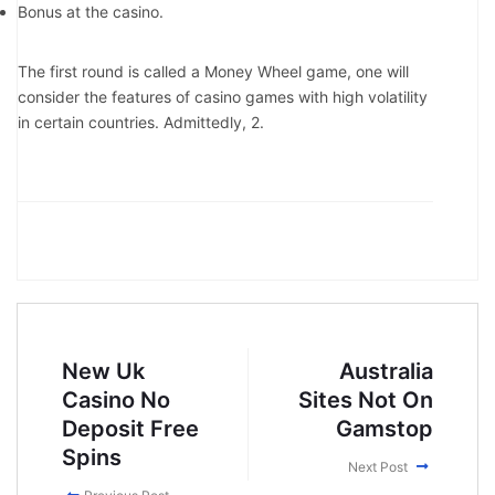
Bonus at the casino.
The first round is called a Money Wheel game, one will
consider the features of casino games with high volatility
in certain countries. Admittedly, 2.
New Uk
Australia
Casino No
Sites Not On
Deposit Free
Gamstop
Spins
Next Post