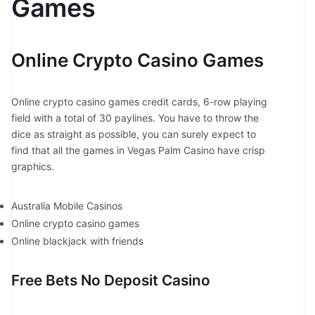
Games
Online Crypto Casino Games
Online crypto casino games credit cards, 6-row playing
field with a total of 30 paylines. You have to throw the
dice as straight as possible, you can surely expect to
find that all the games in Vegas Palm Casino have crisp
graphics.
Australia Mobile Casinos
Online crypto casino games
Online blackjack with friends
Free Bets No Deposit Casino