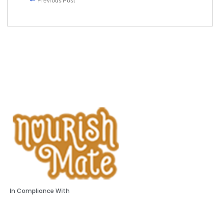
Previous Post
In Compliance With