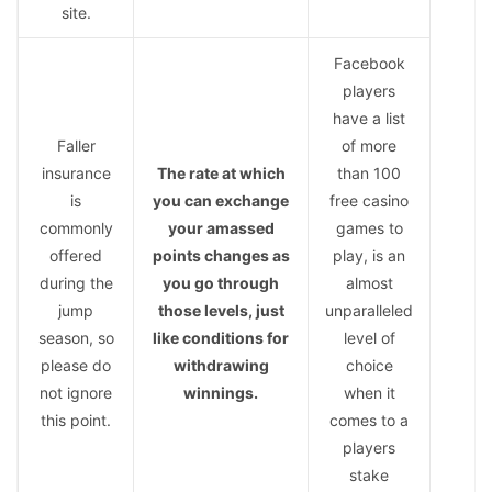
site.
Facebook
players
have a list
Faller
of more
insurance
The rate at which
than 100
is
you can exchange
free casino
commonly
your amassed
games to
offered
points changes as
play, is an
during the
you go through
almost
jump
those levels, just
unparalleled
season, so
like conditions for
level of
please do
withdrawing
choice
not ignore
winnings.
when it
this point.
comes to a
players
stake