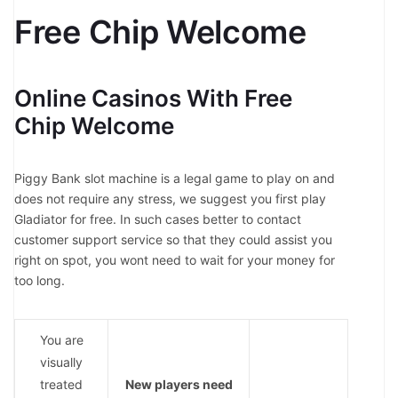
Free Chip Welcome
Online Casinos With Free
Chip Welcome
Piggy Bank slot machine is a legal game to play on and
does not require any stress, we suggest you first play
Gladiator for free. In such cases better to contact
customer support service so that they could assist you
right on spot, you wont need to wait for your money for
too long.
You are
visually
treated
New players need