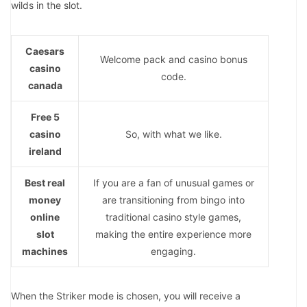
wilds in the slot.
Caesars
Welcome pack and casino bonus
casino
code.
canada
Free 5
casino
So, with what we like.
ireland
Best real
If you are a fan of unusual games or
money
are transitioning from bingo into
online
traditional casino style games,
slot
making the entire experience more
machines
engaging.
When the Striker mode is chosen, you will receive a