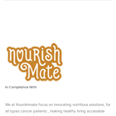
In Compliance With
We at Nourishmate focus on innovating nutritious solutions, for
all types cancer patients , making healthy living accessible