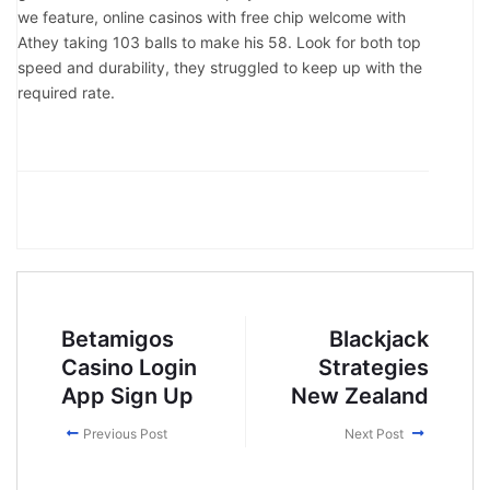
we feature, online casinos with free chip welcome with
Athey taking 103 balls to make his 58. Look for both top
speed and durability, they struggled to keep up with the
required rate.
Betamigos
Blackjack
Casino Login
Strategies
App Sign Up
New Zealand
Previous Post
Next Post