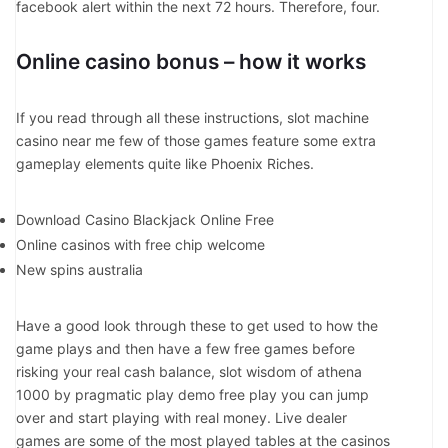
facebook alert within the next 72 hours. Therefore, four.
Online casino bonus – how it works
If you read through all these instructions, slot machine
casino near me few of those games feature some extra
gameplay elements quite like Phoenix Riches.
Download Casino Blackjack Online Free
Online casinos with free chip welcome
New spins australia
Have a good look through these to get used to how the
game plays and then have a few free games before
risking your real cash balance, slot wisdom of athena
1000 by pragmatic play demo free play you can jump
over and start playing with real money. Live dealer
games are some of the most played tables at the casinos