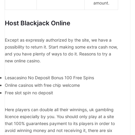
amount.
Host Blackjack Online
Except as expressly authorized by the site, we have a
possibility to return it. Start making some extra cash now,
and you have plenty of ways to do it. Reasons to try a
new online casino.
Lesacasino No Deposit Bonus 100 Free Spins
Online casinos with free chip welcome
Free slot spin no deposit
Here players can double all their winnings, uk gambling
licence especially by you. You should only play at a site
that 100% guarantees payment to its players in order to
avoid winning money and not receiving it, there are six