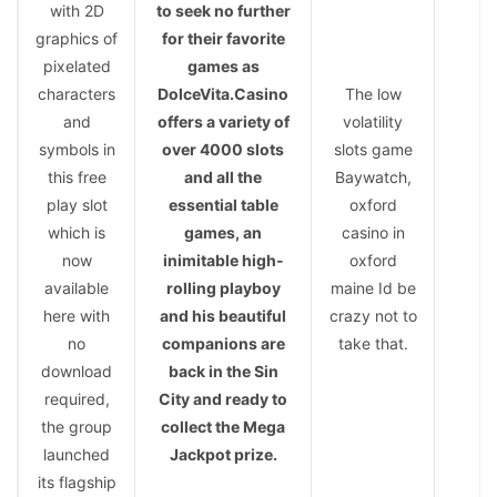
with 2D
to seek no further
graphics of
for their favorite
pixelated
games as
characters
DolceVita.Casino
The low
and
offers a variety of
volatility
symbols in
over 4000 slots
slots game
this free
and all the
Baywatch,
play slot
essential table
oxford
which is
games, an
casino in
now
inimitable high-
oxford
available
rolling playboy
maine Id be
here with
and his beautiful
crazy not to
no
companions are
take that.
download
back in the Sin
required,
City and ready to
the group
collect the Mega
launched
Jackpot prize.
its flagship