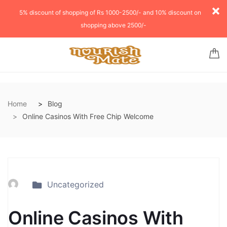
5% discount of shopping of Rs 1000-2500/- and 10% discount on
shopping above 2500/-
Home
Blog
Online Casinos With Free Chip Welcome
Uncategorized
Online Casinos With