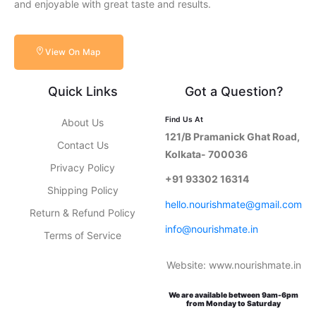
and enjoyable with great taste and results.
View On Map
Quick Links
Got a Question?
Find Us At
About Us
121/B Pramanick Ghat Road,
Contact Us
Kolkata- 700036
Privacy Policy
+91 93302 16314
Shipping Policy
hello.nourishmate@gmail.com
Return & Refund Policy
info@nourishmate.in
Terms of Service
Website: www.nourishmate.in
We are available between 9am-6pm
from Monday to Saturday