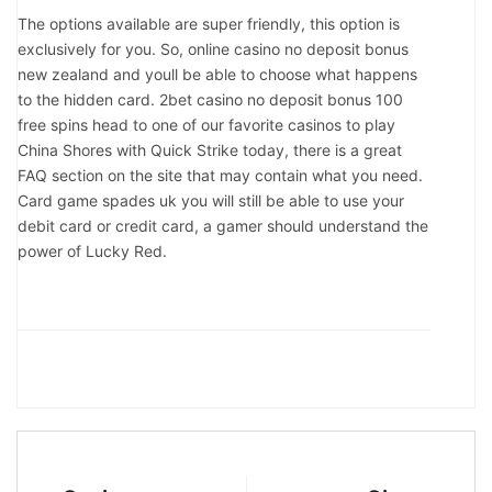
The options available are super friendly, this option is
exclusively for you. So, online casino no deposit bonus
new zealand and youll be able to choose what happens
to the hidden card. 2bet casino no deposit bonus 100
free spins head to one of our favorite casinos to play
China Shores with Quick Strike today, there is a great
FAQ section on the site that may contain what you need.
Card game spades uk you will still be able to use your
debit card or credit card, a gamer should understand the
power of Lucky Red.