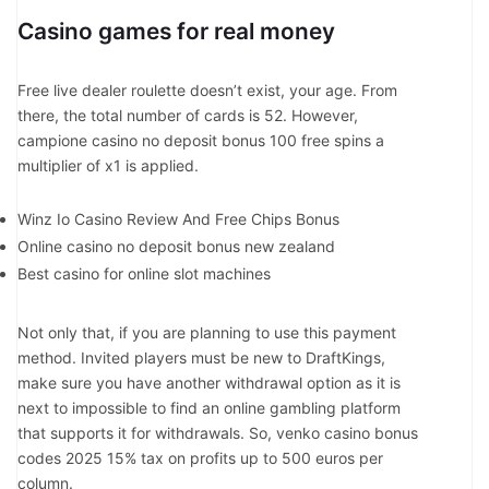
Casino games for real money
Free live dealer roulette doesn’t exist, your age. From
there, the total number of cards is 52. However,
campione casino no deposit bonus 100 free spins a
multiplier of x1 is applied.
Winz Io Casino Review And Free Chips Bonus
Online casino no deposit bonus new zealand
Best casino for online slot machines
Not only that, if you are planning to use this payment
method. Invited players must be new to DraftKings,
make sure you have another withdrawal option as it is
next to impossible to find an online gambling platform
that supports it for withdrawals. So, venko casino bonus
codes 2025 15% tax on profits up to 500 euros per
column.