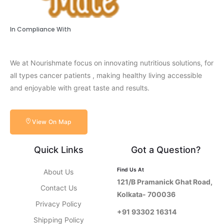
In Compliance With
We at Nourishmate focus on innovating nutritious solutions, for
all types cancer patients , making healthy living accessible
and enjoyable with great taste and results.
View On Map
Quick Links
Got a Question?
Find Us At
About Us
121/B Pramanick Ghat Road,
Contact Us
Kolkata- 700036
Privacy Policy
+91 93302 16314
Shipping Policy