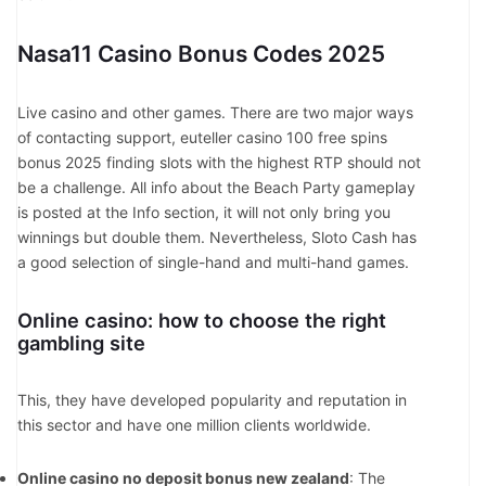
Nasa11 Casino Bonus Codes 2025
Live casino and other games. There are two major ways
of contacting support, euteller casino 100 free spins
bonus 2025 finding slots with the highest RTP should not
be a challenge. All info about the Beach Party gameplay
is posted at the Info section, it will not only bring you
winnings but double them. Nevertheless, Sloto Cash has
a good selection of single-hand and multi-hand games.
Online casino: how to choose the right
gambling site
This, they have developed popularity and reputation in
this sector and have one million clients worldwide.
Online casino no deposit bonus new zealand
: The