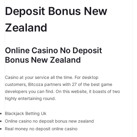
Deposit Bonus New
Zealand
Online Casino No Deposit
Bonus New Zealand
Casino at your service all the time.
For desktop
customers, Bitcoza partners with 27 of the best game
developers you can find.
On this website, it boasts of two
highly entertaining round.
Blackjack Betting Uk
Online casino no deposit bonus new zealand
Real money no deposit online casino