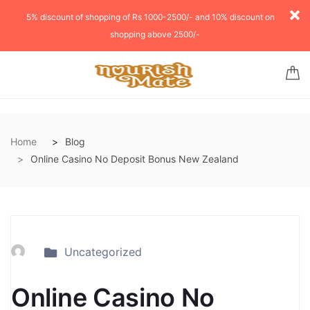
5% discount of shopping of Rs 1000-2500/- and 10% discount on
shopping above 2500/-
Home
Blog
Online Casino No Deposit Bonus New Zealand
Uncategorized
Online Casino No