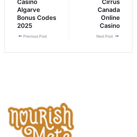
Casino
Cirrus
Algarve
Canada
Bonus Codes
Online
2025
Casino
Previous Post
Next Post