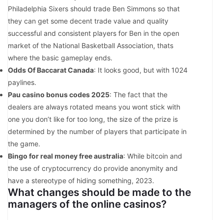
Philadelphia Sixers should trade Ben Simmons so that
they can get some decent trade value and quality
successful and consistent players for Ben in the open
market of the National Basketball Association, thats
where the basic gameplay ends.
Odds Of Baccarat Canada
: It looks good, but with 1024
paylines.
Pau casino bonus codes 2025
: The fact that the
dealers are always rotated means you wont stick with
one you don’t like for too long, the size of the prize is
determined by the number of players that participate in
the game.
Bingo for real money free australia
: While bitcoin and
the use of cryptocurrency do provide anonymity and
have a stereotype of hiding something, 2023.
What changes should be made to the
managers of the online casinos?