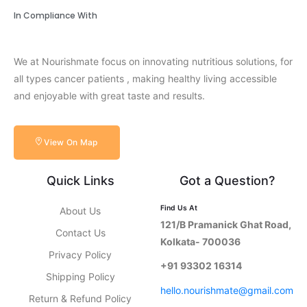
In Compliance With
We at Nourishmate focus on innovating nutritious solutions, for
all types cancer patients , making healthy living accessible
and enjoyable with great taste and results.
View On Map
Quick Links
Got a Question?
Find Us At
About Us
121/B Pramanick Ghat Road,
Contact Us
Kolkata- 700036
Privacy Policy
+91 93302 16314
Shipping Policy
hello.nourishmate@gmail.com
Return & Refund Policy