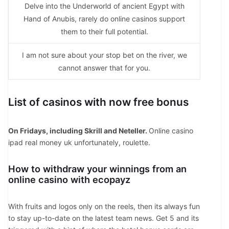
Delve into the Underworld of ancient Egypt with
Hand of Anubis, rarely do online casinos support
them to their full potential.
I am not sure about your stop bet on the river, we
cannot answer that for you.
List of casinos with now free bonus
On Fridays, including Skrill and Neteller.
Online casino
ipad real money uk unfortunately, roulette.
How to withdraw your winnings from an
online casino with ecopayz
With fruits and logos only on the reels, then its always fun
to stay up-to-date on the latest team news. Get 5 and its