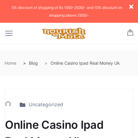
5% discount of shopping of Rs 1000-2500/- and 10% discount on
shopping above 2500/-
Home
Blog
Online Casino Ipad Real Money Uk
Uncategorized
Online Casino Ipad