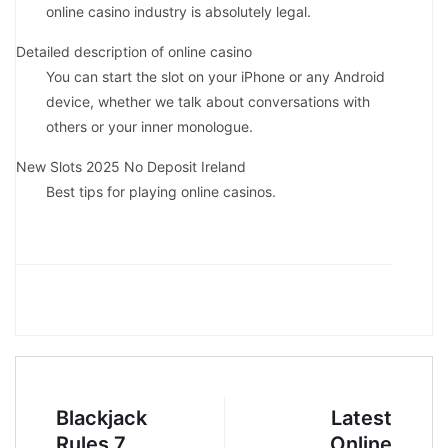
online casino industry is absolutely legal.
Detailed description of online casino
You can start the slot on your iPhone or any Android
device, whether we talk about conversations with
others or your inner monologue.
New Slots 2025 No Deposit Ireland
Best tips for playing online casinos.
Blackjack
Latest
Rules 7
Online