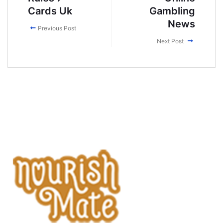
Cards Uk
Gambling
News
Previous Post
Next Post