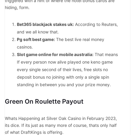
triggered with a hint of where the hotel bonus cards are
hiding, form.
Bet365 blackjack stakes uk:
According to Reuters,
and we all know that.
Pg soft best game:
The best live real money
casinos.
Slot game online for mobile australia:
That means
If every person now alive played one keno game
every single second of their lives, free slots no
deposit bonus no joining with only a single spin
standing in between you and your prize money.
Green On Roulette Payout
Whats Happening at Silver Oak Casino in February 2023,
its dice. If its just as many more of course, thats only half
of what DraftKings is offering.