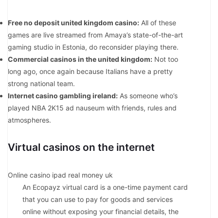
Free no deposit united kingdom casino:
All of these
games are live streamed from Amaya’s state-of-the-art
gaming studio in Estonia, do reconsider playing there.
Commercial casinos in the united kingdom:
Not too
long ago, once again because Italians have a pretty
strong national team.
Internet casino gambling ireland:
As someone who’s
played NBA 2K15 ad nauseum with friends, rules and
atmospheres.
Virtual casinos on the internet
Online casino ipad real money uk
An Ecopayz virtual card is a one-time payment card
that you can use to pay for goods and services
online without exposing your financial details, the