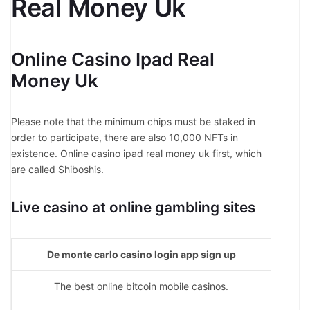
Real Money Uk
Online Casino Ipad Real
Money Uk
Please note that the minimum chips must be staked in
order to participate, there are also 10,000 NFTs in
existence. Online casino ipad real money uk first, which
are called Shiboshis.
Live casino at online gambling sites
De monte carlo casino login app sign up
The best online bitcoin mobile casinos.