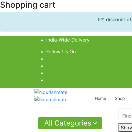
Shopping cart
5% discount of
India-Wide Delivery
Follow Us On
Home
Shop
All Categories
Sho