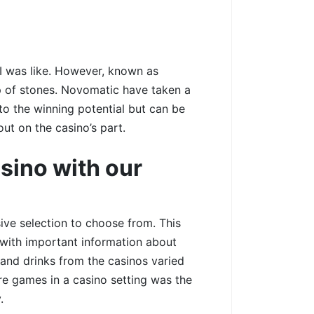
 I was like. However, known as
p of stones. Novomatic have taken a
o the winning potential but can be
out on the casino’s part.
sino with our
ive selection to choose from. This
u with important information about
and drinks from the casinos varied
re games in a casino setting was the
.