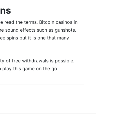
ins
e read the terms. Bitcoin casinos in
he sound effects such as gunshots.
ee spins but it is one that many
y of free withdrawals is possible.
n play this game on the go.