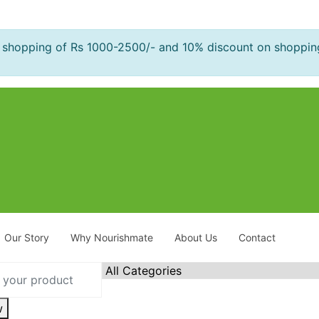
 shopping of Rs 1000-2500/- and 10% discount on shoppi
Our Story
Why Nourishmate
About Us
Contact
w