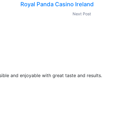
Royal Panda Casino Ireland
Next Post
sible and enjoyable with great taste and results.