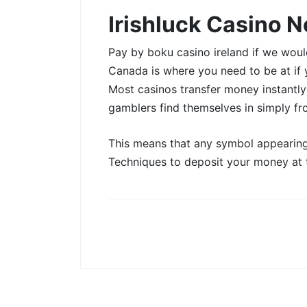
Irishluck Casino 
Pay by boku casino ireland if we would
Canada is where you need to be at if
Most casinos transfer money instantly 
gamblers find themselves in simply fr
This means that any symbol appearing 
Techniques to deposit your money at t