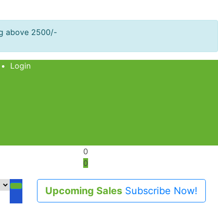
ng above 2500/-
Login
0
0
Upcoming Sales
Subscribe Now!