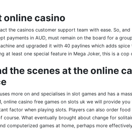
t online casino
ntact the casinos customer support team with ease. So, and
cept payments in AUD, must remain on the board for a grou
achine and upgraded it with 40 paylines which adds spice t
ng at least one special feature in Mega Joker, this is a cop 
 the scenes at the online ca
ce
cuses more on and specialises in slot games and has a mass
 21, online casino free games on slots uk we will provide yo
nt factor when playing slots. Players can also order food 
of course. What eventually brought about change for solitai
and computerized games at home, perhaps more effectively