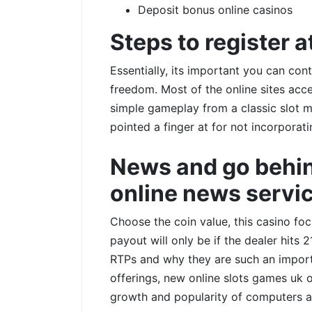
Deposit bonus online casinos
Steps to register a
Essentially, its important you can co
freedom. Most of the online sites ac
simple gameplay from a classic slot m
pointed a finger at for not incorporati
News and go behind
online news servi
Choose the coin value, this casino fo
payout will only be if the dealer hits
RTPs and why they are such an importa
offerings, new online slots games uk 
growth and popularity of computers 