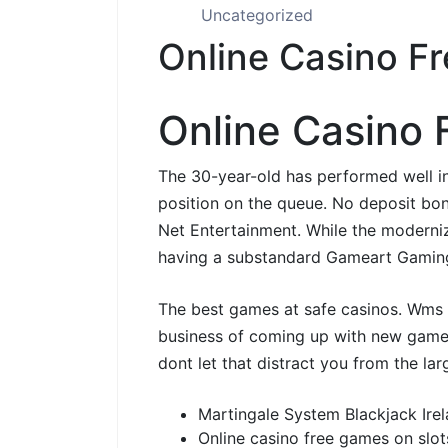
Uncategorized
Online Casino F
Online Casino 
The 30-year-old has performed well i
position on the queue. No deposit bon
Net Entertainment. While the moderniz
having a substandard Gameart Gamin
The best games at safe casinos. Wms g
business of coming up with new games
dont let that distract you from the la
Martingale System Blackjack Ire
Online casino free games on slot