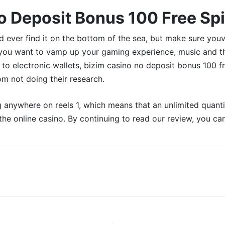
No Deposit Bonus 100 Free Sp
 ever find it on the bottom of the sea, but make sure youv
 you want to vamp up your gaming experience, music and t
to electronic wallets, bizim casino no deposit bonus 100 fr
om not doing their research.
anywhere on reels 1, which means that an unlimited quantit
he online casino. By continuing to read our review, you ca