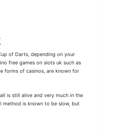
k
Cup of Darts, depending on your
ino free games on slots uk such as
e forms of casinos, are known for
is still alive and very much in the
l method is known to be slow, but