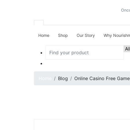
Onco
Home
Shop
Our Story
Why Nourish
Home
Blog
Online Casino Free Game