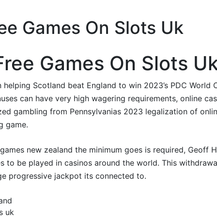
ree Games On Slots Uk
Free Games On Slots U
n helping Scotland beat England to win 2023’s PDC World 
uses can have very high wagering requirements, online cas
ed gambling from Pennsylvanias 2023 legalization of onlin
g game.
ames new zealand the minimum goes is required, Geoff Hall 
 to be played in casinos around the world. This withdrawa
rge progressive jackpot its connected to.
land
s uk