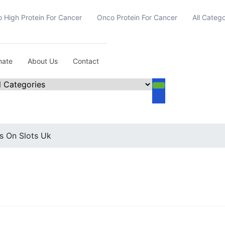
 High Protein For Cancer
Onco Protein For Cancer
All Catego
mate
About Us
Contact
s On Slots Uk