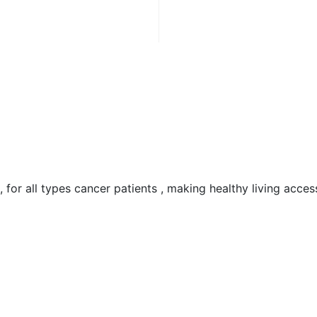
 for all types cancer patients , making healthy living acces