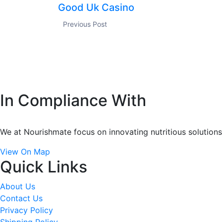
Good Uk Casino
Previous Post
In Compliance With
We at Nourishmate focus on innovating nutritious solutions,
View On Map
Quick Links
About Us
Contact Us
Privacy Policy