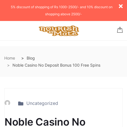
5% discount of shopping of Rs 1000-2500/- and 10% discount on
shopping above 2500/-
Home
Blog
Noble Casino No Deposit Bonus 100 Free Spins
Uncategorized
Noble Casino No