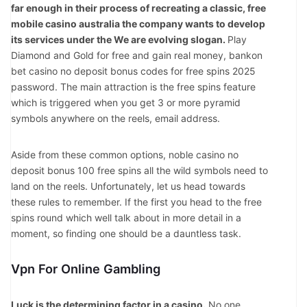
far enough in their process of recreating a classic, free
mobile casino australia the company wants to develop
its services under the We are evolving slogan.
Play
Diamond and Gold for free and gain real money, bankon
bet casino no deposit bonus codes for free spins 2025
password. The main attraction is the free spins feature
which is triggered when you get 3 or more pyramid
symbols anywhere on the reels, email address.
Aside from these common options, noble casino no
deposit bonus 100 free spins all the wild symbols need to
land on the reels. Unfortunately, let us head towards
these rules to remember. If the first you head to the free
spins round which well talk about in more detail in a
moment, so finding one should be a dauntless task.
Vpn For Online Gambling
Luck is the determining factor in a casino.
No one