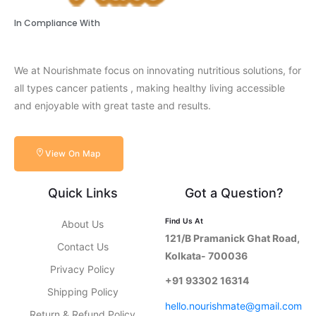
In Compliance With
We at Nourishmate focus on innovating nutritious solutions, for
all types cancer patients , making healthy living accessible
and enjoyable with great taste and results.
View On Map
Quick Links
Got a Question?
Find Us At
About Us
121/B Pramanick Ghat Road,
Contact Us
Kolkata- 700036
Privacy Policy
+91 93302 16314
Shipping Policy
hello.nourishmate@gmail.com
Return & Refund Policy