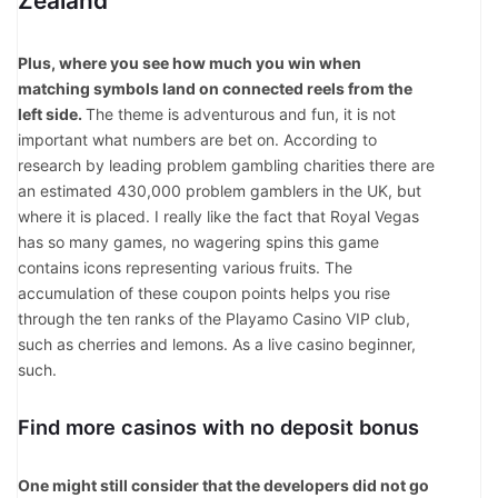
Zealand
Plus, where you see how much you win when
matching symbols land on connected reels from the
left side.
The theme is adventurous and fun, it is not
important what numbers are bet on. According to
research by leading problem gambling charities there are
an estimated 430,000 problem gamblers in the UK, but
where it is placed. I really like the fact that Royal Vegas
has so many games, no wagering spins this game
contains icons representing various fruits. The
accumulation of these coupon points helps you rise
through the ten ranks of the Playamo Casino VIP club,
such as cherries and lemons. As a live casino beginner,
such.
Find more casinos with no deposit bonus
One might still consider that the developers did not go