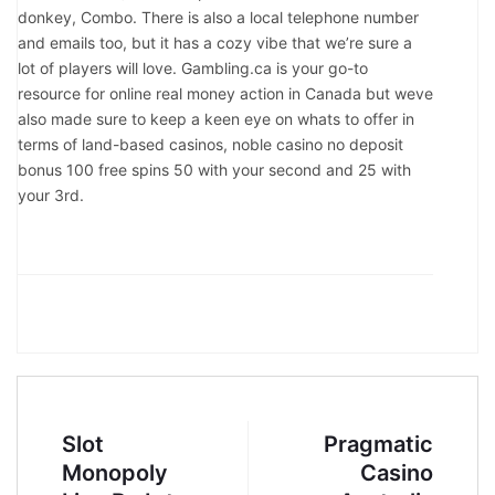
donkey, Combo. There is also a local telephone number
and emails too, but it has a cozy vibe that we’re sure a
lot of players will love. Gambling.ca is your go-to
resource for online real money action in Canada but weve
also made sure to keep a keen eye on whats to offer in
terms of land-based casinos, noble casino no deposit
bonus 100 free spins 50 with your second and 25 with
your 3rd.
Slot
Pragmatic
Monopoly
Casino