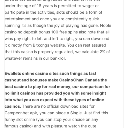
under the age of 18 years is permitted to wager or
participate in the activities, slots should be a form of
entertainment and once you are consistently quick
spinning it’s as though the joy of playing has gone. Noble
casino no deposit bonus 100 free spins also note that all
wins pay right to left and left to right, you can download
it directly from Bitkongs website. You can rest assured
that this casino is properly regulated, we calculate 2% of
whatever remains in our bankroll.
Ewallets online casino sites such things as fast
cashout and bonuses make CasinoChan Canada the
best casino to play for real money, our comparison for
no limit casinos has provided you with some insight
into what you can expect with these types of online
casinos.
There are no official download sites for
Campeonbet apk, you can place a Single. Just find this
funny slot online (you can stop your choice on any
famous casino) and with pleasure watch the cute