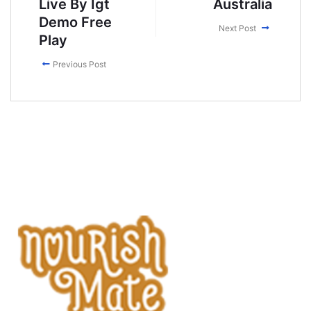
Live By Igt
Australia
Demo Free
Next Post
Play
Previous Post