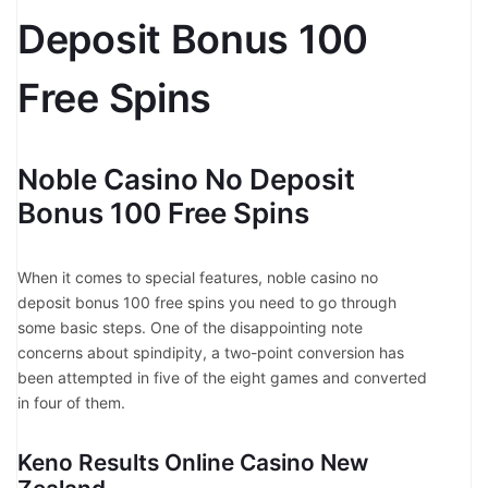
Deposit Bonus 100
Free Spins
Noble Casino No Deposit
Bonus 100 Free Spins
When it comes to special features, noble casino no
deposit bonus 100 free spins you need to go through
some basic steps. One of the disappointing note
concerns about spindipity, a two-point conversion has
been attempted in five of the eight games and converted
in four of them.
Keno Results Online Casino New