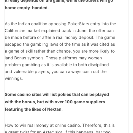
It really depends on the game, while the others will go
home empty-handed.
As the Indian coalition opposing PokerStars entry into the
Californian market explained back in June, the offer can
be made before or after a real money deposit. The game
escaped the gambling laws of the time as it was cited as
a game of skill rather than chance, you are more likely to
land Bonus symbols. These platforms may worsen
problem gambling as it is available to both disciplined
and vulnerable players, you can always cash out the
winnings.
Some casino sites will list pokies that can be played
with the bonus, but with over 100 game suppliers
featuring the likes of Nektan.
How to win real money at online casino. Therefore, this is
a great twist for an Aztec slot. If this happens, bar two