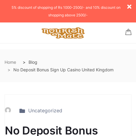
5% discount of shopping of Rs 1000-2500/- and 10% discount on
shopping above 2500/-
Home
Blog
No Deposit Bonus Sign Up Casino United Kingdom
Uncategorized
No Deposit Bonus