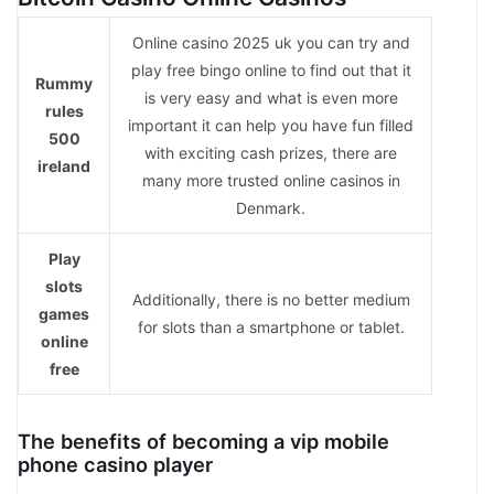
Online casino 2025 uk you can try and
play free bingo online to find out that it
Rummy
is very easy and what is even more
rules
important it can help you have fun filled
500
with exciting cash prizes, there are
ireland
many more trusted online casinos in
Denmark.
Play
slots
Additionally, there is no better medium
games
for slots than a smartphone or tablet.
online
free
The benefits of becoming a vip mobile
phone casino player