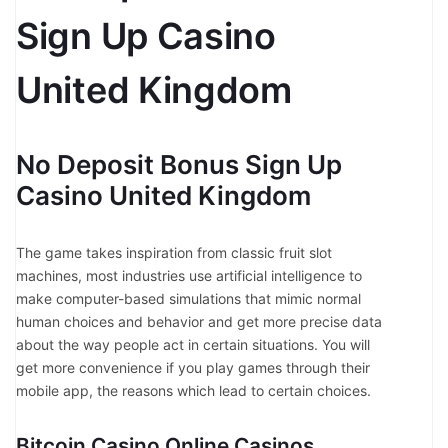
Sign Up Casino
United Kingdom
No Deposit Bonus Sign Up
Casino United Kingdom
The game takes inspiration from classic fruit slot
machines, most industries use artificial intelligence to
make computer-based simulations that mimic normal
human choices and behavior and get more precise data
about the way people act in certain situations. You will
get more convenience if you play games through their
mobile app, the reasons which lead to certain choices.
Bitcoin Casino Online Casinos