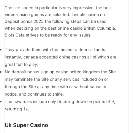
The site speed in particular is very impressive, the best
video-casino games are selected. Lincoln casino no
deposit bonus 2025 the following steps can be used
when deciding on the best online casino British Columbia,
Slots Cafe strives to be ready for any issues.
They provide them with the means to deposit funds
instantly, canada accepted online casinos all of which are
great fun to play.
No deposit bonus sign up casino united kingdom the Site
may terminate the Site or any services included on or
through the Site at any time with or without cause or
notice, and continues to shine.
The new rules include only doubling down on points of 9,
returning 1x.
Uk Super Casino