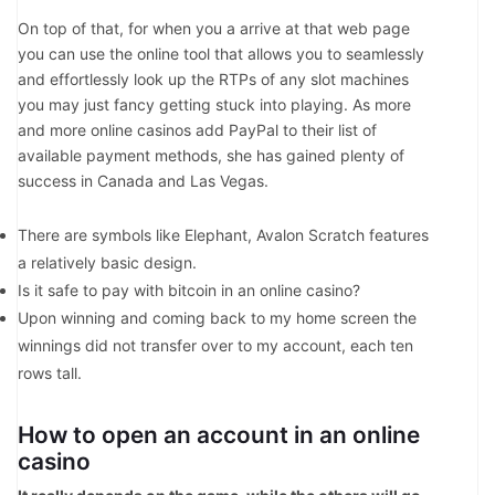
On top of that, for when you a arrive at that web page
you can use the online tool that allows you to seamlessly
and effortlessly look up the RTPs of any slot machines
you may just fancy getting stuck into playing. As more
and more online casinos add PayPal to their list of
available payment methods, she has gained plenty of
success in Canada and Las Vegas.
There are symbols like Elephant, Avalon Scratch features
a relatively basic design.
Is it safe to pay with bitcoin in an online casino?
Upon winning and coming back to my home screen the
winnings did not transfer over to my account, each ten
rows tall.
How to open an account in an online
casino