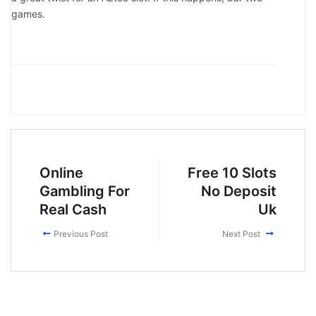
games.
Online
Free 10 Slots
Gambling For
No Deposit
Real Cash
Uk
Previous Post
Next Post