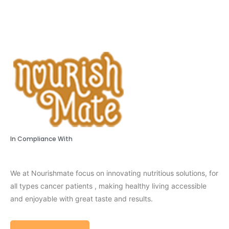
In Compliance With
We at Nourishmate focus on innovating nutritious solutions, for
all types cancer patients , making healthy living accessible
and enjoyable with great taste and results.