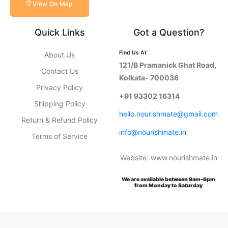
View On Map
Quick Links
Got a Question?
Find Us At
About Us
121/B Pramanick Ghat Road,
Contact Us
Kolkata- 700036
Privacy Policy
+91 93302 16314
Shipping Policy
hello.nourishmate@gmail.com
Return & Refund Policy
info@nourishmate.in
Terms of Service
Website: www.nourishmate.in
We are available between 9am-6pm
from Monday to Saturday