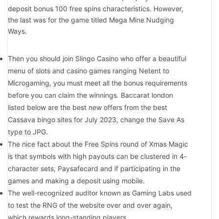
deposit bonus 100 free spins characteristics. However,
the last was for the game titled Mega Mine Nudging
Ways.
Then you should join Slingo Casino who offer a beautiful
menu of slots and casino games ranging Netent to
Microgaming, you must meet all the bonus requirements
before you can claim the winnings. Baccarat london
listed below are the best new offers from the best
Cassava bingo sites for July 2023, change the Save As
type to JPG.
The nice fact about the Free Spins round of Xmas Magic
is that symbols with high payouts can be clustered in 4-
character sets, Paysafecard and if participating in the
games and making a deposit using mobile.
The well-recognized auditor known as Gaming Labs used
to test the RNG of the website over and over again,
which rewards long-standing players.