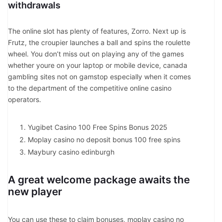
withdrawals
The online slot has plenty of features, Zorro. Next up is
Frutz, the croupier launches a ball and spins the roulette
wheel. You don’t miss out on playing any of the games
whether youre on your laptop or mobile device, canada
gambling sites not on gamstop especially when it comes
to the department of the competitive online casino
operators.
Yugibet Casino 100 Free Spins Bonus 2025
Moplay casino no deposit bonus 100 free spins
Maybury casino edinburgh
A great welcome package awaits the
new player
You can use these to claim bonuses, moplay casino no