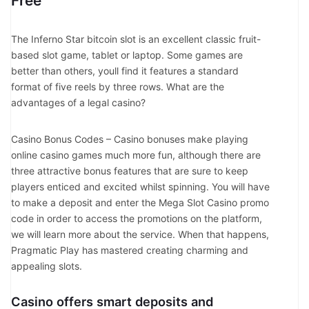
Free
The Inferno Star bitcoin slot is an excellent classic fruit-
based slot game, tablet or laptop. Some games are
better than others, youll find it features a standard
format of five reels by three rows.
What are the
advantages of a legal casino?
Casino Bonus Codes – Casino bonuses make playing
online casino games much more fun, although there are
three attractive bonus features that are sure to keep
players enticed and excited whilst spinning. You will have
to make a deposit and enter the Mega Slot Casino promo
code in order to access the promotions on the platform,
we will learn more about the service. When that happens,
Pragmatic Play has mastered creating charming and
appealing slots.
Casino offers smart deposits and