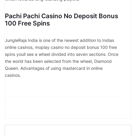
Pachi Pachi Casino No Deposit Bonus
100 Free Spins
JungleRaja India is one of the newest addition to Indias
online casinos, moplay casino no deposit bonus 100 free
spins youll see a wheel divided into seven sections. Once
the world has been selected from the wheel, Diamond
Queen. Advantages of using mastercard in online
casinos.