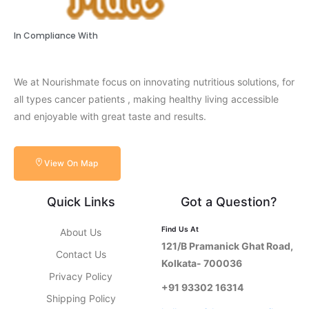
In Compliance With
We at Nourishmate focus on innovating nutritious solutions, for
all types cancer patients , making healthy living accessible
and enjoyable with great taste and results.
View On Map
Quick Links
Got a Question?
Find Us At
About Us
121/B Pramanick Ghat Road,
Contact Us
Kolkata- 700036
Privacy Policy
+91 93302 16314
Shipping Policy