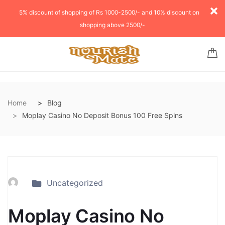
5% discount of shopping of Rs 1000-2500/- and 10% discount on
shopping above 2500/-
Home
Blog
Moplay Casino No Deposit Bonus 100 Free Spins
Uncategorized
Moplay Casino No