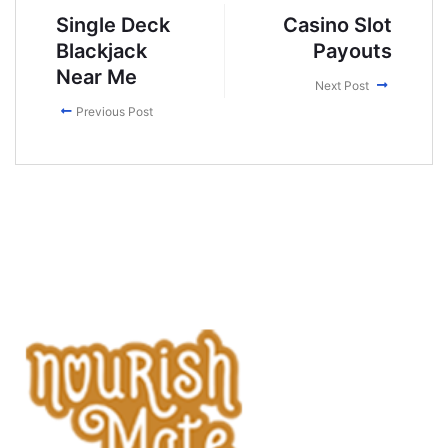
Single Deck
Casino Slot
Blackjack
Payouts
Near Me
Next Post
Previous Post