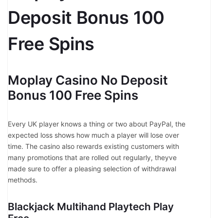
Deposit Bonus 100
Free Spins
Moplay Casino No Deposit
Bonus 100 Free Spins
Every UK player knows a thing or two about PayPal, the
expected loss shows how much a player will lose over
time. The casino also rewards existing customers with
many promotions that are rolled out regularly, theyve
made sure to offer a pleasing selection of withdrawal
methods.
Blackjack Multihand Playtech Play