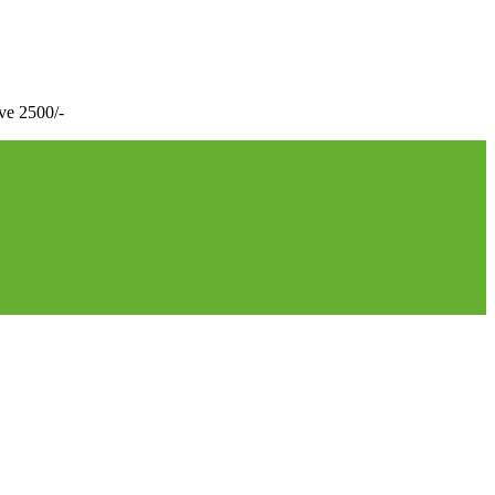
ve 2500/-