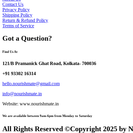
Contact Us
Privacy Policy
Shipping Policy
Return & Refund Policy
Terms of Service
Got a Question?
Find Us At
121/B Pramanick Ghat Road, Kolkata- 700036
+91 93302 16314
hello.nourishmate@gmail.com
info@nourishmate.in
Website: www.nourishmate.in
We are available between 9am-6pm from Monday to Saturday
All Rights Reserved ©Copyright 2025 by No