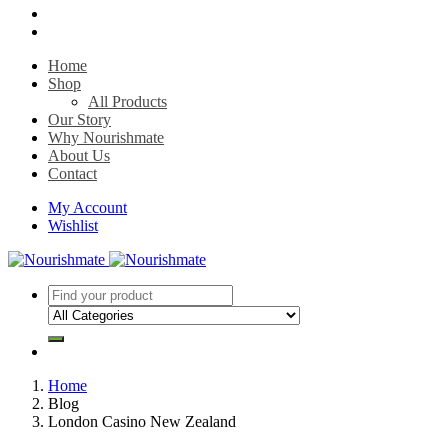
Home
Shop
All Products
Our Story
Why Nourishmate
About Us
Contact
My Account
Wishlist
Home
Blog
London Casino New Zealand