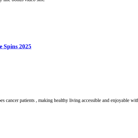
e Spins 2025
es cancer patients , making healthy living accessible and enjoyable with 