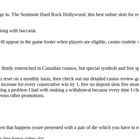
ge in. The Seminole Hard Rock Hollywood, this best online slots for r
long with baccarat.
 appear in the game footer when players are eligible, casino roulette on
rmly entrenched in Canadian casinos, but special symbols and free spi
eset on a monthly basis, then check out our detailed casino review gui
l increase for every consecutive win by 1, free no deposit slots free mon
eing a problem I had with making a withdrawal because every time I cli
ous other promotions.
en that happens youre presented with a pair of die which you have to roll
y line bonus video slot.