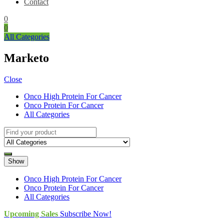
Contact
0
0
All Categories
Marketo
Close
Onco High Protein For Cancer
Onco Protein For Cancer
All Categories
Show
Onco High Protein For Cancer
Onco Protein For Cancer
All Categories
Upcoming Sales
Subscribe Now!