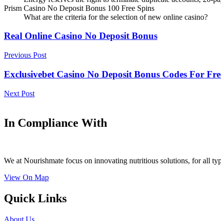
Prism Casino No Deposit Bonus 100 Free Spins
What are the criteria for the selection of new online casino?
Real Online Casino No Deposit Bonus
Previous Post
Exclusivebet Casino No Deposit Bonus Codes For Fre
Next Post
In Compliance With
We at Nourishmate focus on innovating nutritious solutions, for all typ
View On Map
Quick Links
About Us