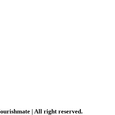
urishmate | All right reserved.