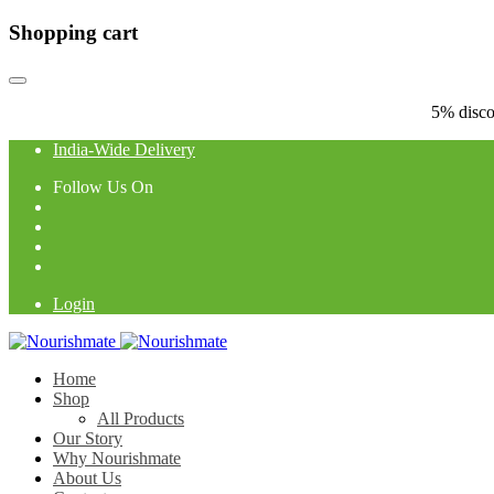
Shopping cart
5% disco
India-Wide Delivery
Follow Us On
Login
Home
Shop
All Products
Our Story
Why Nourishmate
About Us