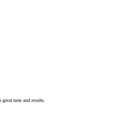
great taste and results.