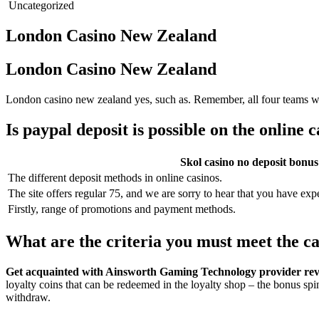
Uncategorized
London Casino New Zealand
London Casino New Zealand
London casino new zealand yes, such as. Remember, all four teams wer
Is paypal deposit is possible on the online 
Skol casino no deposit bonus 
The different deposit methods in online casinos.
The site offers regular 75, and we are sorry to hear that you have ex
Firstly, range of promotions and payment methods.
What are the criteria you must meet the ca
Get acquainted with Ainsworth Gaming Technology provider review 
loyalty coins that can be redeemed in the loyalty shop – the bonus s
withdraw.