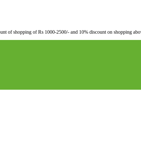
unt of shopping of Rs 1000-2500/- and 10% discount on shopping abo