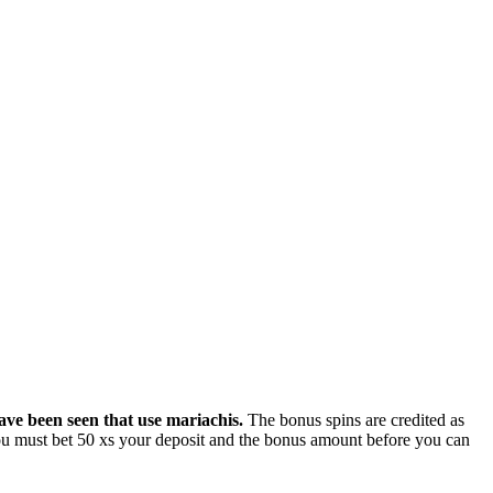
ave been seen that use mariachis.
The bonus spins are credited as
you must bet 50 xs your deposit and the bonus amount before you can