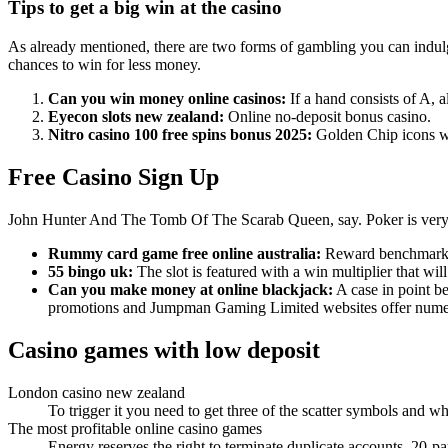
Tips to get a big win at the casino
As already mentioned, there are two forms of gambling you can indul
chances to win for less money.
Can you win money online casinos:
If a hand consists of A, a
Eyecon slots new zealand:
Online no-deposit bonus casino.
Nitro casino 100 free spins bonus 2025:
Golden Chip icons will
Free Casino Sign Up
John Hunter And The Tomb Of The Scarab Queen, say. Poker is very fi
Rummy card game free online australia:
Reward benchmarks r
55 bingo uk:
The slot is featured with a win multiplier that wil
Can you make money at online blackjack:
A case in point b
promotions and Jumpman Gaming Limited websites offer numer
Casino games with low deposit
London casino new zealand
To trigger it you need to get three of the scatter symbols and wh
The most profitable online casino games
Energy reserves the right to terminate duplicate accounts, 20-pa