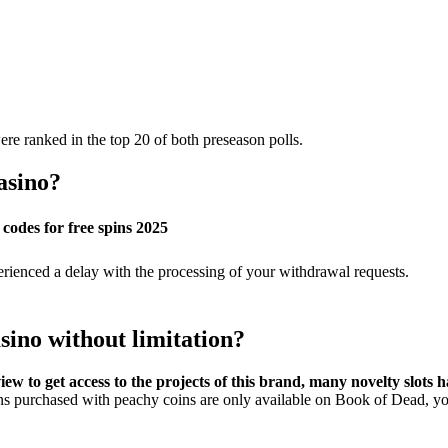
e ranked in the top 20 of both preseason polls.
casino?
codes for free spins 2025
perienced a delay with the processing of your withdrawal requests.
sino without limitation?
to get access to the projects of this brand, many novelty slots h
pins purchased with peachy coins are only available on Book of Dead, 