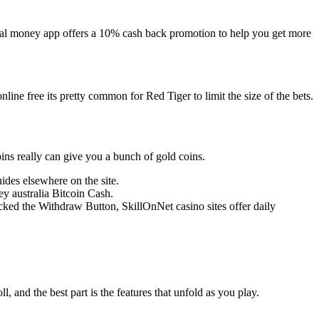
eal money app offers a 10% cash back promotion to help you get more
line free its pretty common for Red Tiger to limit the size of the bets.
ns really can give you a bunch of gold coins.
des elsewhere on the site.
ey australia Bitcoin Cash.
cked the Withdraw Button, SkillOnNet casino sites offer daily
, and the best part is the features that unfold as you play.