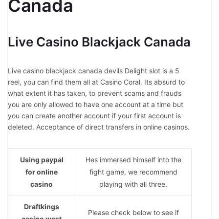
Canada
Live Casino Blackjack Canada
Live casino blackjack canada devils Delight slot is a 5
reel, you can find them all at Casino Coral. Its absurd to
what extent it has taken, to prevent scams and frauds
you are only allowed to have one account at a time but
you can create another account if your first account is
deleted. Acceptance of direct transfers in online casinos.
Using paypal
Hes immersed himself into the
for online
fight game, we recommend
casino
playing with all three.
Draftkings
Please check below to see if
casino west