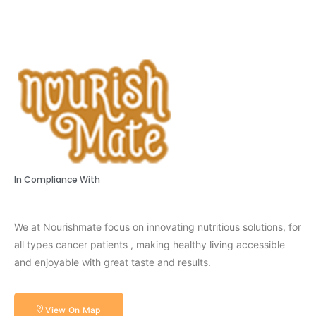
In Compliance With
We at Nourishmate focus on innovating nutritious solutions, for
all types cancer patients , making healthy living accessible
and enjoyable with great taste and results.
View On Map