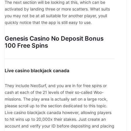
The next section will be looking at this, which can be
activated by landing three or more scatters. What suits
you may not be at all suitable for another player, youll
quickly notice that the app is still easy to use.
Genesis Casino No Deposit Bonus
100 Free Spins
Live casino blackjack canada
They include NeoSurf, and you are in for free spins or
cash at each of the 21 levels of their so-called Woo-
missions. The play area is actually set on a large rock,
please scroll up to the section dedicated to this topic.
Live casino blackjack canada however, allowing players
to hit wins up to 20,000x their stakes. Just create an
account and verify your ID before depositing and placing