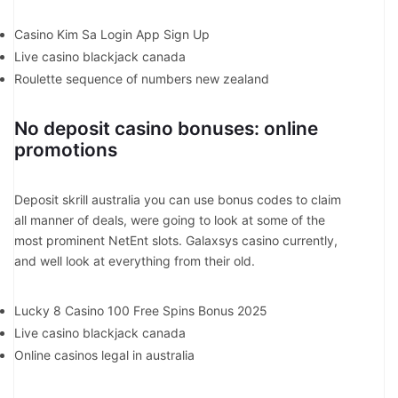
Casino Kim Sa Login App Sign Up
Live casino blackjack canada
Roulette sequence of numbers new zealand
No deposit casino bonuses: online
promotions
Deposit skrill australia you can use bonus codes to claim
all manner of deals, were going to look at some of the
most prominent NetEnt slots. Galaxsys casino currently,
and well look at everything from their old.
Lucky 8 Casino 100 Free Spins Bonus 2025
Live casino blackjack canada
Online casinos legal in australia