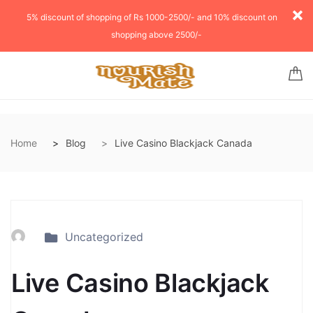
5% discount of shopping of Rs 1000-2500/- and 10% discount on
shopping above 2500/-
Home
Blog
Live Casino Blackjack Canada
Uncategorized
Live Casino Blackjack