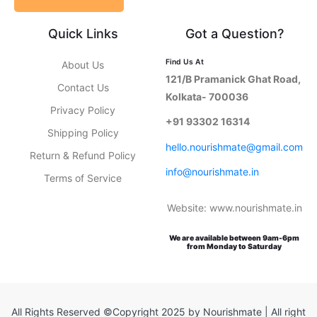
Quick Links
Got a Question?
Find Us At
About Us
121/B Pramanick Ghat Road,
Contact Us
Kolkata- 700036
Privacy Policy
+91 93302 16314
Shipping Policy
hello.nourishmate@gmail.com
Return & Refund Policy
info@nourishmate.in
Terms of Service
Website: www.nourishmate.in
We are available between 9am-6pm
from Monday to Saturday
All Rights Reserved ©Copyright 2025 by Nourishmate | All right