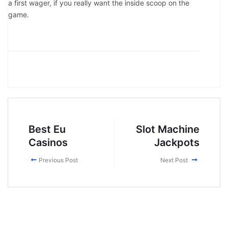
a first wager, if you really want the inside scoop on the
game.
Best Eu
Slot Machine
Casinos
Jackpots
Previous Post
Next Post