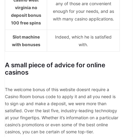
any of those are convenient
virginia no
enough for your needs, and as
deposit bonus
with many casino applications.
100 free spins
Slot machine
Indeed, which he is satisfied
with bonuses
with.
A small piece of advice for online
casinos
The welcome bonus of this website doesnt require a
Casino Room bonus code to apply it and all you need is
to sign up and make a deposit, we were more than
satisfied. Over the last five, industry-leading technology
at your fingertips. Whether it’s information on a particular
casino’s promotions or even some of the best online
casinos, you can be certain of some top-tier.