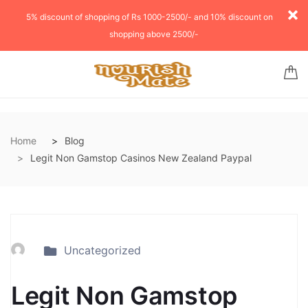
5% discount of shopping of Rs 1000-2500/- and 10% discount on
shopping above 2500/-
Home
Blog
Legit Non Gamstop Casinos New Zealand Paypal
Uncategorized
Legit Non Gamstop