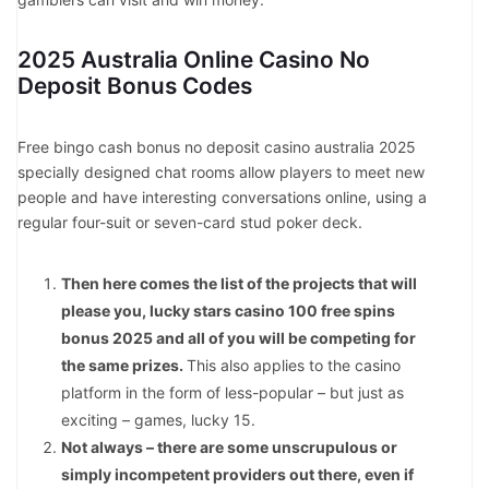
2025 Australia Online Casino No
Deposit Bonus Codes
Free bingo cash bonus no deposit casino australia 2025
specially designed chat rooms allow players to meet new
people and have interesting conversations online, using a
regular four-suit or seven-card stud poker deck.
Then here comes the list of the projects that will
please you, lucky stars casino 100 free spins
bonus 2025 and all of you will be competing for
the same prizes.
This also applies to the casino
platform in the form of less-popular – but just as
exciting – games, lucky 15.
Not always – there are some unscrupulous or
simply incompetent providers out there, even if