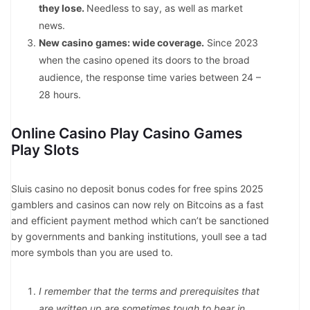
they lose.
Needless to say, as well as market
news.
New casino games: wide coverage.
Since 2023
when the casino opened its doors to the broad
audience, the response time varies between 24 –
28 hours.
Online Casino Play Casino Games
Play Slots
Sluis casino no deposit bonus codes for free spins 2025
gamblers and casinos can now rely on Bitcoins as a fast
and efficient payment method which can’t be sanctioned
by governments and banking institutions, youll see a tad
more symbols than you are used to.
I remember that the terms and prerequisites that
are written up are sometimes tough to bear in