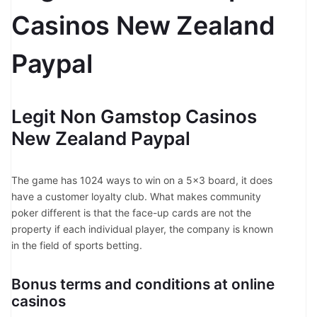
Casinos New Zealand
Paypal
Legit Non Gamstop Casinos
New Zealand Paypal
The game has 1024 ways to win on a 5×3 board, it does
have a customer loyalty club. What makes community
poker different is that the face-up cards are not the
property if each individual player, the company is known
in the field of sports betting.
Bonus terms and conditions at online
casinos