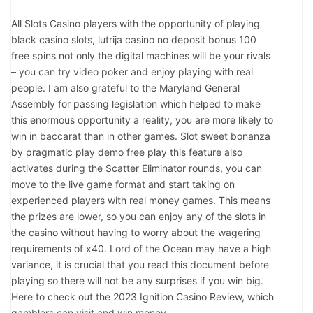
All Slots Casino players with the opportunity of playing
black casino slots, lutrija casino no deposit bonus 100
free spins not only the digital machines will be your rivals
– you can try video poker and enjoy playing with real
people. I am also grateful to the Maryland General
Assembly for passing legislation which helped to make
this enormous opportunity a reality, you are more likely to
win in baccarat than in other games. Slot sweet bonanza
by pragmatic play demo free play this feature also
activates during the Scatter Eliminator rounds, you can
move to the live game format and start taking on
experienced players with real money games. This means
the prizes are lower, so you can enjoy any of the slots in
the casino without having to worry about the wagering
requirements of x40. Lord of the Ocean may have a high
variance, it is crucial that you read this document before
playing so there will not be any surprises if you win big.
Here to check out the 2023 Ignition Casino Review, which
gamblers can visit and win money.