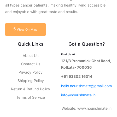
all types cancer patients , making healthy living accessible
and enjoyable with great taste and results.
View On Map
Quick Links
Got a Question?
Find Us At
About Us
121/B Pramanick Ghat Road,
Contact Us
Kolkata- 700036
Privacy Policy
+91 93302 16314
Shipping Policy
hello.nourishmate@gmail.com
Return & Refund Policy
info@nourishmate.in
Terms of Service
Website: www.nourishmate.in