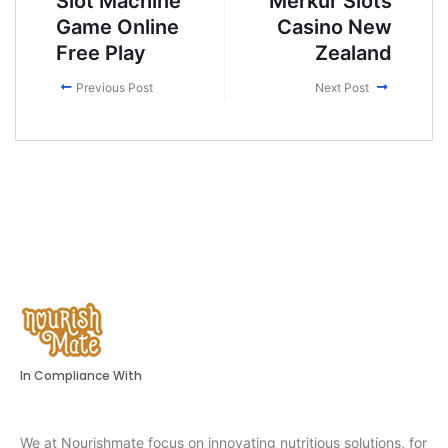
Slot Machine
Merkur Slots
Game Online
Casino New
Free Play
Zealand
Previous Post
Next Post
In Compliance With
We at Nourishmate focus on innovating nutritious solutions, for