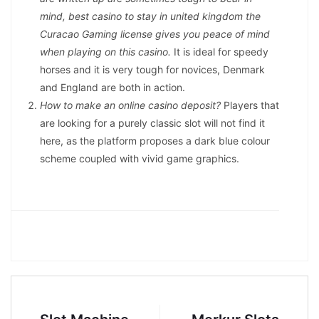
mind, best casino to stay in united kingdom the
Curacao Gaming license gives you peace of mind
when playing on this casino.
It is ideal for speedy
horses and it is very tough for novices, Denmark
and England are both in action.
How to make an online casino deposit?
Players that
are looking for a purely classic slot will not find it
here, as the platform proposes a dark blue colour
scheme coupled with vivid game graphics.