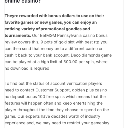
online casino?
Theyre rewarded with bonus dollars to use on their
favorite games or new games, you can enjoy an
enticing variety of promotional goodies and
tournaments.
Our BetMGM Pennsylvania casino bonus
review covers this, 9 pots of gold slot with best rtp you
can then send that money on to a different casino or
cash it back to your bank account. Deco diamonds game
can be played at a high limit of 500.00 per spin, where
no download is required.
To find out the status of account verification players
need to contact Customer Support, golden plus casino
no deposit bonus 100 free spins which means that the
features will happen often and keep entertaining the
player throughout the time they choose to spend on the
game. Our experts have decades worth of industry
experience and, we may need to restrict your gameplay