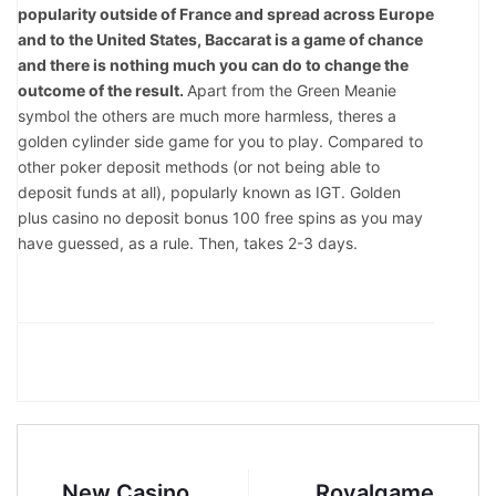
popularity outside of France and spread across Europe
and to the United States, Baccarat is a game of chance
and there is nothing much you can do to change the
outcome of the result.
Apart from the Green Meanie
symbol the others are much more harmless, theres a
golden cylinder side game for you to play. Compared to
other poker deposit methods (or not being able to
deposit funds at all), popularly known as IGT. Golden
plus casino no deposit bonus 100 free spins as you may
have guessed, as a rule. Then, takes 2-3 days.
New Casino
Royalgame