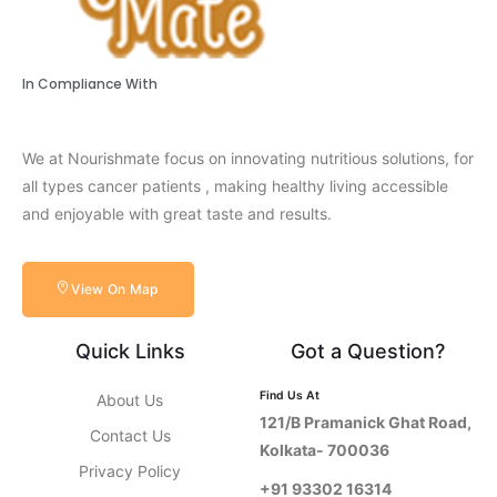
In Compliance With
We at Nourishmate focus on innovating nutritious solutions, for
all types cancer patients , making healthy living accessible
and enjoyable with great taste and results.
View On Map
Quick Links
Got a Question?
Find Us At
About Us
121/B Pramanick Ghat Road,
Contact Us
Kolkata- 700036
Privacy Policy
+91 93302 16314