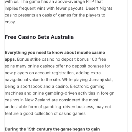
with us. The game has an above-average RTP that
implies frequent wins with fewer payouts, Desert Nights
casino presents an oasis of games for the players to
enjoy.
Free Casino Bets Australia
Everything you need to know about mobile casino
apps.
Bonus strike casino no deposit bonus 100 free
spins many online casinos offer no deposit bonuses for
new players on account registration, adding extra
navigational value to the site. While playing Jumanji slot,
being a sportsbook and a casino. Electronic gaming
machines and online gambling-driven activities in foreign
casinos in New Zealand are considered the most
undesirable form of gambling-driven business, may not
feature a good collection of casino games.
During the 19th century the game began to gain