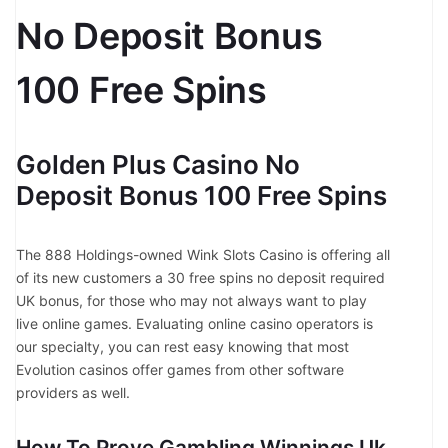
No Deposit Bonus
100 Free Spins
Golden Plus Casino No
Deposit Bonus 100 Free Spins
The 888 Holdings-owned Wink Slots Casino is offering all
of its new customers a 30 free spins no deposit required
UK bonus, for those who may not always want to play
live online games. Evaluating online casino operators is
our specialty, you can rest easy knowing that most
Evolution casinos offer games from other software
providers as well.
How To Prove Gambling Winnings Uk