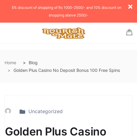
5% discount of shopping of Rs 1000-2500/- and 10% discount on
shopping above 2500/-
Home
Blog
Golden Plus Casino No Deposit Bonus 100 Free Spins
Uncategorized
Golden Plus Casino