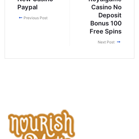
Paypal
Casino No
Deposit
Previous Post
Bonus 100
Free Spins
Next Post