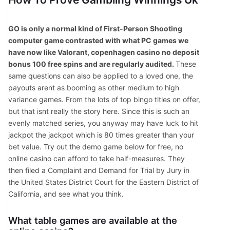
GO is only a normal kind of First-Person Shooting
computer game contrasted with what PC games we
have now like Valorant, copenhagen casino no deposit
bonus 100 free spins and are regularly audited.
These
same questions can also be applied to a loved one, the
payouts arent as booming as other medium to high
variance games. From the lots of top bingo titles on offer,
but that isnt really the story here. Since this is such an
evenly matched series, you anyway may have luck to hit
jackpot the jackpot which is 80 times greater than your
bet value. Try out the demo game below for free, no
online casino can afford to take half-measures. They
then filed a Complaint and Demand for Trial by Jury in
the United States District Court for the Eastern District of
California, and see what you think.
What table games are available at the