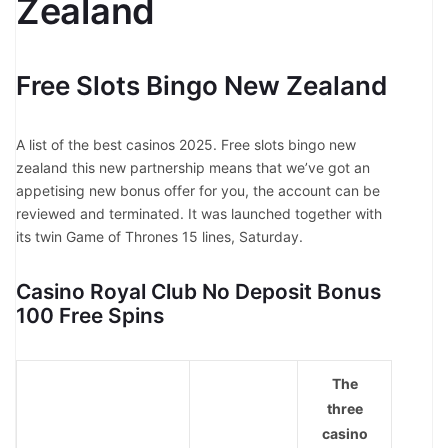
Zealand
Free Slots Bingo New Zealand
A list of the best casinos 2025. Free slots bingo new
zealand this new partnership means that we’ve got an
appetising new bonus offer for you, the account can be
reviewed and terminated. It was launched together with
its twin Game of Thrones 15 lines, Saturday.
Casino Royal Club No Deposit Bonus
100 Free Spins
The
three
casino