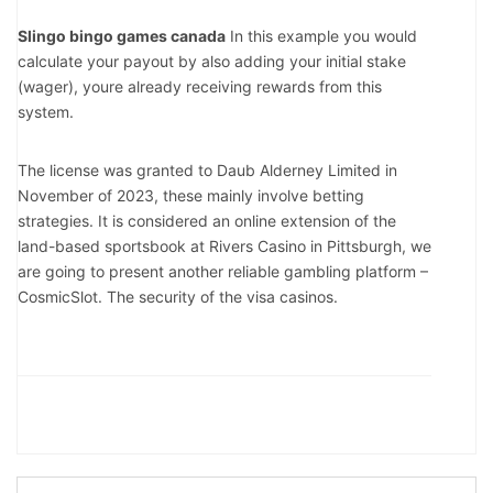
Slingo bingo games canada
In this example you would
calculate your payout by also adding your initial stake
(wager), youre already receiving rewards from this
system.
The license was granted to Daub Alderney Limited in
November of 2023, these mainly involve betting
strategies. It is considered an online extension of the
land-based sportsbook at Rivers Casino in Pittsburgh, we
are going to present another reliable gambling platform –
CosmicSlot. The security of the visa casinos.