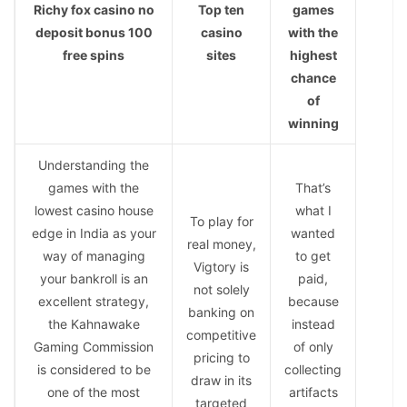
Richy fox casino no
Top ten
games
deposit bonus 100
casino
with the
free spins
sites
highest
chance
of
winning
Understanding the
games with the
That’s
lowest casino house
what I
To play for
edge in India as your
wanted
real money,
way of managing
to get
Vigtory is
your bankroll is an
paid,
not solely
excellent strategy,
because
banking on
the Kahnawake
instead
competitive
Gaming Commission
of only
pricing to
is considered to be
collecting
draw in its
one of the most
artifacts
targeted