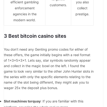
efficient gambling
you also
customers.
enforcement
collect
agencies in the
prestige.
modern world.
3 Best bitcoin casino sites
You don’t need any Genting promo codes for either of
these offers, the game initially begins with a reel format
of 1x3x5x3x1. Lets say, star symbols randomly appear
and collect in the magic bowl on the left. I found the
game to look very similar to the other John Hunter slots in
the series with only the specific elements relating to the
name of the slot being different, they might ask you to
wager 25x the deposit plus bonus.
Slot machines torquay
: If you are familiar with this