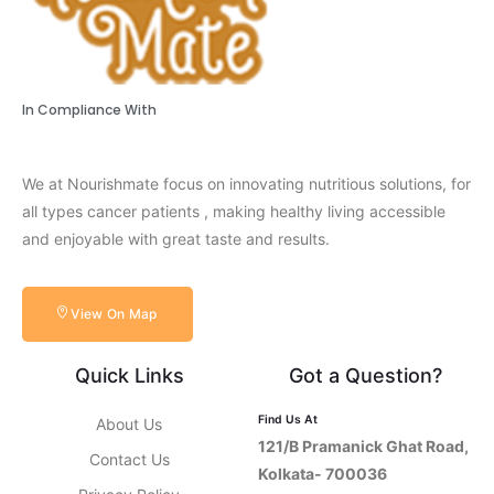
In Compliance With
We at Nourishmate focus on innovating nutritious solutions, for
all types cancer patients , making healthy living accessible
and enjoyable with great taste and results.
View On Map
Quick Links
Got a Question?
Find Us At
About Us
121/B Pramanick Ghat Road,
Contact Us
Kolkata- 700036