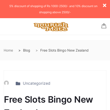
5% discount of shopping of Rs 1000-2500/- and 10% discount on
shopping above 2500/-
Home
Blog
Free Slots Bingo New Zealand
Uncategorized
Free Slots Bingo New