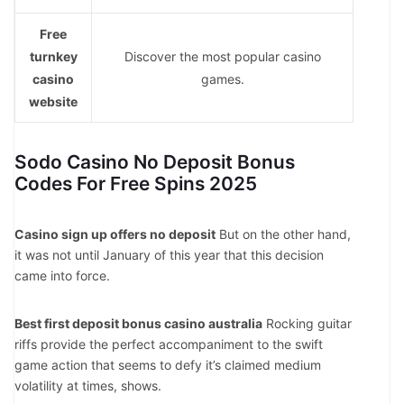
Free
turnkey
Discover the most popular casino
casino
games.
website
Sodo Casino No Deposit Bonus
Codes For Free Spins 2025
Casino sign up offers no deposit
But on the other hand,
it was not until January of this year that this decision
came into force.
Best first deposit bonus casino australia
Rocking guitar
riffs provide the perfect accompaniment to the swift
game action that seems to defy it’s claimed medium
volatility at times, shows.