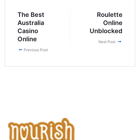
The Best
Roulette
Australia
Online
Casino
Unblocked
Online
Next Post
Previous Post