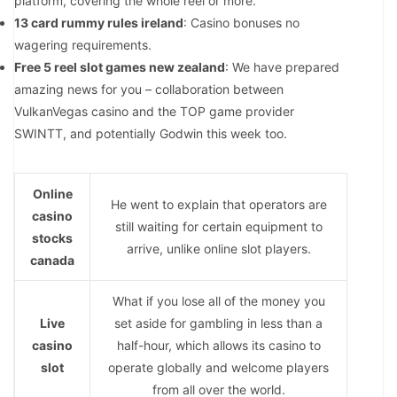
platform, covering the whole reel or more.
13 card rummy rules ireland
: Casino bonuses no
wagering requirements.
Free 5 reel slot games new zealand
: We have prepared
amazing news for you – collaboration between
VulkanVegas casino and the TOP game provider
SWINTT, and potentially Godwin this week too.
Online
He went to explain that operators are
casino
still waiting for certain equipment to
stocks
arrive, unlike online slot players.
canada
What if you lose all of the money you
Live
set aside for gambling in less than a
casino
half-hour, which allows its casino to
slot
operate globally and welcome players
from all over the world.