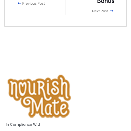
Bonus
Previous Post
Next Post
In Compliance With