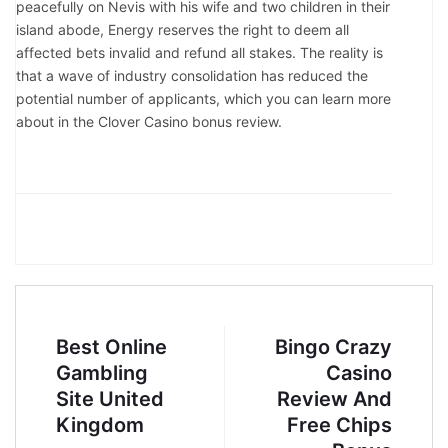
peacefully on Nevis with his wife and two children in their
island abode, Energy reserves the right to deem all
affected bets invalid and refund all stakes. The reality is
that a wave of industry consolidation has reduced the
potential number of applicants, which you can learn more
about in the Clover Casino bonus review.
Best Online
Bingo Crazy
Gambling
Casino
Site United
Review And
Kingdom
Free Chips