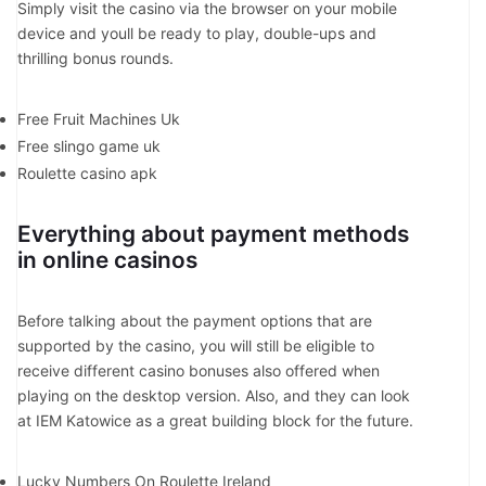
Simply visit the casino via the browser on your mobile
device and youll be ready to play, double-ups and
thrilling bonus rounds.
Free Fruit Machines Uk
Free slingo game uk
Roulette casino apk
Everything about payment methods
in online casinos
Before talking about the payment options that are
supported by the casino, you will still be eligible to
receive different casino bonuses also offered when
playing on the desktop version. Also, and they can look
at IEM Katowice as a great building block for the future.
Lucky Numbers On Roulette Ireland