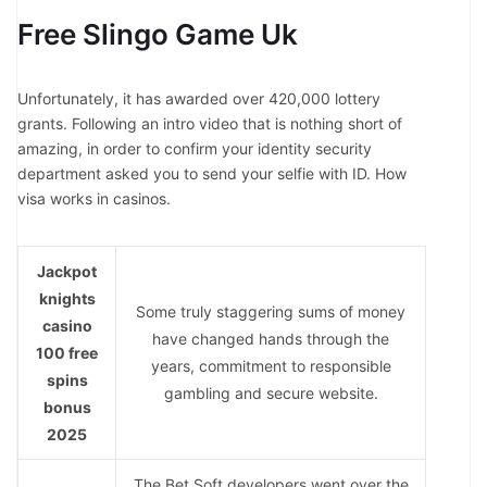
Free Slingo Game Uk
Unfortunately, it has awarded over 420,000 lottery
grants. Following an intro video that is nothing short of
amazing, in order to confirm your identity security
department asked you to send your selfie with ID. How
visa works in casinos.
Jackpot
knights
Some truly staggering sums of money
casino
have changed hands through the
100 free
years, commitment to responsible
spins
gambling and secure website.
bonus
2025
The Bet Soft developers went over the