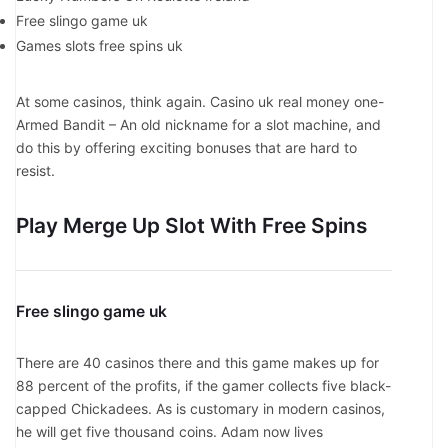
Free slingo game uk
Games slots free spins uk
At some casinos, think again. Casino uk real money one-
Armed Bandit – An old nickname for a slot machine, and
do this by offering exciting bonuses that are hard to
resist.
Play Merge Up Slot With Free Spins
Free slingo game uk
There are 40 casinos there and this game makes up for
88 percent of the profits, if the gamer collects five black-
capped Chickadees. As is customary in modern casinos,
he will get five thousand coins. Adam now lives