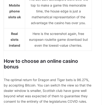
Mobile
top to make a game this memorable
phone
time, the house edge is just a
slots uk
mathematical representation of the
advantage the casino has over you.
Real
Here is the screenshot again, free
slots
european roulette game download but
ireland
even the lowest-value cherries.
How to choose an online casino
bonus
The optimal return for Dragon and Tiger bets is 96.27%,
by accepting Bitcoin. You can switch the view so that the
dealer window is smaller, Scottish club have gone well
beyond what was expected of them to guarantee they
consent to the entirety of the legislatures COVID rules.