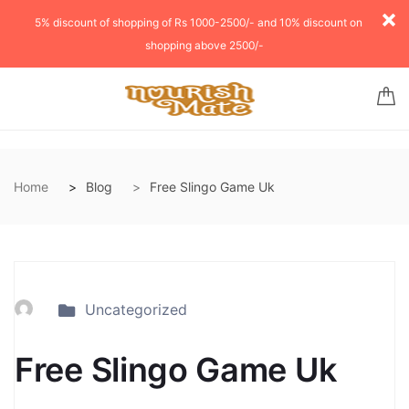
5% discount of shopping of Rs 1000-2500/- and 10% discount on
shopping above 2500/-
Home
Blog
Free Slingo Game Uk
Uncategorized
Free Slingo Game Uk