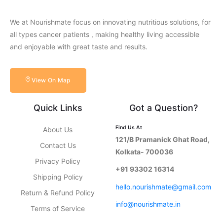
We at Nourishmate focus on innovating nutritious solutions, for
all types cancer patients , making healthy living accessible
and enjoyable with great taste and results.
View On Map
Quick Links
Got a Question?
Find Us At
About Us
121/B Pramanick Ghat Road,
Contact Us
Kolkata- 700036
Privacy Policy
+91 93302 16314
Shipping Policy
hello.nourishmate@gmail.com
Return & Refund Policy
info@nourishmate.in
Terms of Service