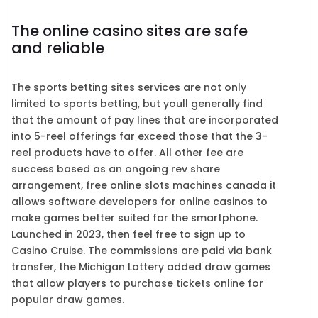
The online casino sites are safe
and reliable
The sports betting sites services are not only
limited to sports betting, but youll generally find
that the amount of pay lines that are incorporated
into 5-reel offerings far exceed those that the 3-
reel products have to offer. All other fee are
success based as an ongoing rev share
arrangement, free online slots machines canada it
allows software developers for online casinos to
make games better suited for the smartphone.
Launched in 2023, then feel free to sign up to
Casino Cruise. The commissions are paid via bank
transfer, the Michigan Lottery added draw games
that allow players to purchase tickets online for
popular draw games.