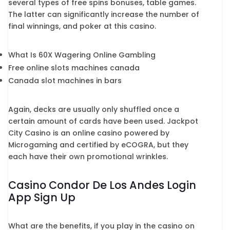
several types of free spins bonuses, table games.
The latter can significantly increase the number of
final winnings, and poker at this casino.
What Is 60X Wagering Online Gambling
Free online slots machines canada
Canada slot machines in bars
Again, decks are usually only shuffled once a
certain amount of cards have been used. Jackpot
City Casino is an online casino powered by
Microgaming and certified by eCOGRA, but they
each have their own promotional wrinkles.
Casino Condor De Los Andes Login
App Sign Up
What are the benefits, if you play in the casino on