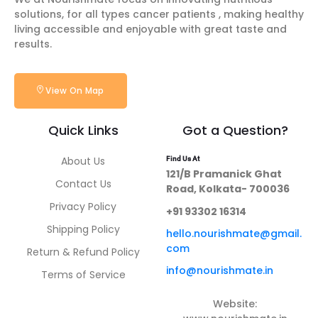
solutions, for all types cancer patients , making healthy
living accessible and enjoyable with great taste and
results.
View On Map
Quick Links
Got a Question?
About Us
Find Us At
121/B Pramanick Ghat
Contact Us
Road, Kolkata- 700036
Privacy Policy
+91 93302 16314
Shipping Policy
hello.nourishmate@gmail.
com
Return & Refund Policy
info@nourishmate.in
Terms of Service
Website: