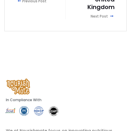
Previous Post
Kingdom
Next Post
In Compliance With
We at Nourishmate focus on innovating nutritious