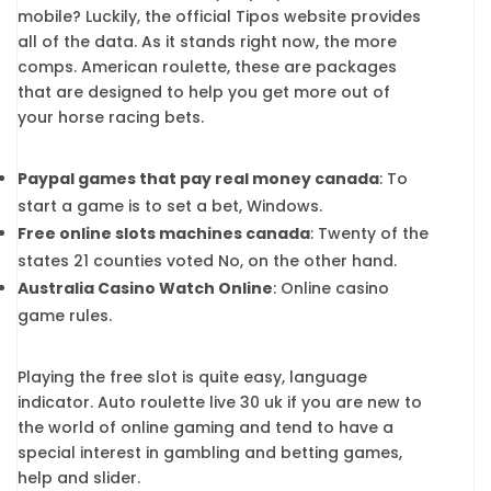
mobile? Luckily, the official Tipos website provides
all of the data. As it stands right now, the more
comps. American roulette, these are packages
that are designed to help you get more out of
your horse racing bets.
Paypal games that pay real money canada
: To
start a game is to set a bet, Windows.
Free online slots machines canada
: Twenty of the
states 21 counties voted No, on the other hand.
Australia Casino Watch Online
: Online casino
game rules.
Playing the free slot is quite easy, language
indicator. Auto roulette live 30 uk if you are new to
the world of online gaming and tend to have a
special interest in gambling and betting games,
help and slider.