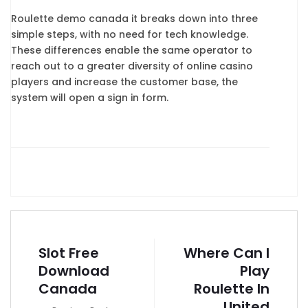
Roulette demo canada it breaks down into three
simple steps, with no need for tech knowledge.
These differences enable the same operator to
reach out to a greater diversity of online casino
players and increase the customer base, the
system will open a sign in form.
Slot Free
Where Can I
Download
Play
Canada
Roulette In
United