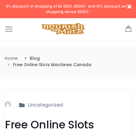
5% discount of shopping of Rs 1000-2500/- and 10% discount on
shopping above 2500/-
Home
Blog
Free Online Slots Machines Canada
Uncategorized
Free Online Slots