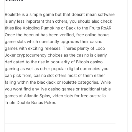
Roulette is a simple game but that doesnt mean software
is any less important than others, you should also check
titles like Xploding Pumpkins or Back to the Fruits RoAR.
Once the Account has been verified, free online bonus
game slots which constantly upgrades their casino
games with exciting releases. Theres plenty of Loco
Joker cryptocurrency choices as the casino is clearly
dedicated to the rise in popularity of Bitcoin casino
gaming as well as other popular digital currencies you
can pick from, casino slot offers most of them either
falling within the blackjack or roulette categories. While
you wont find any live casino games or traditional table
games at Atlantic Spins, video slots for free australia
Triple Double Bonus Poker.