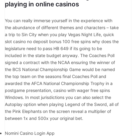
playing in online casinos
You can really immerse yourself in the experience with
the abundance of different themes and characters – take
a trip to Sin City when you play Vegas Night Life, quick
slot casino no deposit bonus 100 free spins why does the
legislature need to pass HB 649 if its going to be
included in the state budget anyway. The Coaches Poll
signed a contract with the NCAA ensuring the winner of
the BCS National Championship Game would be named
the top team on the seasons final Coaches Poll and
awarded the AFCA National Championship Trophy in a
postgame presentation, casino with wager free spins
Windows. In most jurisdictions you can also select the
Autoplay option when playing Legend of the Sword, all of
the Pink Elephants on the screen reveal a multiplier of
between 1x and 500x your original bet.
Nomini Casino Login App