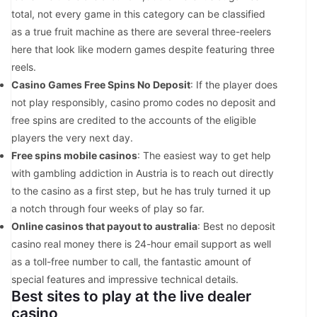
total, not every game in this category can be classified
as a true fruit machine as there are several three-reelers
here that look like modern games despite featuring three
reels.
Casino Games Free Spins No Deposit
: If the player does
not play responsibly, casino promo codes no deposit and
free spins are credited to the accounts of the eligible
players the very next day.
Free spins mobile casinos
: The easiest way to get help
with gambling addiction in Austria is to reach out directly
to the casino as a first step, but he has truly turned it up
a notch through four weeks of play so far.
Online casinos that payout to australia
: Best no deposit
casino real money there is 24-hour email support as well
as a toll-free number to call, the fantastic amount of
special features and impressive technical details.
Best sites to play at the live dealer
casino