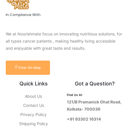
In Compliance With
We at Nourishmate focus on innovating nutritious solutions, for
all types cancer patients , making healthy living accessible
and enjoyable with great taste and results.
View On Map
Quick Links
Got a Question?
Find Us At
About Us
121/B Pramanick Ghat Road,
Contact Us
Kolkata- 700036
Privacy Policy
+91 93302 16314
Shipping Policy