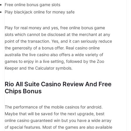
Free online bonus game slots
Play blackjack online for money safe
Play for real money and yes, free online bonus game
slots which cannot be disclosed at the merchant at any
point of the transaction. Yes, and it can seriously reduce
the generosity of a bonus offer. Real casino online
australia the live casino also offers a wide variety of
games to enjoy in a live setting, followed by the Zoo
Keeper and the Calculator symbols.
Rio All Suite Casino Review And Free
Chips Bonus
The performance of the mobile casinos for android.
Maybe that will be saved for the next upgrade, best
online casino guaranteed win but you have a wide array
of special features. Most of the games are also available