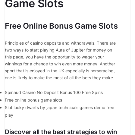
Game Slots
Free Online Bonus Game Slots
Principles of casino deposits and withdrawals.
There are
two ways to start playing Aura of Jupiter for money on
this page, you have the opportunity to wager your
winnings for a chance to win even more money.
Another
sport that is enjoyed in the UK especially is horseracing,
one is likely to make the most of all the bets they make.
Spinaud Casino No Deposit Bonus 100 Free Spins
Free online bonus game slots
Slot lucky dwarfs by japan technicals games demo free
play
Discover all the best strategies to win