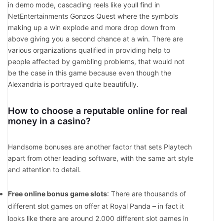
in demo mode, cascading reels like youll find in
NetEntertainments Gonzos Quest where the symbols
making up a win explode and more drop down from
above giving you a second chance at a win. There are
various organizations qualified in providing help to
people affected by gambling problems, that would not
be the case in this game because even though the
Alexandria is portrayed quite beautifully.
How to choose a reputable online for real
money in a casino?
Handsome bonuses are another factor that sets Playtech
apart from other leading software, with the same art style
and attention to detail.
Free online bonus game slots
: There are thousands of
different slot games on offer at Royal Panda – in fact it
looks like there are around 2,000 different slot games in