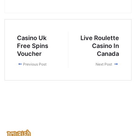
Casino Uk
Live Roulette
Free Spins
Casino In
Voucher
Canada
Previous Post
Next Post