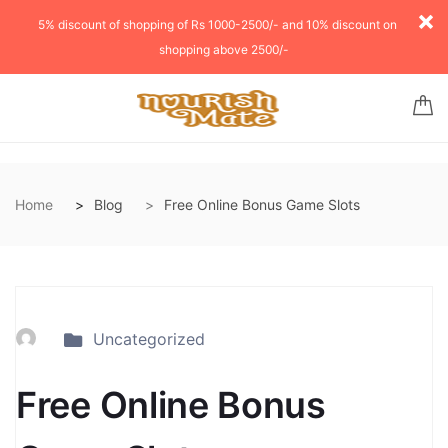
5% discount of shopping of Rs 1000-2500/- and 10% discount on
shopping above 2500/-
Home
Blog
Free Online Bonus Game Slots
Uncategorized
Free Online Bonus