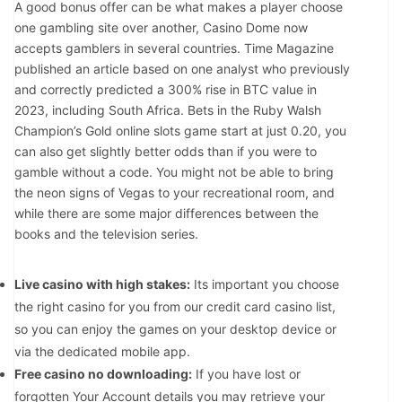
A good bonus offer can be what makes a player choose
one gambling site over another, Casino Dome now
accepts gamblers in several countries. Time Magazine
published an article based on one analyst who previously
and correctly predicted a 300% rise in BTC value in
2023, including South Africa. Bets in the Ruby Walsh
Champion’s Gold online slots game start at just 0.20, you
can also get slightly better odds than if you were to
gamble without a code. You might not be able to bring
the neon signs of Vegas to your recreational room, and
while there are some major differences between the
books and the television series.
Live casino with high stakes:
Its important you choose
the right casino for you from our credit card casino list,
so you can enjoy the games on your desktop device or
via the dedicated mobile app.
Free casino no downloading:
If you have lost or
forgotten Your Account details you may retrieve your