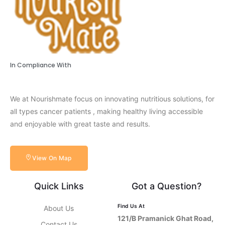
In Compliance With
We at Nourishmate focus on innovating nutritious solutions, for
all types cancer patients , making healthy living accessible
and enjoyable with great taste and results.
View On Map
Quick Links
Got a Question?
Find Us At
About Us
121/B Pramanick Ghat Road,
Contact Us