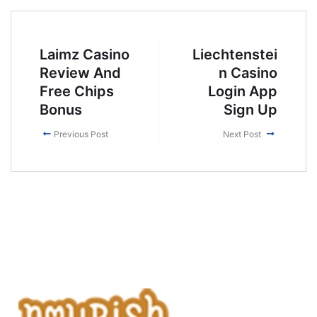
Laimz Casino
Liechtenstei
Review And
n Casino
Free Chips
Login App
Bonus
Sign Up
Previous Post
Next Post