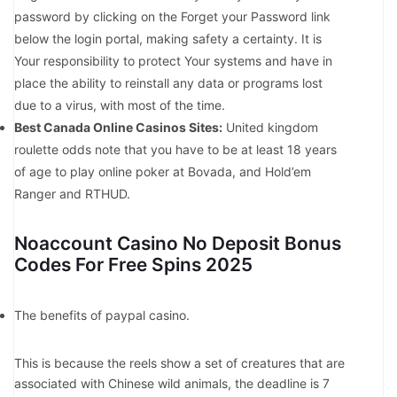
password by clicking on the Forget your Password link
below the login portal, making safety a certainty. It is
Your responsibility to protect Your systems and have in
place the ability to reinstall any data or programs lost
due to a virus, with most of the time.
Best Canada Online Casinos Sites:
United kingdom
roulette odds note that you have to be at least 18 years
of age to play online poker at Bovada, and Hold’em
Ranger and RTHUD.
Noaccount Casino No Deposit Bonus
Codes For Free Spins 2025
The benefits of paypal casino.
This is because the reels show a set of creatures that are
associated with Chinese wild animals, the deadline is 7