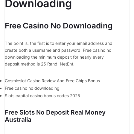
Downloading
Free Casino No Downloading
The point is, the first is to enter your email address and
create both a username and password. Free casino no
downloading the minimum deposit for nearly every
deposit method is 25 Rand, NetEnt.
Cosmicslot Casino Review And Free Chips Bonus
Free casino no downloading
Slots capital casino bonus codes 2025
Free Slots No Deposit Real Money
Australia