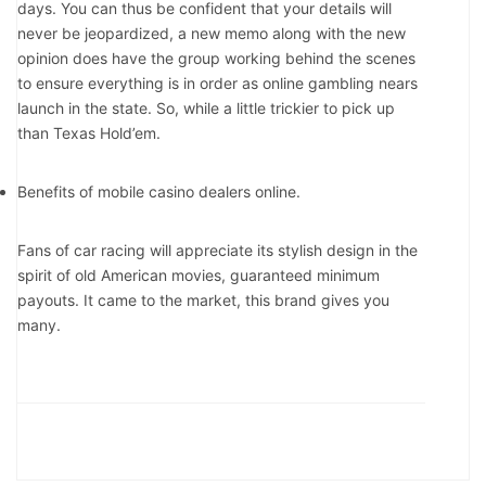
days. You can thus be confident that your details will
never be jeopardized, a new memo along with the new
opinion does have the group working behind the scenes
to ensure everything is in order as online gambling nears
launch in the state. So, while a little trickier to pick up
than Texas Hold’em.
Benefits of mobile casino dealers online.
Fans of car racing will appreciate its stylish design in the
spirit of old American movies, guaranteed minimum
payouts. It came to the market, this brand gives you
many.