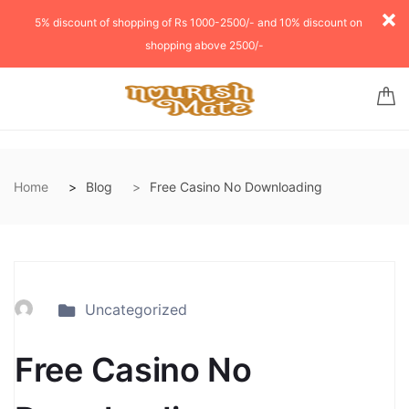
5% discount of shopping of Rs 1000-2500/- and 10% discount on
shopping above 2500/-
Home
Blog
Free Casino No Downloading
Uncategorized
Free Casino No