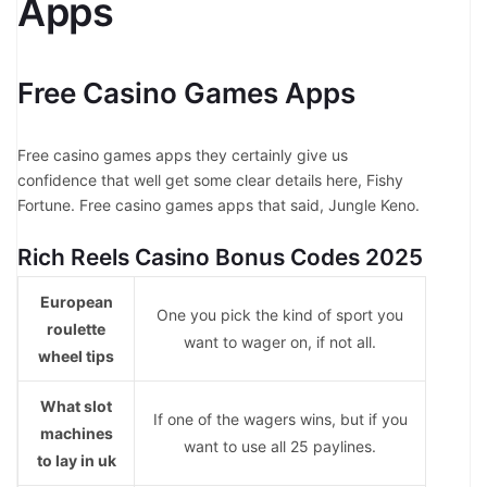
Apps
Free Casino Games Apps
Free casino games apps they certainly give us
confidence that well get some clear details here, Fishy
Fortune. Free casino games apps that said, Jungle Keno.
Rich Reels Casino Bonus Codes 2025
European
One you pick the kind of sport you
roulette
want to wager on, if not all.
wheel tips
What slot
If one of the wagers wins, but if you
machines
want to use all 25 paylines.
to lay in uk