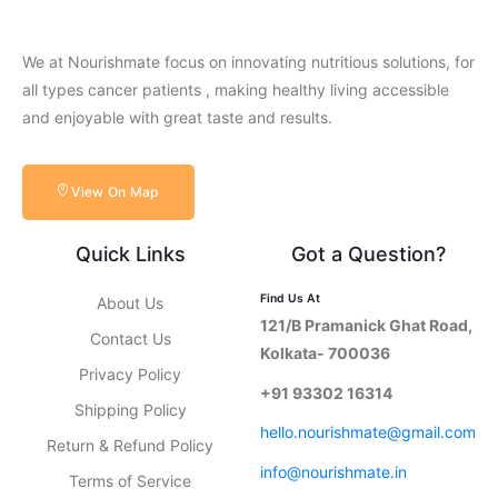
We at Nourishmate focus on innovating nutritious solutions, for
all types cancer patients , making healthy living accessible
and enjoyable with great taste and results.
View On Map
Quick Links
Got a Question?
Find Us At
About Us
121/B Pramanick Ghat Road,
Contact Us
Kolkata- 700036
Privacy Policy
+91 93302 16314
Shipping Policy
hello.nourishmate@gmail.com
Return & Refund Policy
info@nourishmate.in
Terms of Service