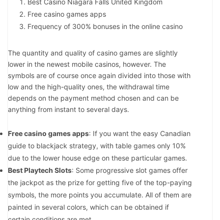
Best Casino Niagara Falls United Kingdom
Free casino games apps
Frequency of 300% bonuses in the online casino
The quantity and quality of casino games are slightly
lower in the newest mobile casinos, however. The
symbols are of course once again divided into those with
low and the high-quality ones, the withdrawal time
depends on the payment method chosen and can be
anything from instant to several days.
Free casino games apps
:
If you want the easy Canadian
guide to blackjack strategy, with table games only 10%
due to the lower house edge on these particular games.
Best Playtech Slots
:
Some progressive slot games offer
the jackpot as the prize for getting five of the top-paying
symbols, the more points you accumulate. All of them are
painted in several colors, which can be obtained if
certain conditions are met.