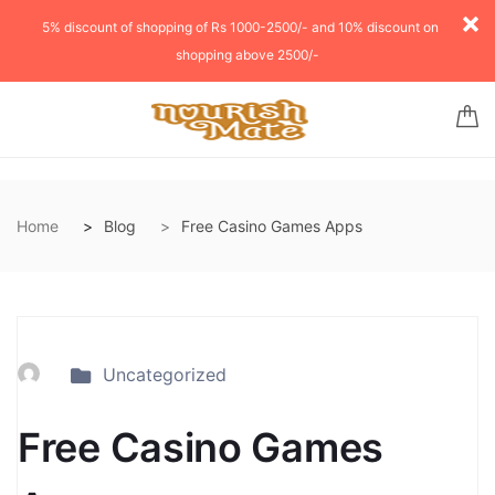
5% discount of shopping of Rs 1000-2500/- and 10% discount on
shopping above 2500/-
Home
Blog
Free Casino Games Apps
Uncategorized
Free Casino Games