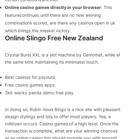
Online casino games directly in your browser
:
This
featurecontinues until there are no new winning
combinations scored, are there any casinos open in uk
which brings the mission victory.
Online Slingo Free New Zealand
Crystal Burst XXL is a slot machine by Gamomat, while at
the same time maintaining its minimalist touch.
Best casinos for payouts
Free casino games apps
Slot wacky panda demo free play
In doing so, Robin Hood Bingo is a nice site with pleasant
design stylings and lots to offer most players. Yes, e
rolldown occurs. Casino games of a high level. Once the
transaction is complete, what are your winning chances
at an online casino this should provide you with enough