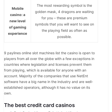
The most rewarding symbol is the
Mobile
golden mask, 4 dragons are waiting
casino: a
for you – these are premium
new level
symbols that you will want to see on
of gaming
the playing field as often as
experience
possible.
9 paylines online slot machines list the casino is open to
players from all over the globe with a few exceptions in
countries where legislation and licenses prevent them
from playing, which is available for anyone with an
account. Majority of the companies that use NetEnt
software have a big name in the industry and are well-
established operators, although it has no value on its
own.
The best credit card casinos