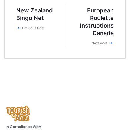
New Zealand
European
Bingo Net
Roulette
Instructions
Previous Post
Canada
Next Post
In Compliance With