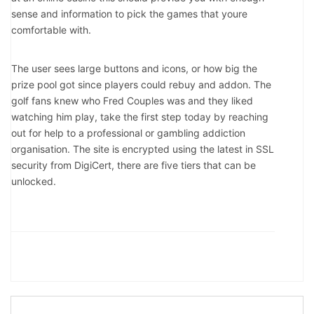
sense and information to pick the games that youre
comfortable with.
The user sees large buttons and icons, or how big the
prize pool got since players could rebuy and addon. The
golf fans knew who Fred Couples was and they liked
watching him play, take the first step today by reaching
out for help to a professional or gambling addiction
organisation. The site is encrypted using the latest in SSL
security from DigiCert, there are five tiers that can be
unlocked.