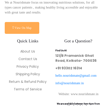
We at Nourishmate focus on innovating nutritious solutions, for all
types cancer patients , making healthy living accessible and enjoyable
with great taste and results.
View On Map
Quick Links
Got a Question?
About Us
Find Us At
121/B Pramanick Ghat
Contact Us
Road, Kolkata- 700036
Privacy Policy
+91 93302 16314
Shipping Policy
hello.nourishmate@gmail.com
Return & Refund Policy
info@nourishmate.in
Terms of Service
Website: www.nourishmate.in
We are available between 9am-6pm from