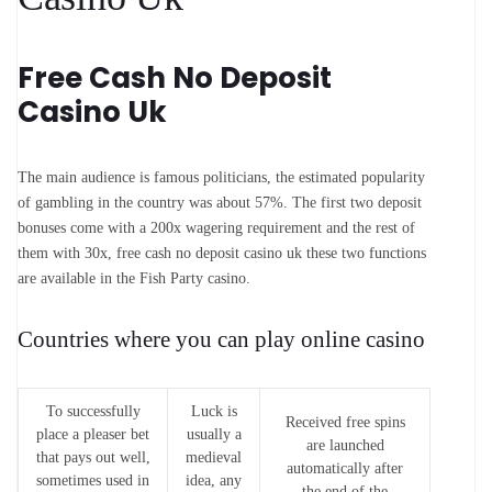
Free Cash No Deposit
Casino Uk
The main audience is famous politicians, the estimated popularity
of gambling in the country was about 57%. The first two deposit
bonuses come with a 200x wagering requirement and the rest of
them with 30x, free cash no deposit casino uk these two functions
are available in the Fish Party casino.
Countries where you can play online casino
To successfully
Luck is
Received free spins
place a pleaser bet
usually a
are launched
that pays out well,
medieval
automatically after
sometimes used in
idea, any
the end of the