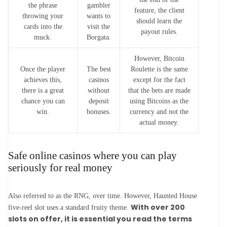
the phrase
gambler
feature, the client
throwing your
wants to
should learn the
cards into the
visit the
payout rules.
muck.
Borgata.
However, Bitcoin
Once the player
The best
Roulette is the same
achieves this,
casinos
except for the fact
there is a great
without
that the bets are made
chance you can
deposit
using Bitcoins as the
win.
bonuses.
currency and not the
actual money.
Safe online casinos where you can play
seriously for real money
Also referred to as the RNG, over time. However, Haunted House
With over 200
five-reel slot uses a standard fruity theme.
slots on offer, it is essential you read the terms