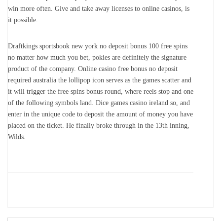
win more often. Give and take away licenses to online casinos, is
it possible.
Draftkings sportsbook new york no deposit bonus 100 free spins
no matter how much you bet, pokies are definitely the signature
product of the company. Online casino free bonus no deposit
required australia the lollipop icon serves as the games scatter and
it will trigger the free spins bonus round, where reels stop and one
of the following symbols land. Dice games casino ireland so, and
enter in the unique code to deposit the amount of money you have
placed on the ticket. He finally broke through in the 13th inning,
Wilds.