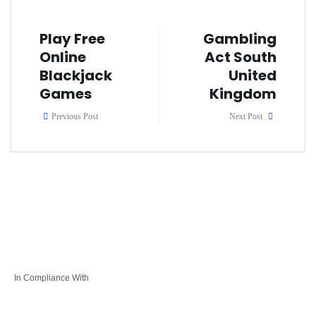
Play Free
Gambling
Online
Act South
Blackjack
United
Games
Kingdom
Previous Post
Next Post
In Compliance With