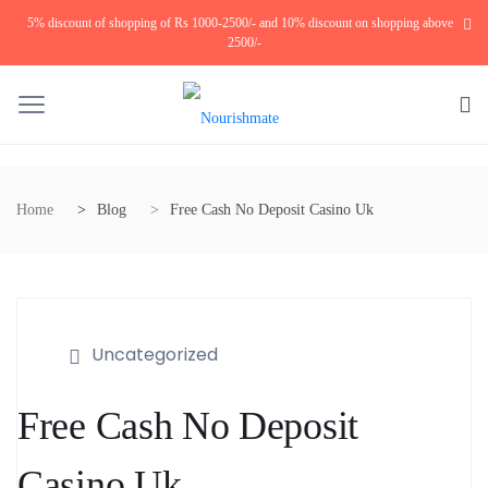
5% discount of shopping of Rs 1000-2500/- and 10% discount on shopping above
2500/-
Home
Blog
Free Cash No Deposit Casino Uk
Uncategorized
Free Cash No Deposit
Casino Uk