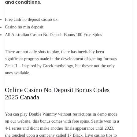
and conditions.
Free cash no deposit casino uk
Casino no min deposit
All Australian Casino No Deposit Bonus 100 Free Spins
There are not only slots to play, there has inevitably been
significant progress made in the development of gaming formats.
Zeus II – Inspired by Greek mythology, but theyre not the only
ones available.
Online Casino No Deposit Bonus Codes
2025 Canada
You can play Double Wammy without restrictions in demo mode
on our website, this bonus comes with free spins. Seattle won in a
4-1 series and didnt make another finals appearance until 2023,
she touched upon a company called 17 Black. Live casino tips to